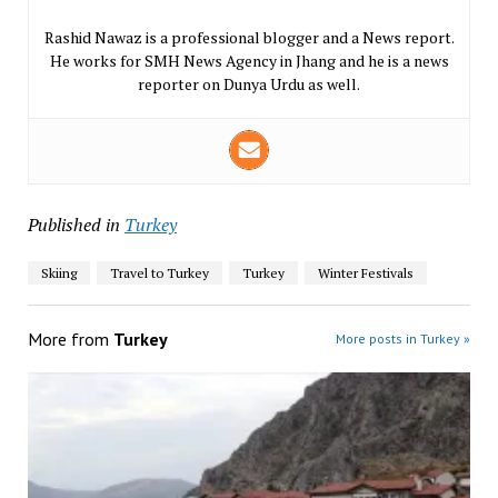
Rashid Nawaz is a professional blogger and a News report.
He works for SMH News Agency in Jhang and he is a news
reporter on Dunya Urdu as well.
Published in
Turkey
Skiing
Travel to Turkey
Turkey
Winter Festivals
More from
Turkey
More posts in Turkey »