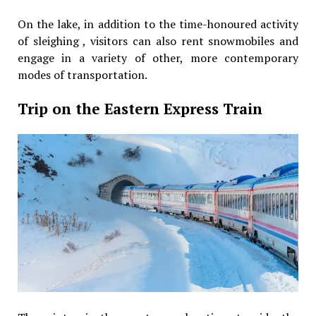
On the lake, in addition to the time-honoured activity
of sleighing , visitors can also rent snowmobiles and
engage in a variety of other, more contemporary
modes of transportation.
Trip on the Eastern Express Train