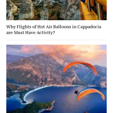
Why Flights of Hot Air Balloons in Cappadocia
are Must Have Activity?