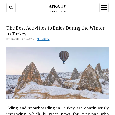
APKA TV
open
menu
August 7, 2026
The Best Activities to Enjoy During the Winter
in Turkey
BY RASHID NAWAZ |
TURKEY
Skiing and snowboarding in Turkey are continuously
improving, which is great news for everyone who