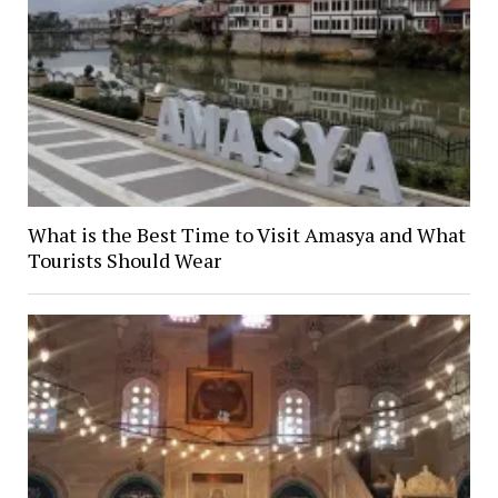
What is the Best Time to Visit Amasya and What
Tourists Should Wear