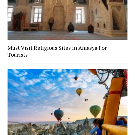
Must Visit Religious Sites in Amasya For
Tourists