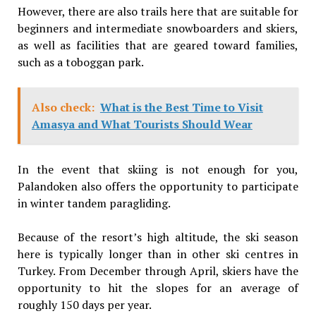
However, there are also trails here that are suitable for
beginners and intermediate snowboarders and skiers,
as well as facilities that are geared toward families,
such as a toboggan park.
Also check:
What is the Best Time to Visit
Amasya and What Tourists Should Wear
In the event that skiing is not enough for you,
Palandoken also offers the opportunity to participate
in winter tandem paragliding.
Because of the resort’s high altitude, the ski season
here is typically longer than in other ski centres in
Turkey. From December through April, skiers have the
opportunity to hit the slopes for an average of
roughly 150 days per year.