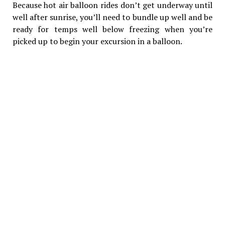
Because hot air balloon rides don’t get underway until
well after sunrise, you’ll need to bundle up well and be
ready for temps well below freezing when you’re
picked up to begin your excursion in a balloon.