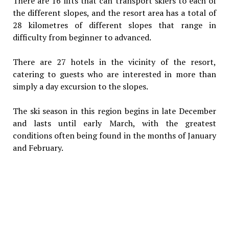
There are 16 lifts that can transport skiers to each of
the different slopes, and the resort area has a total of
28 kilometres of different slopes that range in
difficulty from beginner to advanced.
There are 27 hotels in the vicinity of the resort,
catering to guests who are interested in more than
simply a day excursion to the slopes.
The ski season in this region begins in late December
and lasts until early March, with the greatest
conditions often being found in the months of January
and February.