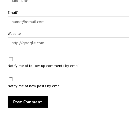
Email*
Website
Notify me of follow-up comments by email.
Notify me of new posts by email.