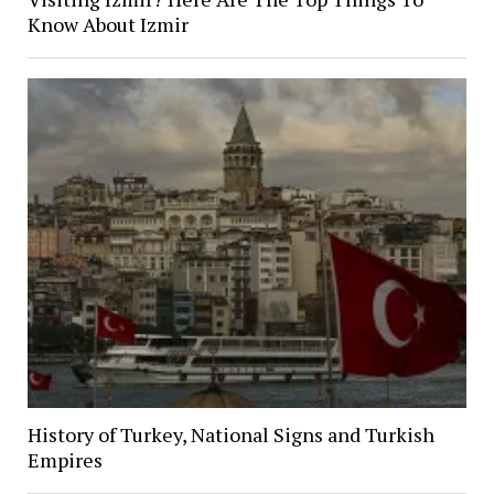
Know About Izmir
History of Turkey, National Signs and Turkish
Empires