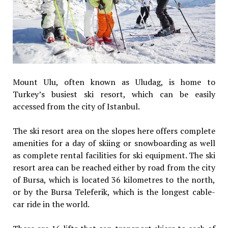
Mount Ulu, often known as Uludag, is home to
Turkey’s busiest ski resort, which can be easily
accessed from the city of Istanbul.
The ski resort area on the slopes here offers complete
amenities for a day of skiing or snowboarding as well
as complete rental facilities for ski equipment. The ski
resort area can be reached either by road from the city
of Bursa, which is located 36 kilometres to the north,
or by the Bursa Teleferik, which is the longest cable-
car ride in the world.