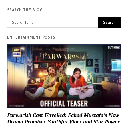
SEARCH THE BLOG
ENTERTAINMENT POSTS
Parwarish Cast Unveiled: Fahad Mustafa’s New
Drama Promises Youthful Vibes and Star Power