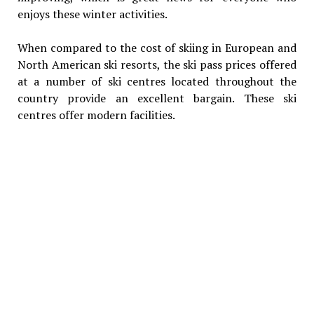
enjoys these winter activities.
When compared to the cost of skiing in European and
North American ski resorts, the ski pass prices offered
at a number of ski centres located throughout the
country provide an excellent bargain. These ski
centres offer modern facilities.