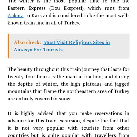
The winter is the most popular time to ride the
Eastern Express (Dou Ekspresi), which runs from
Ankara
to Kars and is considered to be the most well-
known train line in all of Turkey.
Also check:
Must Visit Religious Sites in
Amasya For Tourists
The beauty throughout this train journey that lasts for
twenty-four hours is the main attraction, and during
the depths of winter, the high plateaus and jagged
mountains that frame the northeastern area of Turkey
are entirely covered in snow.
It is highly advised that you make reservations in
advance for this train excursion, despite the fact that
it is not very popular with tourists from other
countries but is quite popular with travellers from