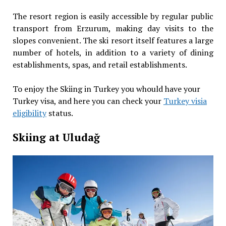
The resort region is easily accessible by regular public
transport from Erzurum, making day visits to the
slopes convenient. The ski resort itself features a large
number of hotels, in addition to a variety of dining
establishments, spas, and retail establishments.
To enjoy the Skiing in Turkey you whould have your
Turkey visa, and here you can check your
Turkey visia
eligibility
status.
Skiing at Uludağ