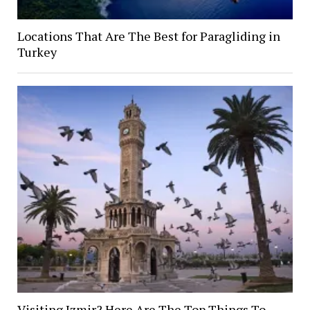
Locations That Are The Best for Paragliding in
Turkey
Visiting Izmir? Here Are The Top Things To