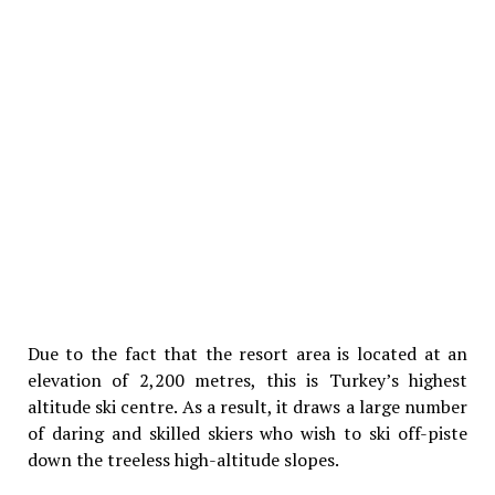
Due to the fact that the resort area is located at an
elevation of 2,200 metres, this is Turkey’s highest
altitude ski centre. As a result, it draws a large number
of daring and skilled skiers who wish to ski off-piste
down the treeless high-altitude slopes.