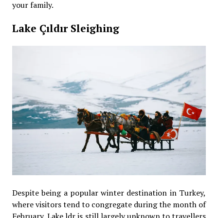
your family.
Lake Çıldır Sleighing
Despite being a popular winter destination in Turkey,
where visitors tend to congregate during the month of
February, Lake ldr is still largely unknown to travellers