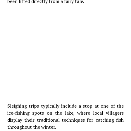
been lifted directly from a fairy tale.
Sleighing trips typically include a stop at one of the
ice-fishing spots on the lake, where local villagers
display their traditional techniques for catching fish
throughout the winter.