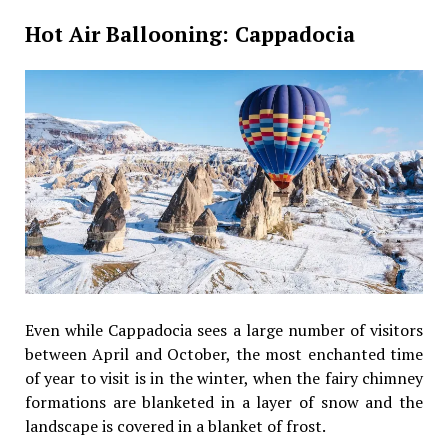
Hot Air Ballooning: Cappadocia
Even while Cappadocia sees a large number of visitors
between April and October, the most enchanted time
of year to visit is in the winter, when the fairy chimney
formations are blanketed in a layer of snow and the
landscape is covered in a blanket of frost.