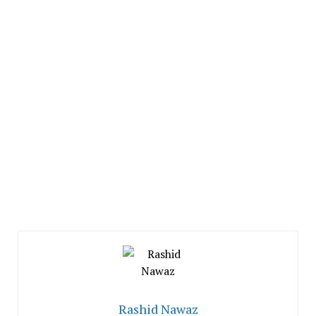
Rashid Nawaz