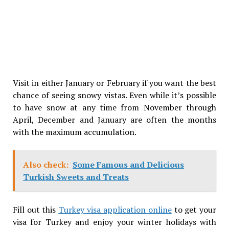
Visit in either January or February if you want the best
chance of seeing snowy vistas. Even while it’s possible
to have snow at any time from November through
April, December and January are often the months
with the maximum accumulation.
Also check:
Some Famous and Delicious
Turkish Sweets and Treats
Fill out this
Turkey visa application online
to get your
visa for Turkey and enjoy your winter holidays with