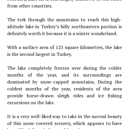
from other countries.
The trek through the mountains to reach this high-
altitude lake in Turkey’s hilly northeastern portion is
definitely worth it because it is a winter wonderland.
With a surface area of 123 square kilometres, the lake
is the second largest in Turkey.
The lake completely freezes over during the colder
months of the year, and its surroundings are
dominated by snow-capped mountains. During the
coldest months of the year, residents of the area
provide horse-drawn sleigh rides and ice fishing
excursions on the lake.
It is a very well-liked way to take in the surreal beauty
of this snow-covered scenery, which appears to have