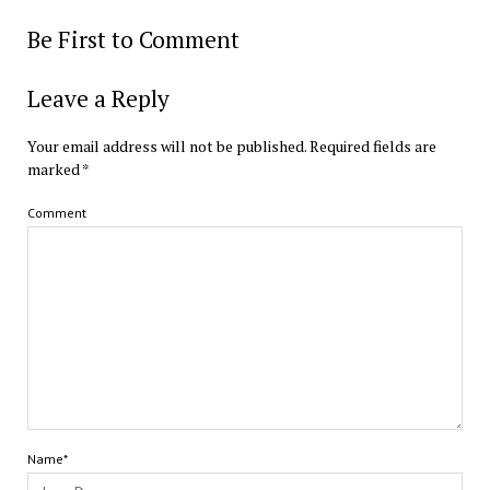
Be First to Comment
Leave a Reply
Your email address will not be published.
Required fields are
marked
*
Comment
Name*