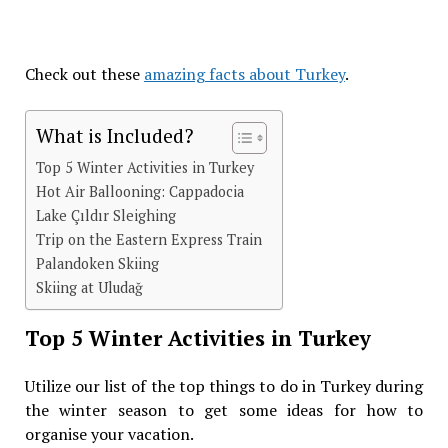
Check out these
amazing facts about Turkey
.
What is Included?
Top 5 Winter Activities in Turkey
Hot Air Ballooning: Cappadocia
Lake Çıldır Sleighing
Trip on the Eastern Express Train
Palandoken Skiing
Skiing at Uludağ
Top 5 Winter Activities in Turkey
Utilize our list of the top things to do in Turkey during
the winter season to get some ideas for how to
organise your vacation.