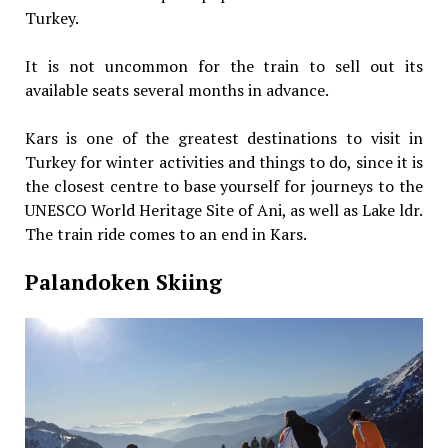
Turkey.
It is not uncommon for the train to sell out its
available seats several months in advance.
Kars is one of the greatest destinations to visit in
Turkey for winter activities and things to do, since it is
the closest centre to base yourself for journeys to the
UNESCO World Heritage Site of Ani, as well as Lake ldr.
The train ride comes to an end in Kars.
Palandoken Skiing