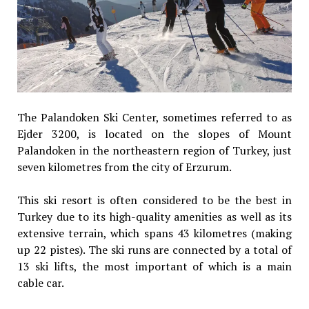
The Palandoken Ski Center, sometimes referred to as
Ejder 3200, is located on the slopes of Mount
Palandoken in the northeastern region of Turkey, just
seven kilometres from the city of Erzurum.
This ski resort is often considered to be the best in
Turkey due to its high-quality amenities as well as its
extensive terrain, which spans 43 kilometres (making
up 22 pistes). The ski runs are connected by a total of
13 ski lifts, the most important of which is a main
cable car.