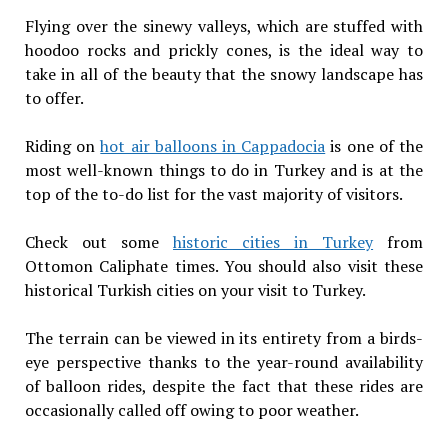
Flying over the sinewy valleys, which are stuffed with
hoodoo rocks and prickly cones, is the ideal way to
take in all of the beauty that the snowy landscape has
to offer.
Riding on
hot air balloons in Cappadocia
is one of the
most well-known things to do in Turkey and is at the
top of the to-do list for the vast majority of visitors.
Check out some
historic cities in Turkey
from
Ottomon Caliphate times. You should also visit these
historical Turkish cities on your visit to Turkey.
The terrain can be viewed in its entirety from a birds-
eye perspective thanks to the year-round availability
of balloon rides, despite the fact that these rides are
occasionally called off owing to poor weather.