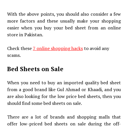
With the above points, you should also consider a few
more factors and these usually make your shopping
easier when you buy your bed sheet from an online
store in Pakistan.
Check these
7 online shopping hacks
to avoid any
scams.
Bed Sheets on Sale
When you need to buy an imported quality bed sheet
from a good brand like Gul Ahmad or Khaadi, and you
are also looking for the low price bed sheets, then you
should find some bed sheets on sale.
There are a lot of brands and shopping malls that
offer low-priced bed sheets on sale during the off-