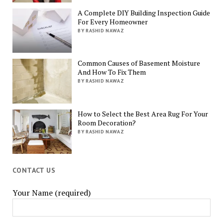
A Complete DIY Building Inspection Guide
For Every Homeowner
BY RASHID NAWAZ
Common Causes of Basement Moisture
And How To Fix Them
BY RASHID NAWAZ
How to Select the Best Area Rug For Your
Room Decoration?
BY RASHID NAWAZ
CONTACT US
Your Name (required)