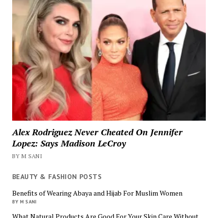
Alex Rodriguez Never Cheated On Jennifer
Lopez: Says Madison LeCroy
BY M SANI
BEAUTY & FASHION POSTS
Benefits of Wearing Abaya and Hijab For Muslim Women
BY M SANI
What Natural Products Are Good For Your Skin Care Without