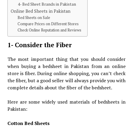
4- Bed Sheet Brands in Pakistan
Online Bed Sheets in Pakistan
Bed Sheets on Sale
Compare Prices on Different Stores
Check Online Reputation and Reviews
1- Consider the Fiber
The most important thing that you should consider
when buying a bedsheet in Pakistan from an online
store is fiber. During online shopping, you can’t check
the fiber, but a good seller will always provide you with
complete details about the fiber of the bedsheet.
Here are some widely used materials of bedsheets in
Pakistan:
Cotton Bed Sheets