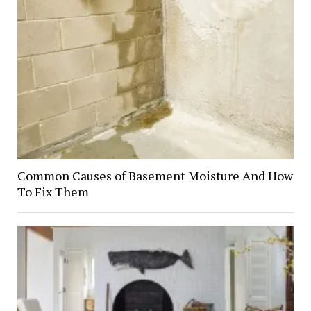
Common Causes of Basement Moisture And How
To Fix Them