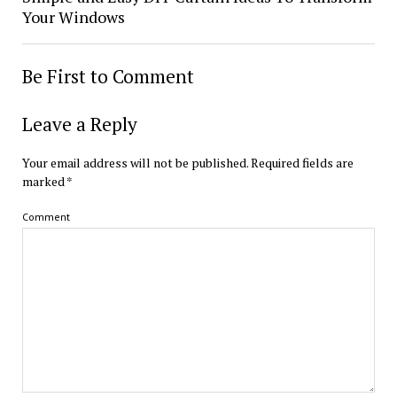
Your Windows
Be First to Comment
Leave a Reply
Your email address will not be published.
Required fields are
marked
*
Comment