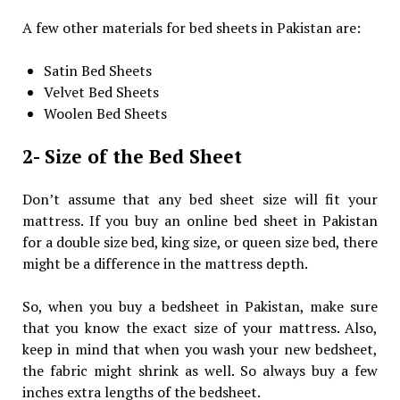
A few other materials for bed sheets in Pakistan are:
Satin Bed Sheets
Velvet Bed Sheets
Woolen Bed Sheets
2- Size of the Bed Sheet
Don’t assume that any bed sheet size will fit your
mattress. If you buy an online bed sheet in Pakistan
for a double size bed, king size, or queen size bed, there
might be a difference in the mattress depth.
So, when you buy a bedsheet in Pakistan, make sure
that you know the exact size of your mattress. Also,
keep in mind that when you wash your new bedsheet,
the fabric might shrink as well. So always buy a few
inches extra lengths of the bedsheet.