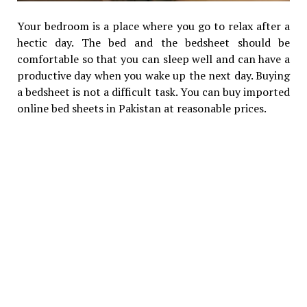
Your bedroom is a place where you go to relax after a
hectic day. The bed and the bedsheet should be
comfortable so that you can sleep well and can have a
productive day when you wake up the next day. Buying
a bedsheet is not a difficult task. You can buy imported
online bed sheets in Pakistan at reasonable prices.