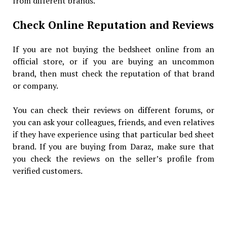
from different brands.
Check Online Reputation and Reviews
If you are not buying the bedsheet online from an
official store, or if you are buying an uncommon
brand, then must check the reputation of that brand
or company.
You can check their reviews on different forums, or
you can ask your colleagues, friends, and even relatives
if they have experience using that particular bed sheet
brand. If you are buying from Daraz, make sure that
you check the reviews on the seller’s profile from
verified customers.