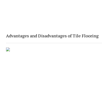
Advantages and Disadvantages of Tile Flooring