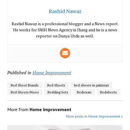
Rashid Nawaz
Rashid Nawaz is a professional blogger and a News report.
He works for SMH News Agency in Jhang and he is a news
reporter on Dunya Urdu as well.
Published in
Home Improvement
Bed Sheet Brands
Bed Sheets
bed sheets in pakistan
Bed Sheets Prices
Bedding Sets
Bedroom
Bedsheets
More from
Home Improvement
More posts in Home Improvement »