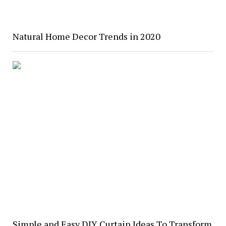
Natural Home Decor Trends in 2020
Simple and Easy DIY Curtain Ideas To Transform