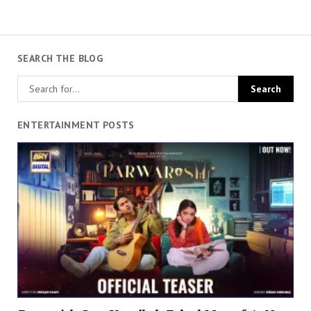
SEARCH THE BLOG
ENTERTAINMENT POSTS