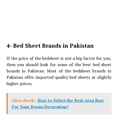
4- Bed Sheet Brands in Pakistan
If the price of the bedsheet is not a big factor for you,
then you should look for some of the best bed sheet
brands in Pakistan. Most of the bedsheet brands in
Pakistan offer imported quality bed sheets at slightly
higher prices.
Also check:
How to Select the Best Area Rug
For Your Room Decoration?