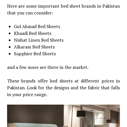
Here are some important bed sheet brands in Pakistan
that you can consider:
Gul Ahmad Bed Sheets
Khaadi Bed Sheets
Nishat Linen Bed Sheets
Alkaram Bed Sheets
Sapphire Bed Sheets
and a few more are there in the market.
These brands offer bed sheets at different prices in
Pakistan. Look for the designs and the fabric that falls
in your price range.