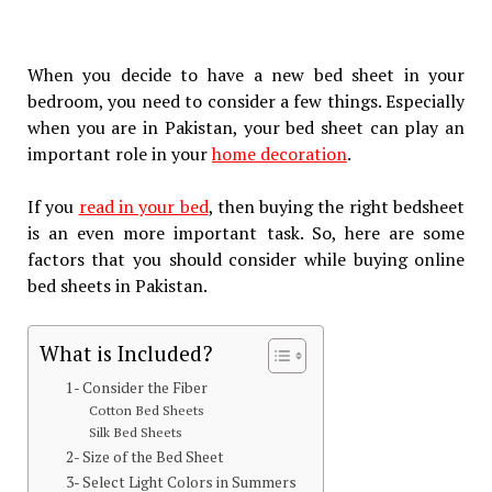
When you decide to have a new bed sheet in your
bedroom, you need to consider a few things. Especially
when you are in Pakistan, your bed sheet can play an
important role in your
home decoration
.
If you
read in your bed
, then buying the right bedsheet
is an even more important task. So, here are some
factors that you should consider while buying online
bed sheets in Pakistan.
What is Included?
1- Consider the Fiber
Cotton Bed Sheets
Silk Bed Sheets
2- Size of the Bed Sheet
3- Select Light Colors in Summers