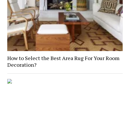
How to Select the Best Area Rug For Your Room
Decoration?