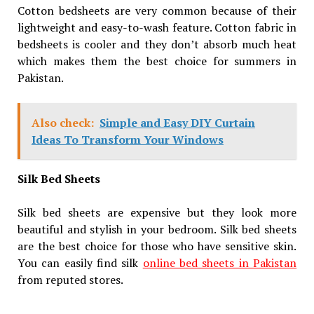
Cotton bedsheets are very common because of their
lightweight and easy-to-wash feature. Cotton fabric in
bedsheets is cooler and they don’t absorb much heat
which makes them the best choice for summers in
Pakistan.
Also check:
Simple and Easy DIY Curtain
Ideas To Transform Your Windows
Silk Bed Sheets
Silk bed sheets are expensive but they look more
beautiful and stylish in your bedroom. Silk bed sheets
are the best choice for those who have sensitive skin.
You can easily find silk
online bed sheets in Pakistan
from reputed stores.