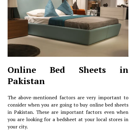
Online Bed Sheets in
Pakistan
The above-mentioned factors are very important to
consider when you are going to buy online bed sheets
in Pakistan. These are important factors even when
you are looking for a bedsheet at your local stores in
your city.