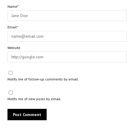
Name*
Email*
Website
Notify me of follow-up comments by email.
Notify me of new posts by email.