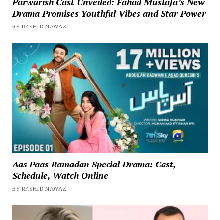
Parwarish Cast Unveiled: Fahad Mustafa’s New
Drama Promises Youthful Vibes and Star Power
BY RASHID NAWAZ
Aas Paas Ramadan Special Drama: Cast,
Schedule, Watch Online
BY RASHID NAWAZ