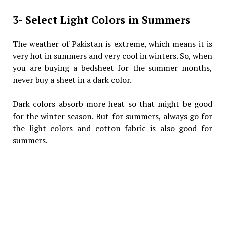
3- Select Light Colors in Summers
The weather of Pakistan is extreme, which means it is
very hot in summers and very cool in winters. So, when
you are buying a bedsheet for the summer months,
never buy a sheet in a dark color.
Dark colors absorb more heat so that might be good
for the winter season. But for summers, always go for
the light colors and cotton fabric is also good for
summers.