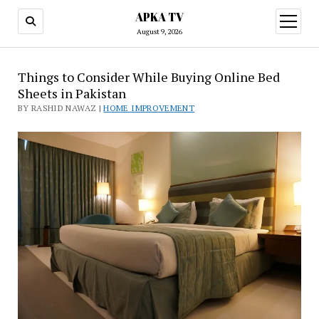
APKA TV
open
menu
August 9, 2026
Things to Consider While Buying Online Bed
Sheets in Pakistan
BY RASHID NAWAZ |
HOME IMPROVEMENT