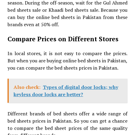
season. During the off-season, wait for the Gul Ahmed
bed sheets sale or Khaadi bed sheets sale. Because you
can buy the online bed sheets in Pakistan from these
brands even at 50% off.
Compare Prices on Different Stores
In local stores, it is not easy to compare the prices.
But when you are buying online bed sheets in Pakistan,
you can compare the bed sheets prices in Pakistan.
Also check:
Types of digital door locks; why
keyless door locks are better?
Different brands of bed sheets offer a wide range of
bed sheets prices in Pakistan. So you can get a chance
to compare the bed sheet prices of the same quality