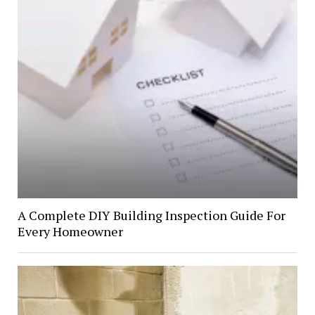
A Complete DIY Building Inspection Guide For
Every Homeowner