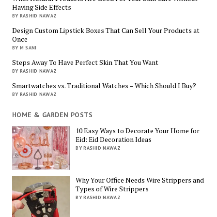
Having Side Effects
BY RASHID NAWAZ
Design Custom Lipstick Boxes That Can Sell Your Products at
Once
BY M SANI
Steps Away To Have Perfect Skin That You Want
BY RASHID NAWAZ
Smartwatches vs. Traditional Watches – Which Should I Buy?
BY RASHID NAWAZ
HOME & GARDEN POSTS
10 Easy Ways to Decorate Your Home for
Eid: Eid Decoration Ideas
BY RASHID NAWAZ
Why Your Office Needs Wire Strippers and
Types of Wire Strippers
BY RASHID NAWAZ