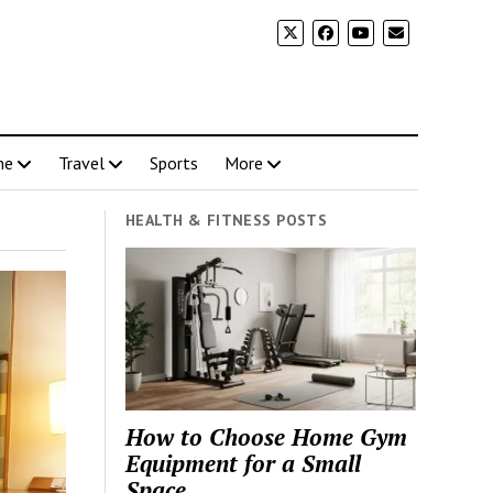
me
Travel
Sports
More
HEALTH & FITNESS POSTS
How to Choose Home Gym
Equipment for a Small
Space