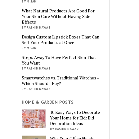
BY M SANI
What Natural Products Are Good For
Your Skin Care Without Having Side
Effects
BY RASHID NAWAZ
Design Custom Lipstick Boxes That Can
Sell Your Products at Once
BY M SANI
Steps Away To Have Perfect Skin That
You Want
BY RASHID NAWAZ
Smartwatches vs. Traditional Watches –
Which Should I Buy?
BY RASHID NAWAZ
HOME & GARDEN POSTS
10 Easy Ways to Decorate
Your Home for Eid: Eid
Decoration Ideas
BY RASHID NAWAZ
Why Your Office Needs