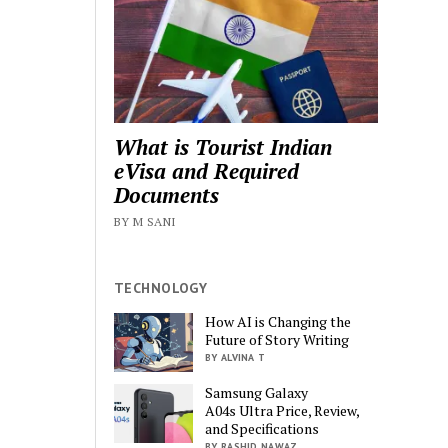
What is Tourist Indian
eVisa and Required
Documents
BY M SANI
TECHNOLOGY
How AI is Changing the
Future of Story Writing
BY ALVINA T
Samsung Galaxy
A04s Ultra Price, Review,
and Specifications
BY RASHID NAWAZ