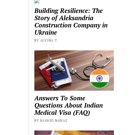
Building Resilience: The
Story of Aleksandria
Construction Company in
Ukraine
BY ALVINA T
Answers To Some
Questions About Indian
Medical Visa (FAQ)
BY RASHID NAWAZ