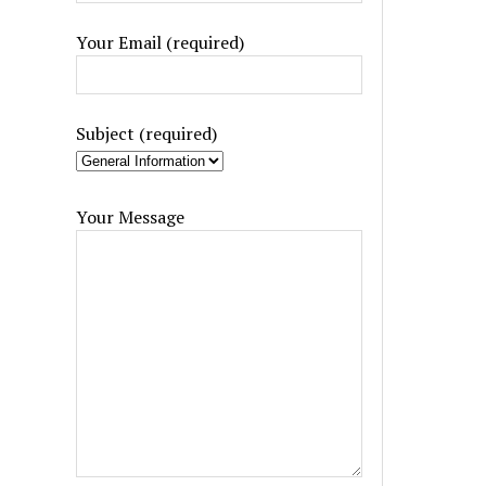
Your Email (required)
Subject (required)
Your Message