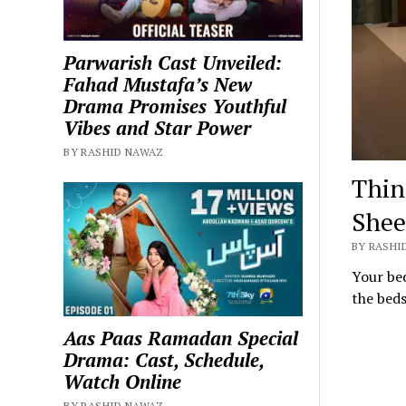
Parwarish Cast Unveiled:
Fahad Mustafa’s New
Drama Promises Youthful
Vibes and Star Power
BY RASHID NAWAZ
Thin
Shee
BY RASHI
Your bed
the bed
Aas Paas Ramadan Special
Drama: Cast, Schedule,
Watch Online
BY RASHID NAWAZ