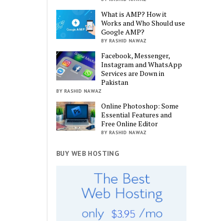
What is AMP? How it
Works and Who Should use
Google AMP?
BY RASHID NAWAZ
Facebook, Messenger,
Instagram and WhatsApp
Services are Down in
Pakistan
BY RASHID NAWAZ
Online Photoshop: Some
Essential Features and
Free Online Editor
BY RASHID NAWAZ
BUY WEB HOSTING