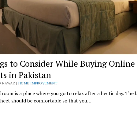
gs to Consider While Buying Online
ts in Pakistan
D NAWAZ |
HOME IMPROVEMENT
room is a place where you go to relax after a hectic day. The 
sheet should be comfortable so that you…