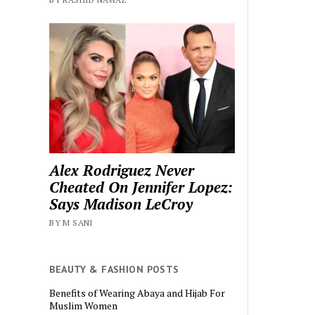
Alex Rodriguez Never
Cheated On Jennifer Lopez:
Says Madison LeCroy
BY M SANI
BEAUTY & FASHION POSTS
Benefits of Wearing Abaya and Hijab For
Muslim Women