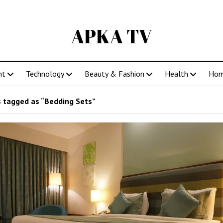
APKA TV
nt
Technology
Beauty & Fashion
Health
Ho
 tagged as “Bedding Sets”