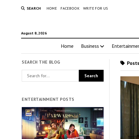
SEARCH
HOME
FACEBOOK
WRITE FOR US
August 8, 2026
Home
Business
Entertainme
SEARCH THE BLOG
Posts
ENTERTAINMENT POSTS