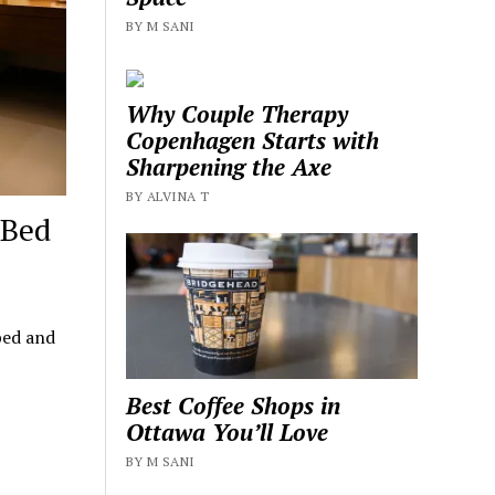
BY M SANI
Why Couple Therapy
Copenhagen Starts with
Sharpening the Axe
BY ALVINA T
 Bed
bed and
Best Coffee Shops in
Ottawa You’ll Love
BY M SANI