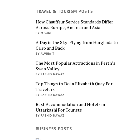
TRAVEL & TOURISM POSTS
How Chauffeur Service Standards Differ
Across Europe, America and Asia
BY M SANI
A Day in the Sky: Flying from Hurghada to
Cairo and Back
BY ALVINA T
The Most Popular Attractions in Perth’s
Swan Valley
BY RASHID NAWAZ
Top Things to Do in Elizabeth Quay For
Travelers
BY RASHID NAWAZ
Best Accommodation and Hotels in
Uttarkashi For Tourists
BY RASHID NAWAZ
BUSINESS POSTS