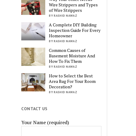
Wire Strippers and Types
of Wire Strippers
BY RASHID NAWAZ
A Complete DIY Building
Inspection Guide For Every
Homeowner
BY RASHID NAWAZ
Common Causes of
Basement Moisture And
How To Fix Them
BY RASHID NAWAZ
How to Select the Best
Area Rug For Your Room
Decoration?
BY RASHID NAWAZ
CONTACT US
Your Name (required)