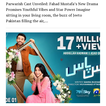
Parwarish Cast Unveiled: Fahad Mustafa’s New Drama
Promises Youthful Vibes and Star Power Imagine
sitting in your living room, the buzz of Jeeto
Pakistan filling the air,…