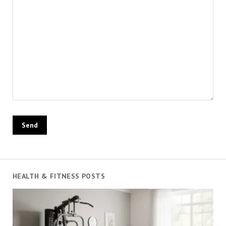
HEALTH & FITNESS POSTS