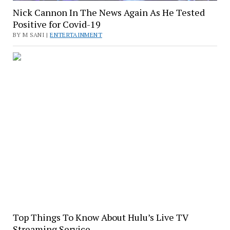
Nick Cannon In The News Again As He Tested
Positive for Covid-19
BY M SANI |
ENTERTAINMENT
Top Things To Know About Hulu’s Live TV
Streaming Service