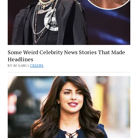
Some Weird Celebrity News Stories That Made
Headlines
BY M SANI |
CELEBS