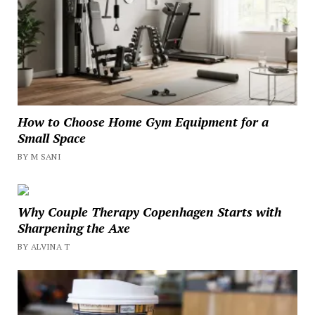
How to Choose Home Gym Equipment for a
Small Space
BY M SANI
Why Couple Therapy Copenhagen Starts with
Sharpening the Axe
BY ALVINA T