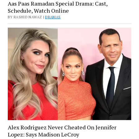
Aas Paas Ramadan Special Drama: Cast,
Schedule, Watch Online
BY RASHID NAWAZ |
DRAMAS
Alex Rodriguez Never Cheated On Jennifer
Lopez: Says Madison LeCroy