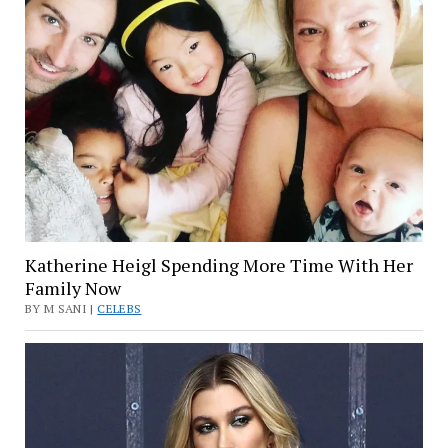
Katherine Heigl Spending More Time With Her
Family Now
BY M SANI |
CELEBS