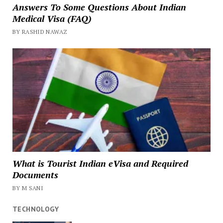
Answers To Some Questions About Indian
Medical Visa (FAQ)
BY RASHID NAWAZ
What is Tourist Indian eVisa and Required
Documents
BY M SANI
TECHNOLOGY