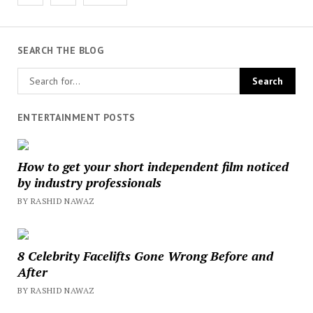
pagination
SEARCH THE BLOG
ENTERTAINMENT POSTS
How to get your short independent film noticed
by industry professionals
BY RASHID NAWAZ
8 Celebrity Facelifts Gone Wrong Before and
After
BY RASHID NAWAZ