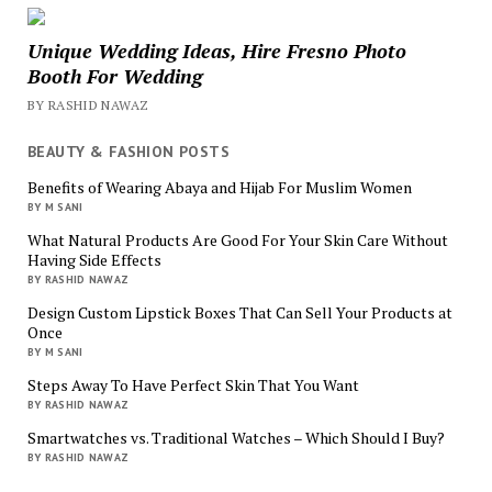
Unique Wedding Ideas, Hire Fresno Photo
Booth For Wedding
BY RASHID NAWAZ
BEAUTY & FASHION POSTS
Benefits of Wearing Abaya and Hijab For Muslim Women
BY M SANI
What Natural Products Are Good For Your Skin Care Without
Having Side Effects
BY RASHID NAWAZ
Design Custom Lipstick Boxes That Can Sell Your Products at
Once
BY M SANI
Steps Away To Have Perfect Skin That You Want
BY RASHID NAWAZ
Smartwatches vs. Traditional Watches – Which Should I Buy?
BY RASHID NAWAZ