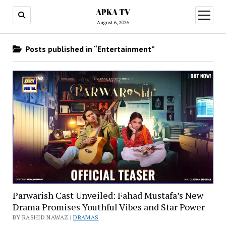
APKA TV
open
menu
August 6, 2026
Posts published in “Entertainment”
Parwarish Cast Unveiled: Fahad Mustafa’s New
Drama Promises Youthful Vibes and Star Power
BY RASHID NAWAZ |
DRAMAS