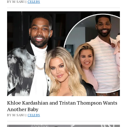
BY M SANI |
CELEBS
Khloe Kardashian and Tristan Thompson Wants
Another Baby
BY M SANI |
CELEBS