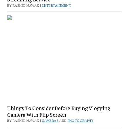
BY RASHID NAWAZ |
ENTERTAINMENT
Things To Consider Before Buying Vlogging
Camera With Flip Screen
BY RASHID NAWAZ |
CAMERAS
AND
PHOTOGRAPHY