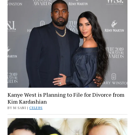
Kanye West is Planning to File for Divorce from
Kim Kardashian
BY M SANI |
CELEBS