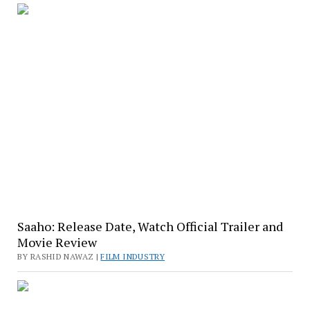
Saaho: Release Date, Watch Official Trailer and
Movie Review
BY RASHID NAWAZ |
FILM INDUSTRY