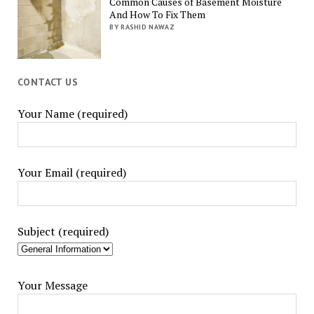
Common Causes of Basement Moisture
And How To Fix Them
BY RASHID NAWAZ
CONTACT US
Your Name (required)
Your Email (required)
Subject (required)
Your Message