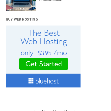
BUY WEB HOSTING