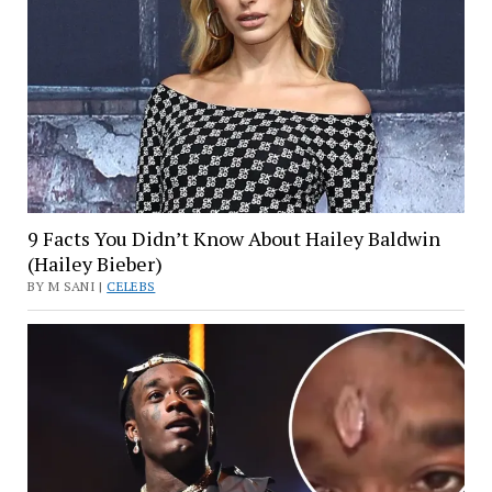
9 Facts You Didn’t Know About Hailey Baldwin
(Hailey Bieber)
BY M SANI |
CELEBS