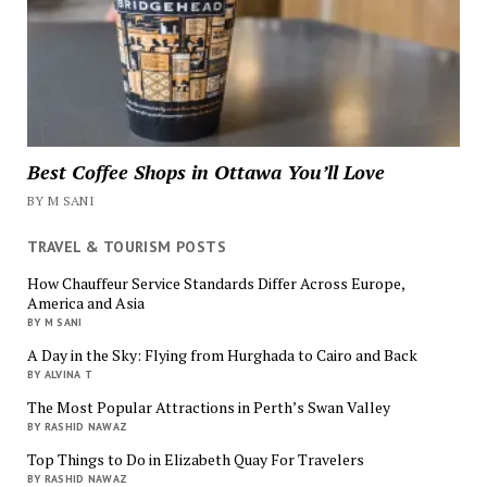
Best Coffee Shops in Ottawa You’ll Love
BY M SANI
TRAVEL & TOURISM POSTS
How Chauffeur Service Standards Differ Across Europe,
America and Asia
BY M SANI
A Day in the Sky: Flying from Hurghada to Cairo and Back
BY ALVINA T
The Most Popular Attractions in Perth’s Swan Valley
BY RASHID NAWAZ
Top Things to Do in Elizabeth Quay For Travelers
BY RASHID NAWAZ