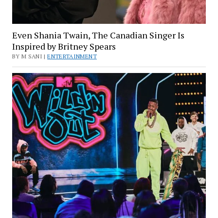
Even Shania Twain, The Canadian Singer Is
Inspired by Britney Spears
BY M SANI |
ENTERTAINMENT