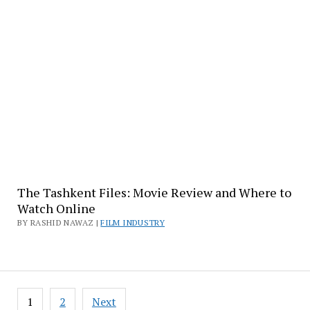
The Tashkent Files: Movie Review and Where to
Watch Online
BY RASHID NAWAZ |
FILM INDUSTRY
Posts
1
2
Next