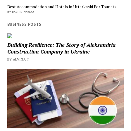
Best Accommodation and Hotels in Uttarkashi For Tourists
BY RASHID NAWAZ
BUSINESS POSTS
Building Resilience: The Story of Aleksandria
Construction Company in Ukraine
BY ALVINA T