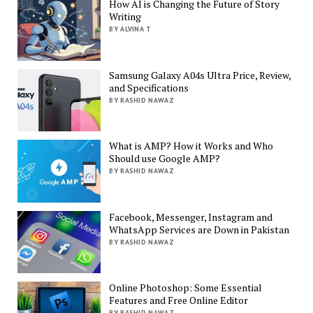
How AI is Changing the Future of Story
Writing
BY ALVINA T
Samsung Galaxy A04s Ultra Price, Review,
and Specifications
BY RASHID NAWAZ
What is AMP? How it Works and Who
Should use Google AMP?
BY RASHID NAWAZ
Facebook, Messenger, Instagram and
WhatsApp Services are Down in Pakistan
BY RASHID NAWAZ
Online Photoshop: Some Essential
Features and Free Online Editor
BY RASHID NAWAZ