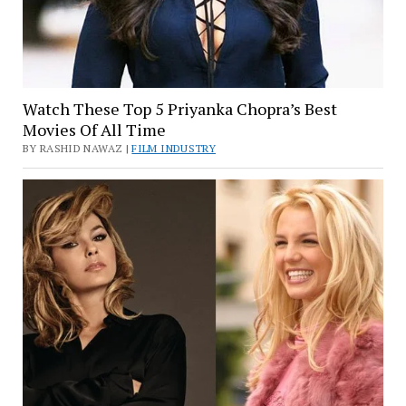
Watch These Top 5 Priyanka Chopra’s Best
Movies Of All Time
BY RASHID NAWAZ |
FILM INDUSTRY