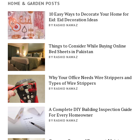
HOME & GARDEN POSTS
10 Easy Ways to Decorate Your Home for
Eid: Eid Decoration Ideas
BY RASHID NAWAZ
Things to Consider While Buying Online
Bed Sheets in Pakistan
BY RASHID NAWAZ
Why Your Office Needs Wire Strippers and
Types of Wire Strippers
BY RASHID NAWAZ
A Complete DIY Building Inspection Guide
For Every Homeowner
BY RASHID NAWAZ