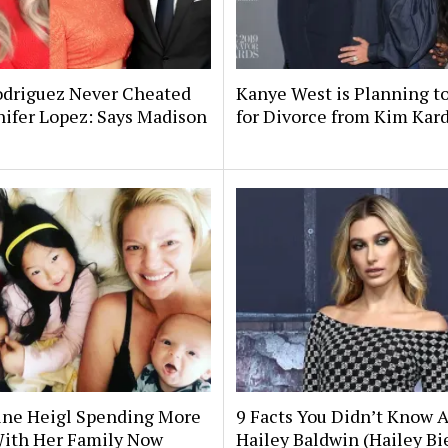
odriguez Never Cheated
Kanye West is Planning to
ifer Lopez: Says Madison
for Divorce from Kim Kar
ine Heigl Spending More
9 Facts You Didn’t Know 
ith Her Family Now
Hailey Baldwin (Hailey Bi