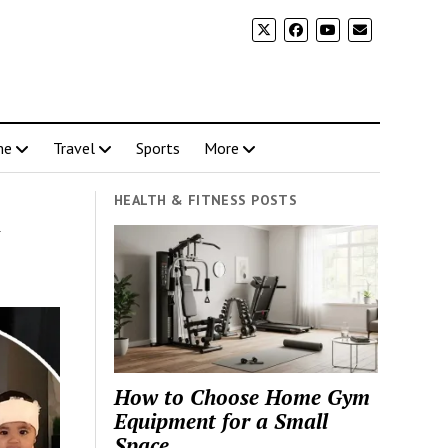
me
Travel
Sports
More
HEALTH & FITNESS POSTS
n
How to Choose Home Gym
Equipment for a Small
Space