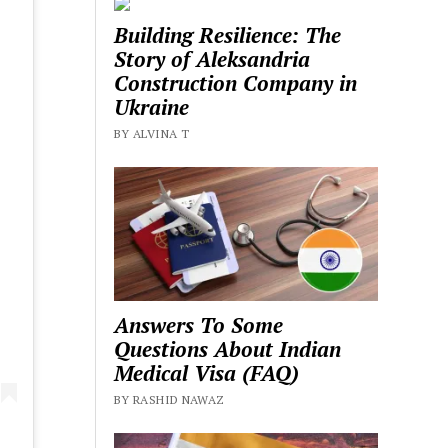
Building Resilience: The
Story of Aleksandria
Construction Company in
Ukraine
BY ALVINA T
Answers To Some
Questions About Indian
Medical Visa (FAQ)
BY RASHID NAWAZ