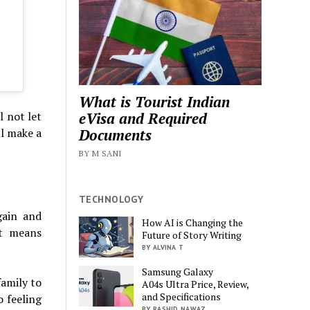
What is Tourist Indian
eVisa and Required
l not let
Documents
ll make a
BY M SANI
TECHNOLOGY
gain and
How AI is Changing the
at means
Future of Story Writing
BY ALVINA T
Samsung Galaxy
family to
A04s Ultra Price, Review,
and Specifications
o feeling
BY RASHID NAWAZ