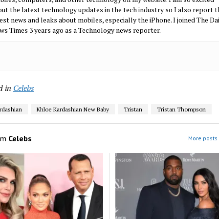
ut the latest technology updates in the tech industry so I also report t
est news and leaks about mobiles, especially the iPhone. I joined The Da
ws Times 3 years ago as a Technology news reporter.
d in
Celebs
rdashian
Khloe Kardashian New Baby
Tristan
Tristan Thompson
om
Celebs
More posts 