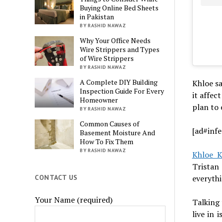
Buying Online Bed Sheets
in Pakistan
BY RASHID NAWAZ
Why Your Office Needs
Wire Strippers and Types
of Wire Strippers
BY RASHID NAWAZ
A Complete DIY Building
Khloe sa
Inspection Guide For Every
it affec
Homeowner
plan to 
BY RASHID NAWAZ
Common Causes of
[ad#infe
Basement Moisture And
How To Fix Them
BY RASHID NAWAZ
Khloe K
Tristan
everythi
CONTACT US
Your Name (required)
Talking 
live in 