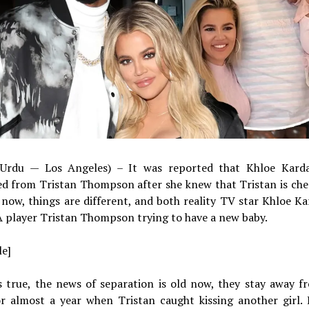
Urdu — Los Angeles) – It was reported that Khloe Karda
ed from Tristan Thompson after she knew that Tristan is che
 now, things are different, and both reality TV star Khloe K
 player Tristan Thompson trying to have a new baby.
le]
is true, the news of separation is old now, they stay away 
or almost a year when Tristan caught kissing another girl.