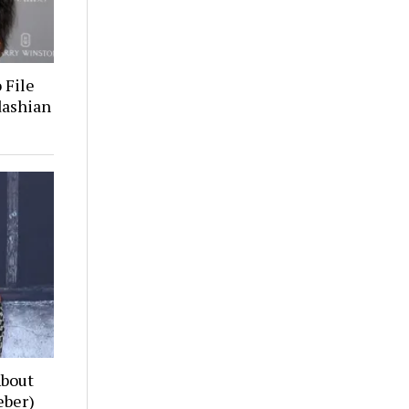
 File
dashian
About
eber)