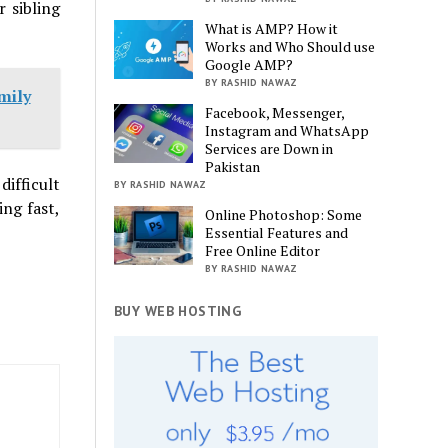
 sibling
What is AMP? How it
Works and Who Should use
Google AMP?
BY RASHID NAWAZ
mily
Facebook, Messenger,
Instagram and WhatsApp
Services are Down in
Pakistan
difficult
BY RASHID NAWAZ
ing fast,
Online Photoshop: Some
Essential Features and
Free Online Editor
BY RASHID NAWAZ
BUY WEB HOSTING