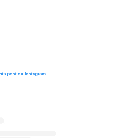
his post on Instagram