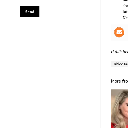
abo
lat
Ne
Publishe
Khloe Ka
More fr