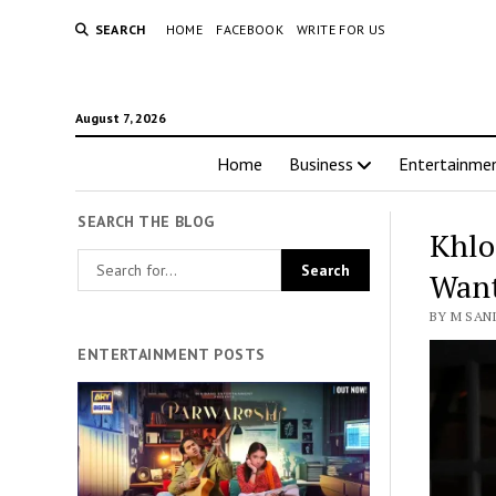
SEARCH
HOME
FACEBOOK
WRITE FOR US
August 7, 2026
Home
Business
Entertainme
SEARCH THE BLOG
Khlo
Want
BY M SANI
ENTERTAINMENT POSTS