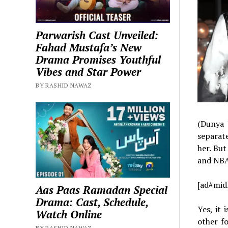
Parwarish Cast Unveiled:
Fahad Mustafa’s New
Drama Promises Youthful
Vibes and Star Power
BY RASHID NAWAZ
(Dunya 
separat
her. But
and NBA
[ad#mid
Aas Paas Ramadan Special
Drama: Cast, Schedule,
Yes, it 
Watch Online
other f
BY RASHID NAWAZ