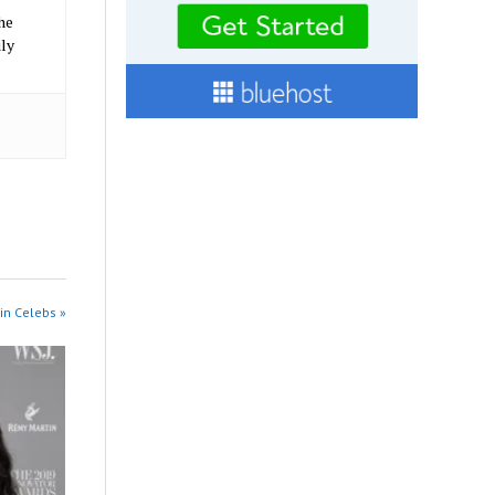
he
ily
in Celebs »