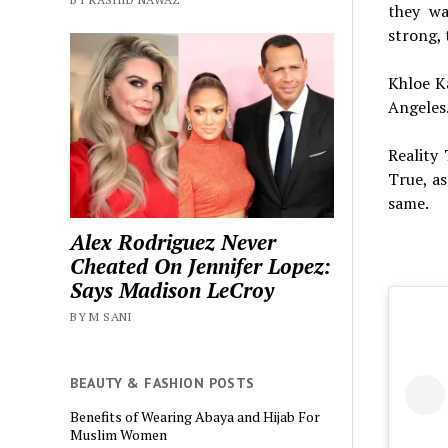
they wa
strong, 
Khloe K
Angeles.
Reality
True, as
same.
Alex Rodriguez Never
Cheated On Jennifer Lopez:
Says Madison LeCroy
BY M SANI
BEAUTY & FASHION POSTS
Benefits of Wearing Abaya and Hijab For
Muslim Women