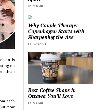
BY M SANI
Why Couple Therapy
Copenhagen Starts with
Sharpening the Axe
BY ALVINA T
shian is
ating on
ardashian
Best Coffee Shops in
Ottawa You’ll Love
from each
BY M SANI
 But now