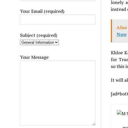
lonely 
instead 
Your Email (required)
Also 
Now
Subject (required)
Khloe Ka
Your Message
for True
so this 
It will 
[ad#bot
mob