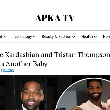
APKA TV
nt
Technology
Beauty & Fashion
Health
Ho
e Kardashian and Tristan Thompso
s Another Baby
 |
CELEBS