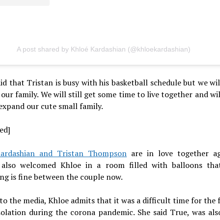
A post shared by Khloé Kardashian (@khloekardashian)
id that Tristan is busy with his basketball schedule but we wil
t our family. We will still get some time to live together and wi
expand our cute small family.
ed]
ardashian and Tristan Thompson
are in love together a
 also welcomed Khloe in a room filled with balloons th
ng is fine between the couple now.
to the media, Khloe admits that it was a difficult time for the 
isolation during the corona pandemic. She said True, was als