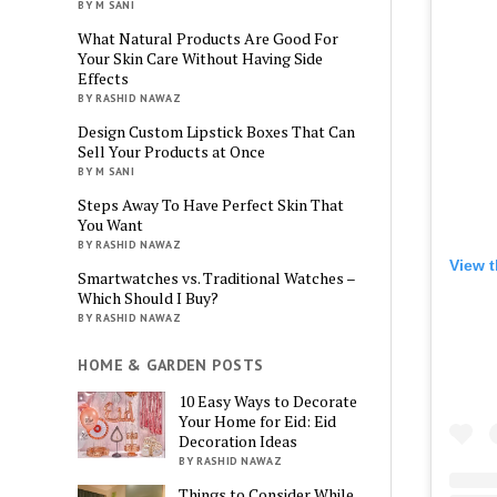
BY M SANI
What Natural Products Are Good For
Your Skin Care Without Having Side
Effects
BY RASHID NAWAZ
Design Custom Lipstick Boxes That Can
Sell Your Products at Once
BY M SANI
Steps Away To Have Perfect Skin That
You Want
BY RASHID NAWAZ
View t
Smartwatches vs. Traditional Watches –
Which Should I Buy?
BY RASHID NAWAZ
HOME & GARDEN POSTS
10 Easy Ways to Decorate
Your Home for Eid: Eid
Decoration Ideas
BY RASHID NAWAZ
Things to Consider While