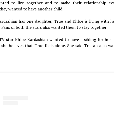
nted to live together and to make their relationship e
they wanted to have another child.
ardashian has one daughter, True and Khloe is living with he
 Fans of both the stars also wanted them to stay together.
 TV star Khloe Kardashian wanted to have a sibling for her 
 she believes that True feels alone. She said Tristan also w