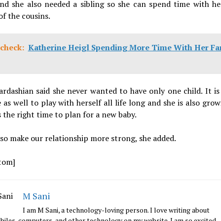
and she also needed a sibling so she can spend time with her
of the cousins.
check:
Katherine Heigl Spending More Time With Her Fa
rdashian said she never wanted to have only one child. It is 
 as well to play with herself all life long and she is also grow
is the right time to plan for a new baby.
also make our relationship more strong, she added.
tom]
M Sani
I am M Sani, a technology-loving person. I love writing about
iles, computers, and other technology on my website. I am so excited