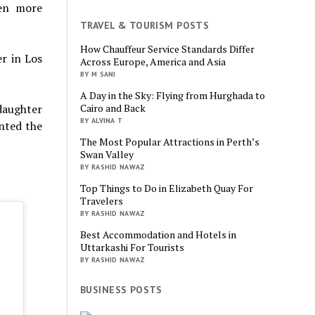
ven more
TRAVEL & TOURISM POSTS
How Chauffeur Service Standards Differ
r in Los
Across Europe, America and Asia
BY M SANI
A Day in the Sky: Flying from Hurghada to
daughter
Cairo and Back
BY ALVINA T
anted the
The Most Popular Attractions in Perth’s
Swan Valley
BY RASHID NAWAZ
Top Things to Do in Elizabeth Quay For
Travelers
BY RASHID NAWAZ
Best Accommodation and Hotels in
Uttarkashi For Tourists
BY RASHID NAWAZ
BUSINESS POSTS