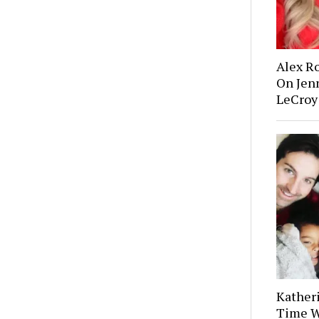
Alex R
On Jenn
LeCroy
Kather
Time W