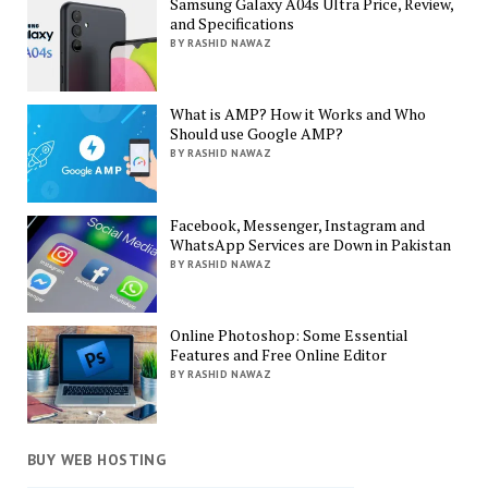
Samsung Galaxy A04s Ultra Price, Review,
and Specifications
BY RASHID NAWAZ
What is AMP? How it Works and Who
Should use Google AMP?
BY RASHID NAWAZ
Facebook, Messenger, Instagram and
WhatsApp Services are Down in Pakistan
BY RASHID NAWAZ
Online Photoshop: Some Essential
Features and Free Online Editor
BY RASHID NAWAZ
BUY WEB HOSTING