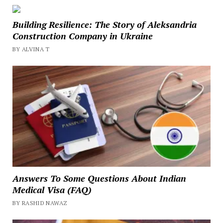
Building Resilience: The Story of Aleksandria
Construction Company in Ukraine
BY ALVINA T
Answers To Some Questions About Indian
Medical Visa (FAQ)
BY RASHID NAWAZ