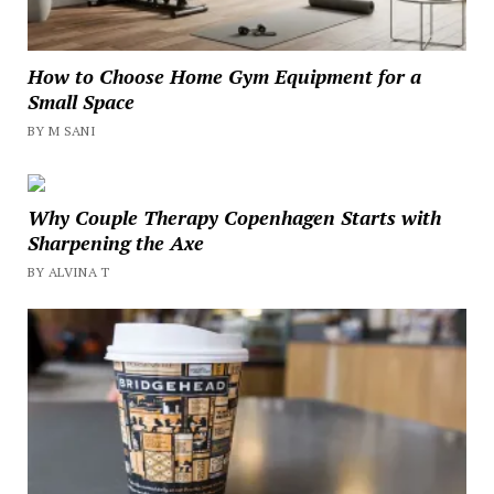
How to Choose Home Gym Equipment for a
Small Space
BY M SANI
Why Couple Therapy Copenhagen Starts with
Sharpening the Axe
BY ALVINA T