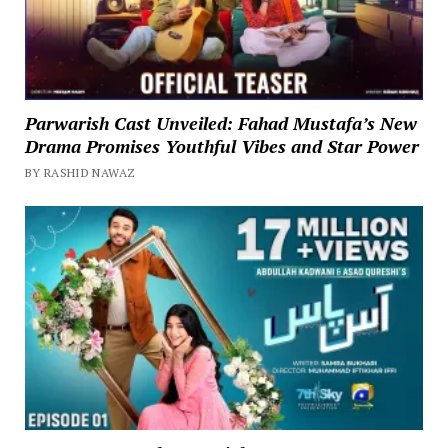
Parwarish Cast Unveiled: Fahad Mustafa’s New
Drama Promises Youthful Vibes and Star Power
BY RASHID NAWAZ