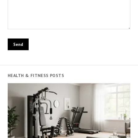
HEALTH & FITNESS POSTS