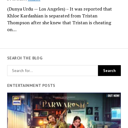
(Dunya Urdu — Los Angeles) – It was reported that
Khloe Kardashian is separated from Tristan
Thompson after she knew that Tristan is cheating
on…
SEARCH THE BLOG
ENTERTAINMENT POSTS