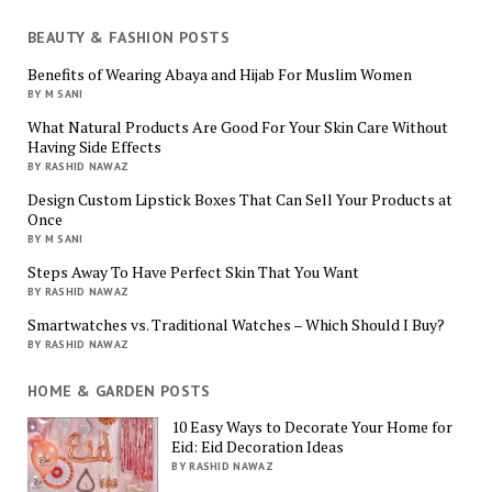
BEAUTY & FASHION POSTS
Benefits of Wearing Abaya and Hijab For Muslim Women
BY M SANI
What Natural Products Are Good For Your Skin Care Without
Having Side Effects
BY RASHID NAWAZ
Design Custom Lipstick Boxes That Can Sell Your Products at
Once
BY M SANI
Steps Away To Have Perfect Skin That You Want
BY RASHID NAWAZ
Smartwatches vs. Traditional Watches – Which Should I Buy?
BY RASHID NAWAZ
HOME & GARDEN POSTS
10 Easy Ways to Decorate Your Home for
Eid: Eid Decoration Ideas
BY RASHID NAWAZ