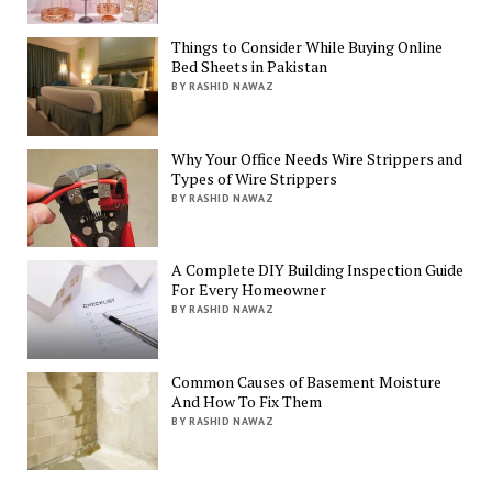
Things to Consider While Buying Online
Bed Sheets in Pakistan
BY RASHID NAWAZ
Why Your Office Needs Wire Strippers and
Types of Wire Strippers
BY RASHID NAWAZ
A Complete DIY Building Inspection Guide
For Every Homeowner
BY RASHID NAWAZ
Common Causes of Basement Moisture
And How To Fix Them
BY RASHID NAWAZ