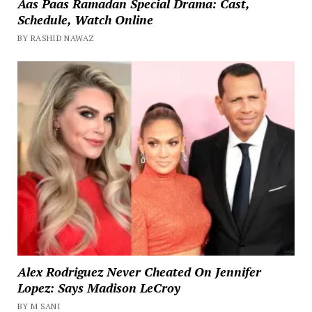
Aas Paas Ramadan Special Drama: Cast,
Schedule, Watch Online
BY RASHID NAWAZ
Alex Rodriguez Never Cheated On Jennifer
Lopez: Says Madison LeCroy
BY M SANI