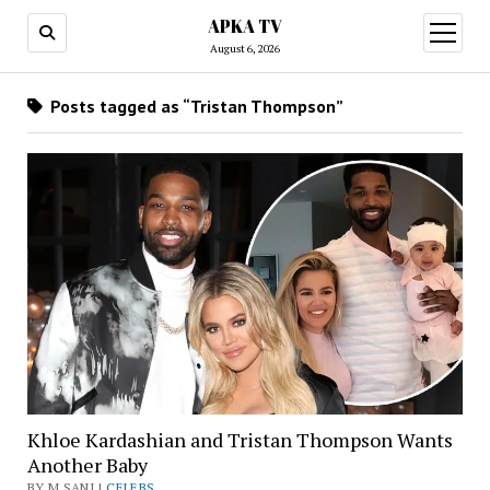
APKA TV
open
menu
August 6, 2026
Posts tagged as “Tristan Thompson”
Khloe Kardashian and Tristan Thompson Wants
Another Baby
BY M SANI |
CELEBS