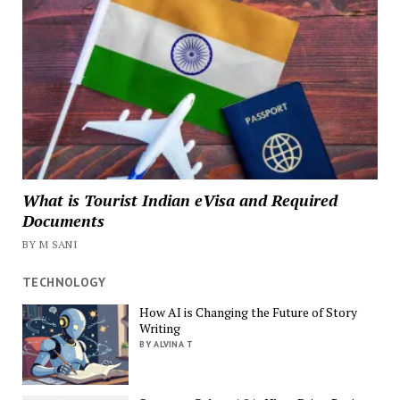
What is Tourist Indian eVisa and Required
Documents
BY M SANI
TECHNOLOGY
How AI is Changing the Future of Story
Writing
BY ALVINA T