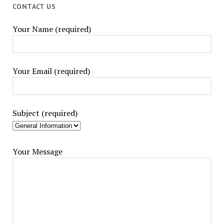
CONTACT US
Your Name (required)
Your Email (required)
Subject (required)
Your Message