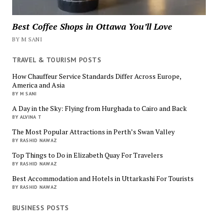
Best Coffee Shops in Ottawa You’ll Love
BY M SANI
TRAVEL & TOURISM POSTS
How Chauffeur Service Standards Differ Across Europe,
America and Asia
BY M SANI
A Day in the Sky: Flying from Hurghada to Cairo and Back
BY ALVINA T
The Most Popular Attractions in Perth’s Swan Valley
BY RASHID NAWAZ
Top Things to Do in Elizabeth Quay For Travelers
BY RASHID NAWAZ
Best Accommodation and Hotels in Uttarkashi For Tourists
BY RASHID NAWAZ
BUSINESS POSTS