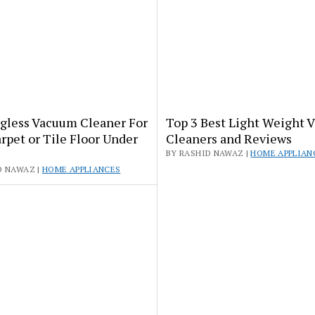
agless Vacuum Cleaner For
Top 3 Best Light Weight 
rpet or Tile Floor Under
Cleaners and Reviews
BY RASHID NAWAZ |
HOME APPLIAN
D NAWAZ |
HOME APPLIANCES