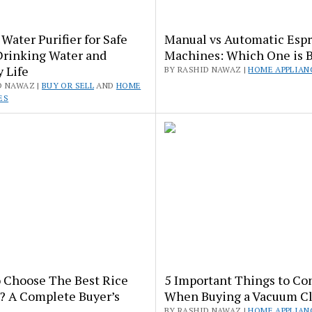
Water Purifier for Safe
Manual vs Automatic Esp
Drinking Water and
Machines: Which One is B
 Life
BY RASHID NAWAZ |
HOME APPLIAN
D NAWAZ |
BUY OR SELL
AND
HOME
ES
 Choose The Best Rice
5 Important Things to Co
? A Complete Buyer’s
When Buying a Vacuum C
BY RASHID NAWAZ |
HOME APPLIAN