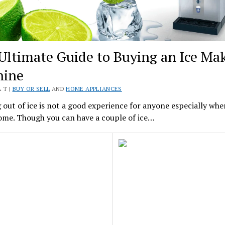
Ultimate Guide to Buying an Ice Ma
hine
 T |
BUY OR SELL
AND
HOME APPLIANCES
out of ice is not a good experience for anyone especially whe
ome. Though you can have a couple of ice…