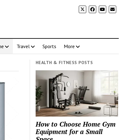
me
Travel
Sports
More
HEALTH & FITNESS POSTS
How to Choose Home Gym
Equipment for a Small
Space