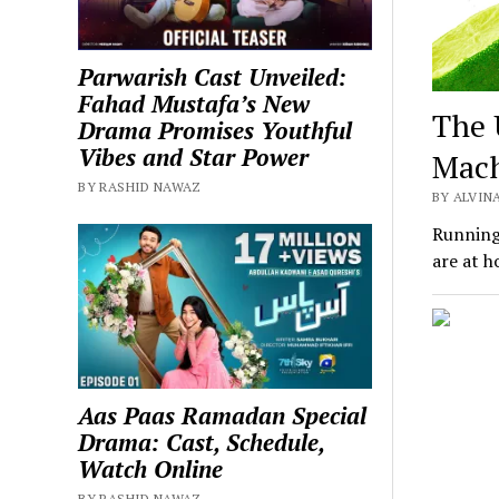
Parwarish Cast Unveiled:
Fahad Mustafa’s New
The 
Drama Promises Youthful
Vibes and Star Power
Mac
BY RASHID NAWAZ
BY ALVINA
Running 
are at h
Aas Paas Ramadan Special
Drama: Cast, Schedule,
Watch Online
BY RASHID NAWAZ