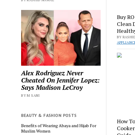
Buy RO 
Clean 
Healthy
BY RASHI
APPLIANC
Alex Rodriguez Never
Cheated On Jennifer Lopez:
Says Madison LeCroy
BY M SANI
BEAUTY & FASHION POSTS
How To
Benefits of Wearing Abaya and Hijab For
Cooker
Muslim Women
Guide