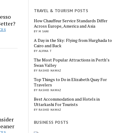
TRAVEL & TOURISM POSTS
resso
How Chauffeur Service Standards Differ
etter?
Across Europe, America and Asia
CES
BY M SANI
A Day in the Sky: Flying from Hurghada to
Cairo and Back
BY ALVINA T
The Most Popular Attractions in Perth’s
Swan Valley
BY RASHID NAWAZ
Top Things to Do in Elizabeth Quay For
Travelers
BY RASHID NAWAZ
Best Accommodation and Hotels in
Uttarkashi For Tourists
BY RASHID NAWAZ
nsider
BUSINESS POSTS
leaner
CES