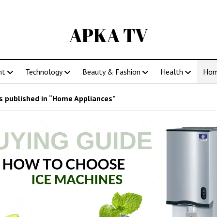
APKA TV
nt
Technology
Beauty & Fashion
Health
Ho
 published in “Home Appliances”