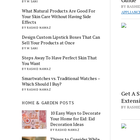
BY M SANI
BY RASHI
What Natural Products Are Good For
APPLIANC
Your Skin Care Without Having Side
Effects
BY RASHID NAWAZ
Design Custom Lipstick Boxes That Can
Sell Your Products at Once
BY M SANI
Steps Away To Have Perfect Skin That
You Want
BY RASHID NAWAZ
Smartwatches vs. Traditional Watches –
Which Should I Buy?
BY RASHID NAWAZ
Get A S
Extens
HOME & GARDEN POSTS
BY RASHI
10 Easy Ways to Decorate
Your Home for Eid: Eid
Decoration Ideas
BY RASHID NAWAZ
Things to Consider While