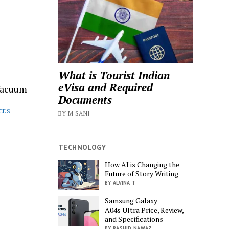
What is Tourist Indian
eVisa and Required
Vacuum
Documents
CES
BY M SANI
TECHNOLOGY
How AI is Changing the
Future of Story Writing
BY ALVINA T
Samsung Galaxy
A04s Ultra Price, Review,
and Specifications
BY RASHID NAWAZ