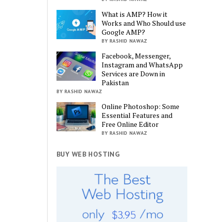
What is AMP? How it
Works and Who Should use
Google AMP?
BY RASHID NAWAZ
Facebook, Messenger,
Instagram and WhatsApp
Services are Down in
Pakistan
BY RASHID NAWAZ
Online Photoshop: Some
Essential Features and
Free Online Editor
BY RASHID NAWAZ
BUY WEB HOSTING