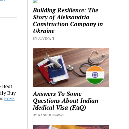
Building Resilience: The
Story of Aleksandria
Construction Company in
Ukraine
BY ALVINA T
 Best
ily Buy
Answers To Some
Questions About Indian
ND
HOME
Medical Visa (FAQ)
BY RASHID NAWAZ