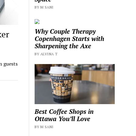
BY M SANI
Why Couple Therapy
ker
Copenhagen Starts with
Sharpening the Axe
BY ALVINA T
n guests
Best Coffee Shops in
Ottawa You’ll Love
BY M SANI