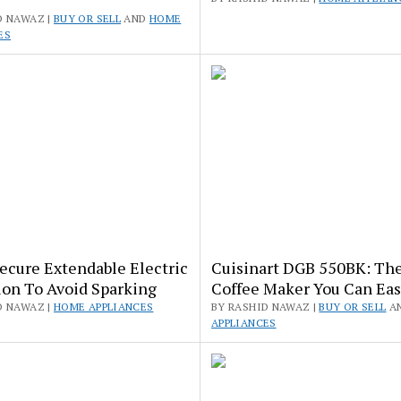
D NAWAZ |
BUY OR SELL
AND
HOME
ES
ecure Extendable Electric
Cuisinart DGB 550BK: The
ion To Avoid Sparking
Coffee Maker You Can Eas
D NAWAZ |
HOME APPLIANCES
BY RASHID NAWAZ |
BUY OR SELL
A
APPLIANCES