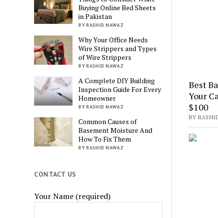
Buying Online Bed Sheets
in Pakistan
BY RASHID NAWAZ
Why Your Office Needs
Wire Strippers and Types
of Wire Strippers
BY RASHID NAWAZ
A Complete DIY Building
Best B
Inspection Guide For Every
Your Ca
Homeowner
$100
BY RASHID NAWAZ
BY RASHI
Common Causes of
Basement Moisture And
How To Fix Them
BY RASHID NAWAZ
CONTACT US
Your Name (required)