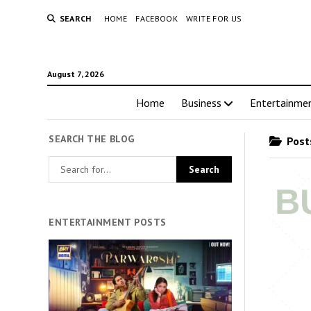
SEARCH
HOME
FACEBOOK
WRITE FOR US
August 7, 2026
Home
Business
Entertainme
SEARCH THE BLOG
Posts
ENTERTAINMENT POSTS