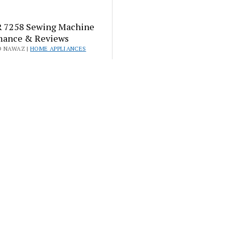
 7258 Sewing Machine
mance & Reviews
D NAWAZ |
HOME APPLIANCES