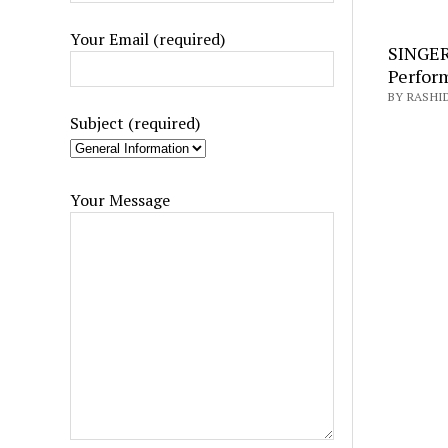
Your Email (required)
SINGER
Perfor
BY RASHI
Subject (required)
Your Message