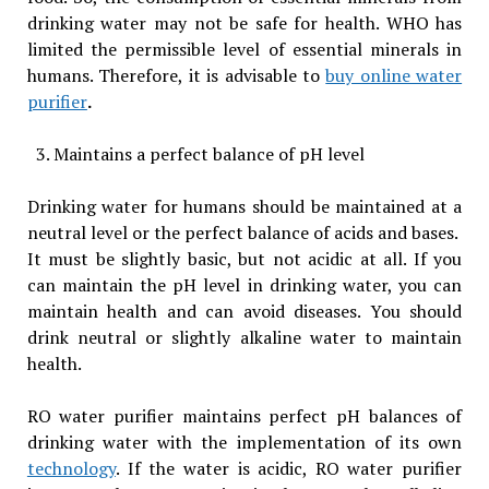
drinking water may not be safe for health. WHO has
limited the permissible level of essential minerals in
humans. Therefore, it is advisable to
buy online water
purifier
.
Maintains a perfect balance of pH level
Drinking water for humans should be maintained at a
neutral level or the perfect balance of acids and bases.
It must be slightly basic, but not acidic at all. If you
can maintain the pH level in drinking water, you can
maintain health and can avoid diseases. You should
drink neutral or slightly alkaline water to maintain
health.
RO water purifier maintains perfect pH balances of
drinking water with the implementation of its own
technology
. If the water is acidic, RO water purifier