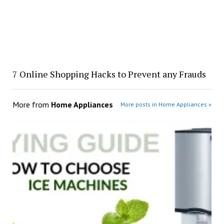
7 Online Shopping Hacks to Prevent any Frauds
More from
Home Appliances
More posts in Home Appliances »