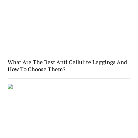
What Are The Best Anti Cellulite Leggings And
How To Choose Them?