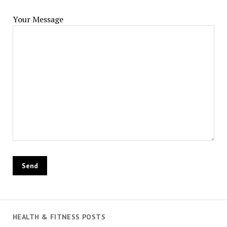
Your Message
HEALTH & FITNESS POSTS