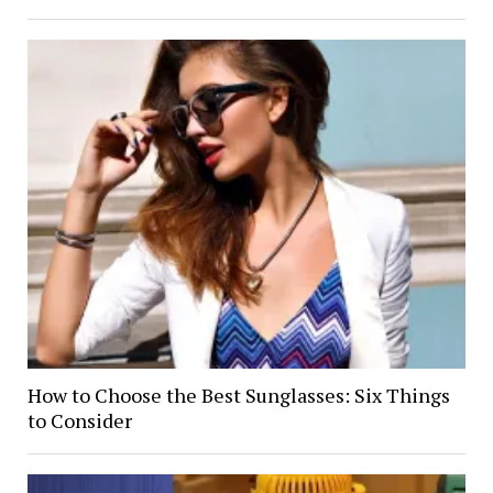
How to Choose the Best Sunglasses: Six Things
to Consider