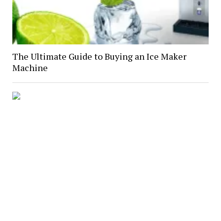
The Ultimate Guide to Buying an Ice Maker
Machine