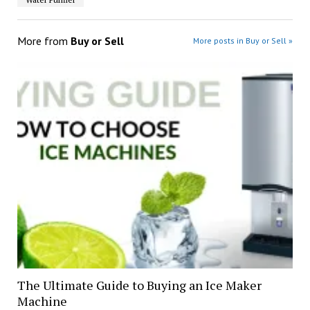
More from
Buy or Sell
More posts in Buy or Sell »
The Ultimate Guide to Buying an Ice Maker
Machine