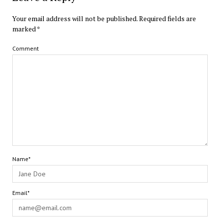
Your email address will not be published.
Required fields are
marked
*
Comment
Name*
Email*