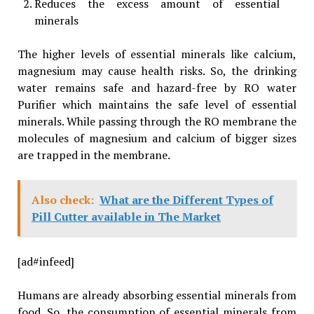
Reduces the excess amount of essential
minerals
The higher levels of essential minerals like calcium,
magnesium may cause health risks. So, the drinking
water remains safe and hazard-free by RO water
Purifier which maintains the safe level of essential
minerals. While passing through the RO membrane the
molecules of magnesium and calcium of bigger sizes
are trapped in the membrane.
Also check:
What are the Different Types of
Pill Cutter available in The Market
[ad#infeed]
Humans are already absorbing essential minerals from
food. So, the consumption of essential minerals from