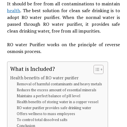
It should be free from all contaminations to maintain
health
. The best solution for clean safe drinking is to
adopt RO water purifier. When the normal water is
passed through RO water purifier, it provides safe
clean drinking water, free from all impurities.
RO water Purifier works on the principle of reverse
osmosis process.
What is Included?
Health benefits of RO water purifier
Removal of harmful contaminants and heavy metals
Reduces the excess amount of essential minerals
Maintains a perfect balance of pH level
Health benefits of storing water in a copper vessel
RO water purifier provides safe drinking water
Offers wellness to mass employees
To control total dissolved salts
Conclusion