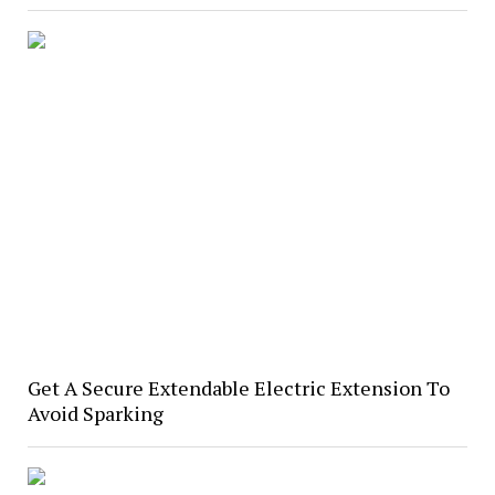
Get A Secure Extendable Electric Extension To
Avoid Sparking