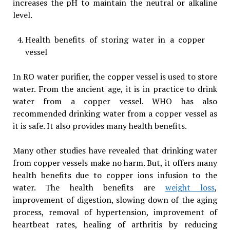
increases the pH to maintain the neutral or alkaline
level.
Health benefits of storing water in a copper
vessel
In RO water purifier, the copper vessel is used to store
water. From the ancient age, it is in practice to drink
water from a copper vessel. WHO has also
recommended drinking water from a copper vessel as
it is safe. It also provides many health benefits.
Many other studies have revealed that drinking water
from copper vessels make no harm. But, it offers many
health benefits due to copper ions infusion to the
water. The health benefits are
weight loss
,
improvement of digestion, slowing down of the aging
process, removal of hypertension, improvement of
heartbeat rates, healing of arthritis by reducing