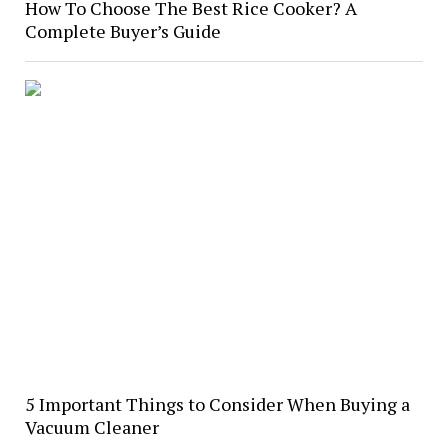
How To Choose The Best Rice Cooker? A
Complete Buyer’s Guide
5 Important Things to Consider When Buying a
Vacuum Cleaner