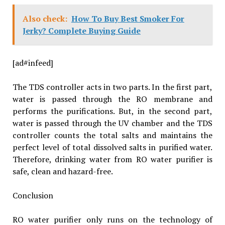
Also check:
How To Buy Best Smoker For
Jerky? Complete Buying Guide
[ad#infeed]
The TDS controller acts in two parts. In the first part,
water is passed through the RO membrane and
performs the purifications. But, in the second part,
water is passed through the UV chamber and the TDS
controller counts the total salts and maintains the
perfect level of total dissolved salts in purified water.
Therefore, drinking water from RO water purifier is
safe, clean and hazard-free.
Conclusion
RO water purifier only runs on the technology of