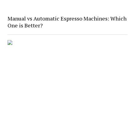
Manual vs Automatic Espresso Machines: Which
One is Better?