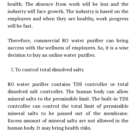
health. The absence from work will be less and the
industry will face growth. The industry is based on the
employees and when they are healthy, work progress
will be fast.
Therefore, commercial RO water purifier can bring
success with the wellness of employees. So, it is a wise
decision to buy an online water purifier.
To control total dissolved salts
RO water purifier contains TDS controller or total
dissolved salt controller. The human body can allow
mineral salts to the permissible limit. The built-in TDS
controller can control the total limit of permissible
mineral salts to be passed out of the membrane.
Excess amount of mineral salts are not allowed in the
human body. It may bring health risks.