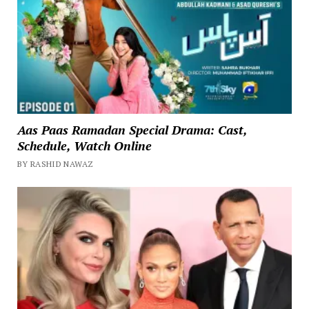
Aas Paas Ramadan Special Drama: Cast,
Schedule, Watch Online
BY RASHID NAWAZ