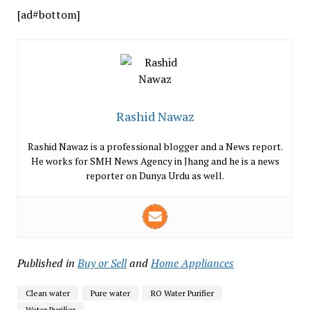
[ad#bottom]
Rashid Nawaz
Rashid Nawaz is a professional blogger and a News report.
He works for SMH News Agency in Jhang and he is a news
reporter on Dunya Urdu as well.
Published in
Buy or Sell
and
Home Appliances
Clean water
Pure water
RO Water Purifier
Water Purifier