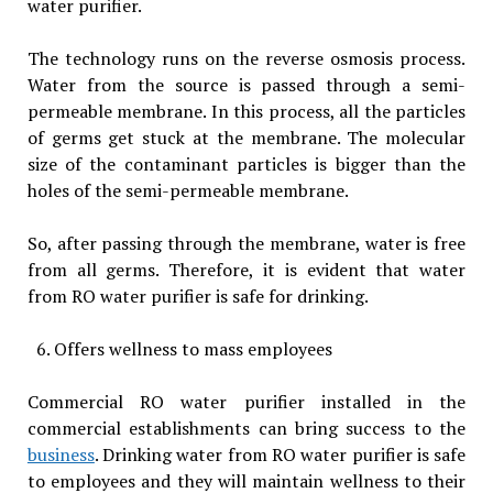
water purifier.
The technology runs on the reverse osmosis process.
Water from the source is passed through a semi-
permeable membrane. In this process, all the particles
of germs get stuck at the membrane. The molecular
size of the contaminant particles is bigger than the
holes of the semi-permeable membrane.
So, after passing through the membrane, water is free
from all germs. Therefore, it is evident that water
from RO water purifier is safe for drinking.
Offers wellness to mass employees
Commercial RO water purifier installed in the
commercial establishments can bring success to the
business
. Drinking water from RO water purifier is safe
to employees and they will maintain wellness to their