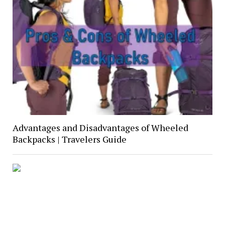
Advantages and Disadvantages of Wheeled
Backpacks | Travelers Guide