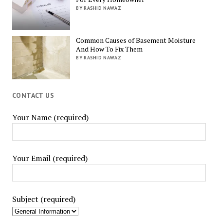
BY RASHID NAWAZ
Common Causes of Basement Moisture
And How To Fix Them
BY RASHID NAWAZ
CONTACT US
Your Name (required)
Your Email (required)
Subject (required)