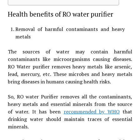
Health benefits of RO water purifier
Removal of harmful contaminants and heavy
metals
The sources of water may contain harmful
contaminants like microorganisms causing diseases.
RO Water purifier removes heavy metals like arsenic,
lead, mercury, etc. These microbes and heavy metals
bring diseases in humans causing health risks.
So, RO water Purifier removes all the contaminants,
heavy metals and essential minerals from the source
of water. It has been
recommended by WHO
that
drinking water should maintain traces of essential
minerals.