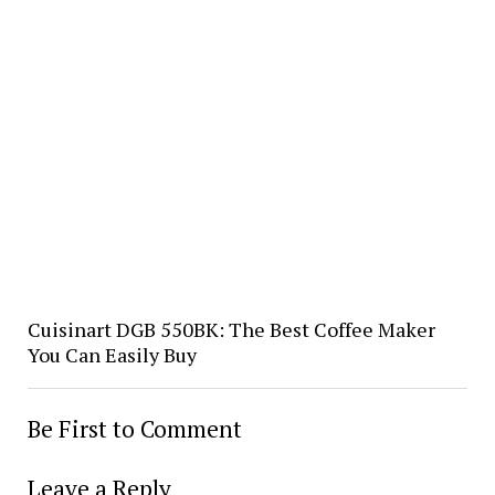
Cuisinart DGB 550BK: The Best Coffee Maker
You Can Easily Buy
Be First to Comment
Leave a Reply