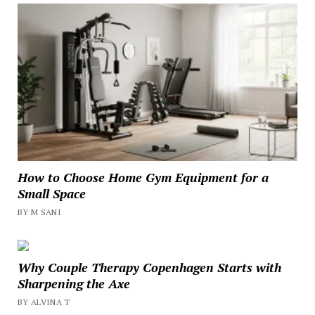
How to Choose Home Gym Equipment for a
Small Space
BY M SANI
Why Couple Therapy Copenhagen Starts with
Sharpening the Axe
BY ALVINA T