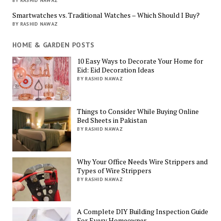
BY RASHID NAWAZ
Smartwatches vs. Traditional Watches – Which Should I Buy?
BY RASHID NAWAZ
HOME & GARDEN POSTS
10 Easy Ways to Decorate Your Home for
Eid: Eid Decoration Ideas
BY RASHID NAWAZ
Things to Consider While Buying Online
Bed Sheets in Pakistan
BY RASHID NAWAZ
Why Your Office Needs Wire Strippers and
Types of Wire Strippers
BY RASHID NAWAZ
A Complete DIY Building Inspection Guide
For Every Homeowner