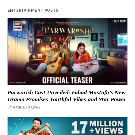
ENTERTAINMENT POSTS
Parwarish Cast Unveiled: Fahad Mustafa’s New
Drama Promises Youthful Vibes and Star Power
BY RASHID NAWAZ