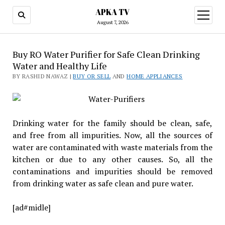
APKA TV
open
menu
August 7, 2026
Buy RO Water Purifier for Safe Clean Drinking
Water and Healthy Life
BY RASHID NAWAZ |
BUY OR SELL
AND
HOME APPLIANCES
Drinking water for the family should be clean, safe,
and free from all impurities. Now, all the sources of
water are contaminated with waste materials from the
kitchen or due to any other causes. So, all the
contaminations and impurities should be removed
from drinking water as safe clean and pure water.
[ad#midle]