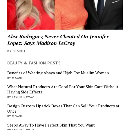
Alex Rodriguez Never Cheated On Jennifer
Lopez: Says Madison LeCroy
BY M SANI
BEAUTY & FASHION POSTS
Benefits of Wearing Abaya and Hijab For Muslim Women
BY M SANI
What Natural Products Are Good For Your Skin Care Without
Having Side Effects
BY RASHID NAWAZ
Design Custom Lipstick Boxes That Can Sell Your Products at
Once
BY M SANI
Steps Away To Have Perfect Skin That You Want