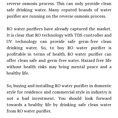
reverse osmosis process. This can only provide clean
safe drinking water. Many reputed brands of water
purifier are running on the reverse osmosis process.
RO water purifiers have already captured the market.
It is clear that RO technology with TDS controller and
UV technology can provide safe germ-free clean
drinking water. So, to buy RO water purifier is
profitable in terms of health. RO water purifier can
offer clean safe and germ-free water. Hazard free life
without health risks may bring mental peace and a
healthy life.
So, buying and installing RO water purifier in domestic
style for residence and commercial style in industry is
not a bad investment. You should look forward
towards a healthy life by drinking safe clean water
from RO water purifier.