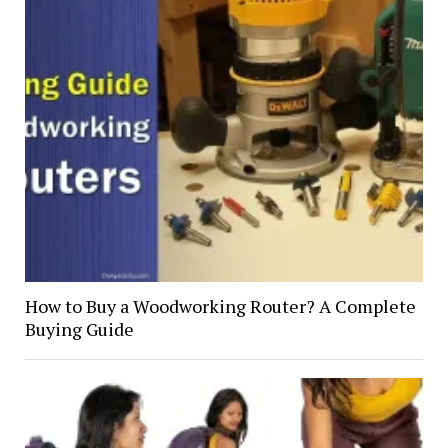
How to Buy a Woodworking Router? A Complete
Buying Guide