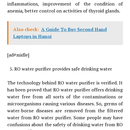
inflammations, improvement of the condition of
anemia, better control on activities of thyroid glands.
Also check:
A Guide To Buy Second Hand
Laptops in Hanoi
[ad#midle]
RO water purifier provides safe drinking water
The technology behind RO water purifier is verified. It
has been proved that RO water purifier offers drinking
water free from all sorts of the contaminations or
microorganisms causing various diseases. So, germs of
water-borne diseases are removed from the filtered
water from RO water purifier. Some people may have
confusions about the safety of drinking water from RO