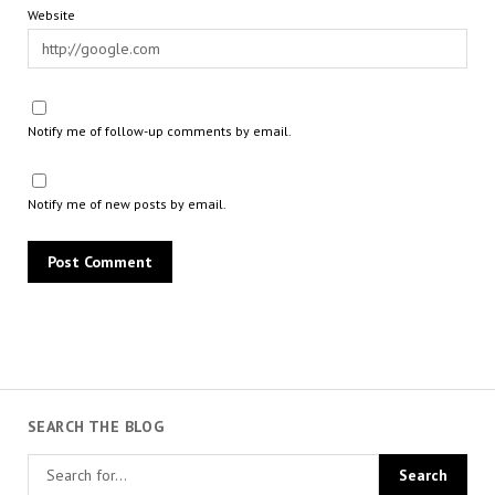
Website
Notify me of follow-up comments by email.
Notify me of new posts by email.
SEARCH THE BLOG