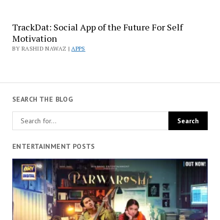
TrackDat: Social App of the Future For Self
Motivation
BY RASHID NAWAZ |
APPS
SEARCH THE BLOG
ENTERTAINMENT POSTS