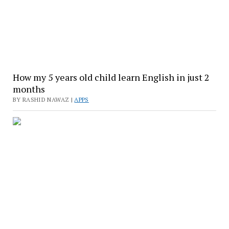
How my 5 years old child learn English in just 2
months
BY RASHID NAWAZ |
APPS