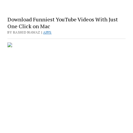
Download Funniest YouTube Videos With Just
One Click on Mac
BY RASHID NAWAZ |
APPS