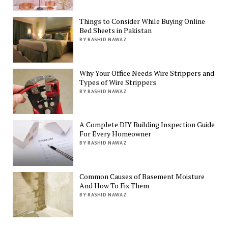
Things to Consider While Buying Online
Bed Sheets in Pakistan
BY RASHID NAWAZ
Why Your Office Needs Wire Strippers and
Types of Wire Strippers
BY RASHID NAWAZ
A Complete DIY Building Inspection Guide
For Every Homeowner
BY RASHID NAWAZ
Common Causes of Basement Moisture
And How To Fix Them
BY RASHID NAWAZ