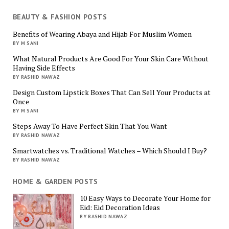
BEAUTY & FASHION POSTS
Benefits of Wearing Abaya and Hijab For Muslim Women
BY M SANI
What Natural Products Are Good For Your Skin Care Without
Having Side Effects
BY RASHID NAWAZ
Design Custom Lipstick Boxes That Can Sell Your Products at
Once
BY M SANI
Steps Away To Have Perfect Skin That You Want
BY RASHID NAWAZ
Smartwatches vs. Traditional Watches – Which Should I Buy?
BY RASHID NAWAZ
HOME & GARDEN POSTS
10 Easy Ways to Decorate Your Home for
Eid: Eid Decoration Ideas
BY RASHID NAWAZ