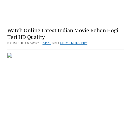
Watch Online Latest Indian Movie Behen Hogi
Teri HD Quality
BY RASHID NAWAZ |
APPS
AND
FILM INDUSTRY