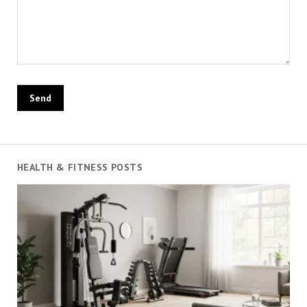
HEALTH & FITNESS POSTS