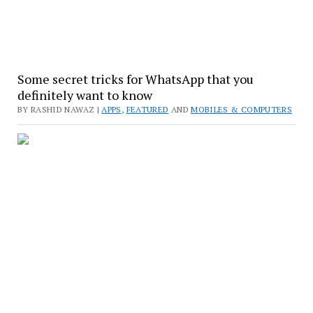
Some secret tricks for WhatsApp that you
definitely want to know
BY RASHID NAWAZ |
APPS
,
FEATURED
AND
MOBILES & COMPUTERS