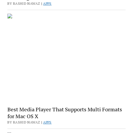
BY RASHID NAWAZ |
APPS
Best Media Player That Supports Multi Formats
for Mac OS X
BY RASHID NAWAZ |
APPS