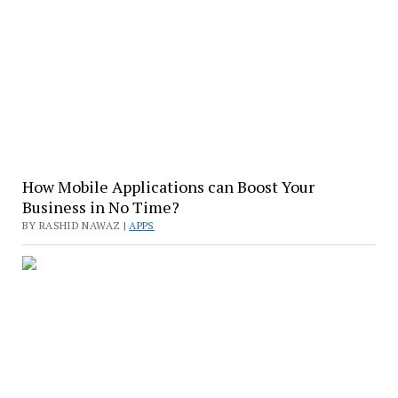
How Mobile Applications can Boost Your
Business in No Time?
BY RASHID NAWAZ |
APPS