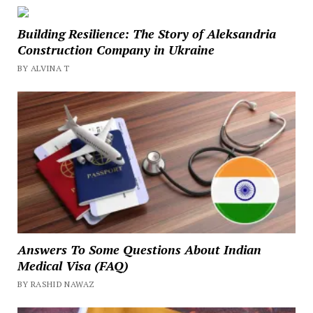
Building Resilience: The Story of Aleksandria
Construction Company in Ukraine
BY ALVINA T
Answers To Some Questions About Indian
Medical Visa (FAQ)
BY RASHID NAWAZ