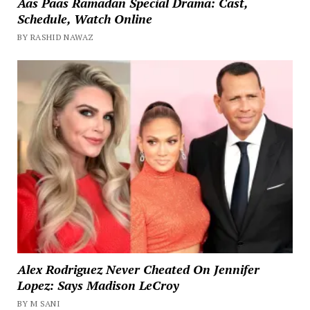
Aas Paas Ramadan Special Drama: Cast,
Schedule, Watch Online
BY RASHID NAWAZ
Alex Rodriguez Never Cheated On Jennifer
Lopez: Says Madison LeCroy
BY M SANI