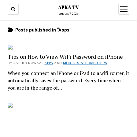
APKA TV
open
menu
August 7, 2026
Posts published in “Apps”
Tips on How to View WiFi Password on iPhone
BY RASHID NAWAZ |
APPS
AND
MOBILES & COMPUTERS
When you connect an iPhone or iPad to a wifi router, it
automatically saves the password. Every time when
you are in the range of…