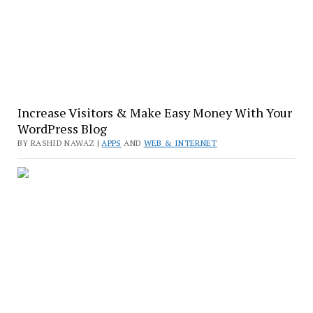
Increase Visitors & Make Easy Money With Your
WordPress Blog
BY RASHID NAWAZ |
APPS
AND
WEB & INTERNET