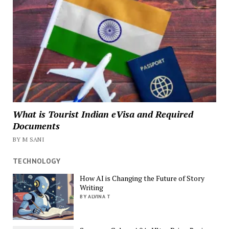
What is Tourist Indian eVisa and Required
Documents
BY M SANI
TECHNOLOGY
How AI is Changing the Future of Story
Writing
BY ALVINA T