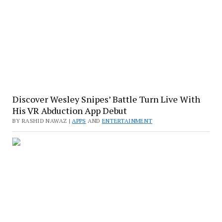
Discover Wesley Snipes’ Battle Turn Live With
His VR Abduction App Debut
BY RASHID NAWAZ |
APPS
AND
ENTERTAINMENT