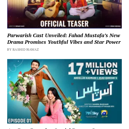
Parwarish Cast Unveiled: Fahad Mustafa’s New
Drama Promises Youthful Vibes and Star Power
BY RASHID NAWAZ