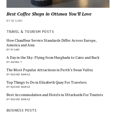
Best Coffee Shops in Ottawa You’ll Love
BY M SANI
TRAVEL & TOURISM POSTS
How Chauffeur Service Standards Differ Across Europe,
America and Asia
BY M SANI
A Day in the Sky: Flying from Hurghada to Cairo and Back
BY ALVINA T
The Most Popular Attractions in Perth’s Swan Valley
BY RASHID NAWAZ
Top Things to Do in Elizabeth Quay For Travelers
BY RASHID NAWAZ
Best Accommodation and Hotels in Uttarkashi For Tourists
BY RASHID NAWAZ
BUSINESS POSTS