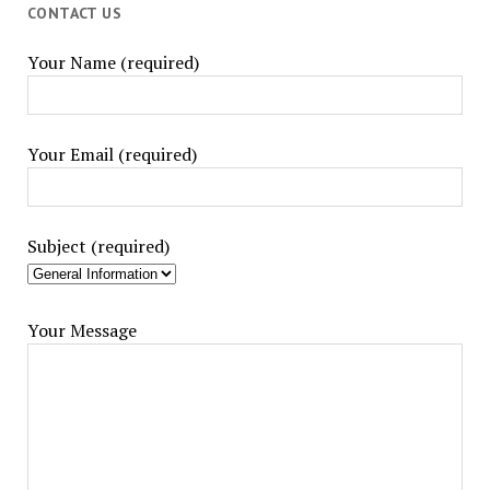
CONTACT US
Your Name (required)
Your Email (required)
Subject (required)
Your Message