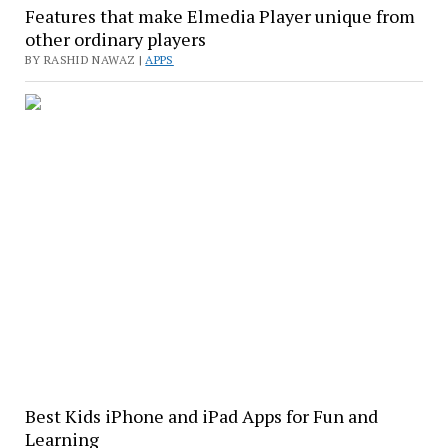
Features that make Elmedia Player unique from
other ordinary players
BY RASHID NAWAZ |
APPS
Best Kids iPhone and iPad Apps for Fun and
Learning