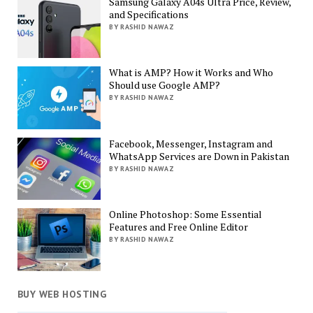
Samsung Galaxy A04s Ultra Price, Review,
and Specifications
BY RASHID NAWAZ
What is AMP? How it Works and Who
Should use Google AMP?
BY RASHID NAWAZ
Facebook, Messenger, Instagram and
WhatsApp Services are Down in Pakistan
BY RASHID NAWAZ
Online Photoshop: Some Essential
Features and Free Online Editor
BY RASHID NAWAZ
BUY WEB HOSTING