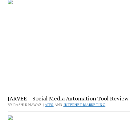
JARVEE – Social Media Automation Tool Review
BY RASHID NAWAZ |
APPS
AND
INTERNET MARKETING