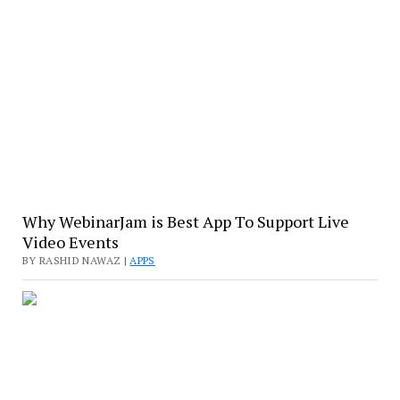
Why WebinarJam is Best App To Support Live
Video Events
BY RASHID NAWAZ |
APPS