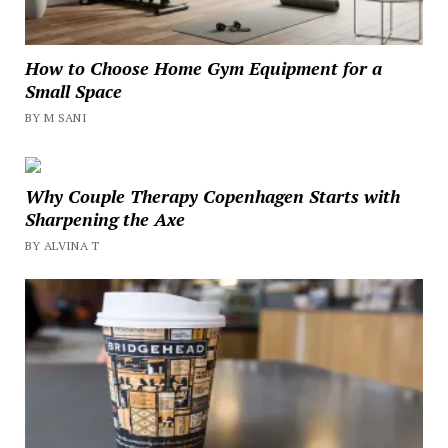
How to Choose Home Gym Equipment for a
Small Space
BY M SANI
Why Couple Therapy Copenhagen Starts with
Sharpening the Axe
BY ALVINA T