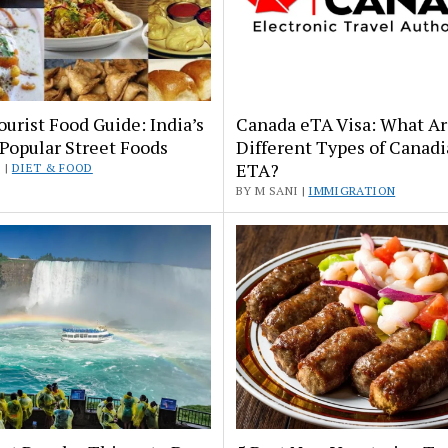
ourist Food Guide: India’s
Canada eTA Visa: What A
Popular Street Foods
Different Types of Canad
ETA?
 |
DIET & FOOD
BY M SANI |
IMMIGRATION