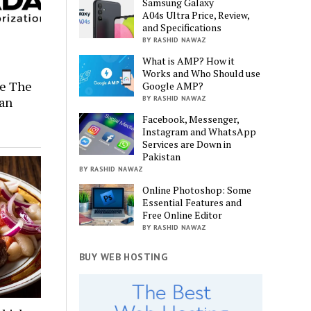
Samsung Galaxy
A04s Ultra Price, Review,
and Specifications
BY RASHID NAWAZ
What is AMP? How it
Works and Who Should use
re The
Google AMP?
ian
BY RASHID NAWAZ
Facebook, Messenger,
Instagram and WhatsApp
Services are Down in
Pakistan
BY RASHID NAWAZ
Online Photoshop: Some
Essential Features and
Free Online Editor
BY RASHID NAWAZ
BUY WEB HOSTING