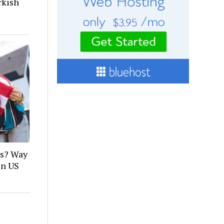
rkish
es? Way
in US