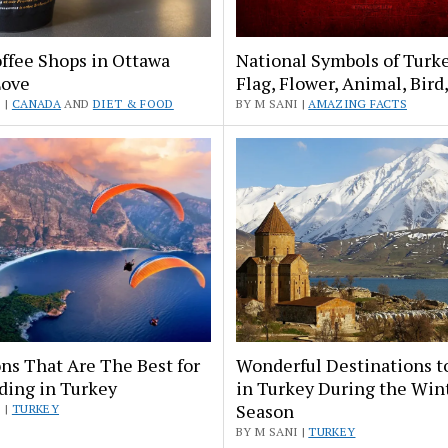
ffee Shops in Ottawa
National Symbols of Turk
Love
Flag, Flower, Animal, Bird
 |
CANADA
AND
DIET & FOOD
BY M SANI |
AMAZING FACTS
ns That Are The Best for
Wonderful Destinations t
ding in Turkey
in Turkey During the Win
Season
 |
TURKEY
BY M SANI |
TURKEY