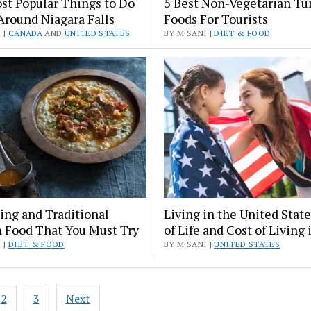
st Popular Things to Do
5 Best Non-Vegetarian Tu
Around Niagara Falls
Foods For Tourists
 |
CANADA
AND
UNITED STATES
BY M SANI |
DIET & FOOD
ing and Traditional
Living in the United Stat
h Food That You Must Try
of Life and Cost of Living 
 |
DIET & FOOD
BY M SANI |
UNITED STATES
2
3
Next
ation