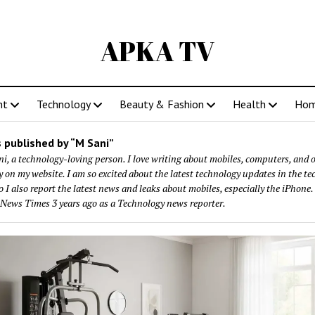
APKA TV
nt
Technology
Beauty & Fashion
Health
Ho
 published by “M Sani”
i, a technology-loving person. I love writing about mobiles, computers, and 
 on my website. I am so excited about the latest technology updates in the te
o I also report the latest news and leaks about mobiles, especially the iPhone. 
 News Times 3 years ago as a Technology news reporter.