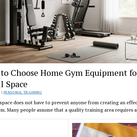
to Choose Home Gym Equipment fo
l Space
 |
PERSONAL TRAINING
space does not have to prevent anyone from creating an effec
. Many people assume that a quality training area requires 