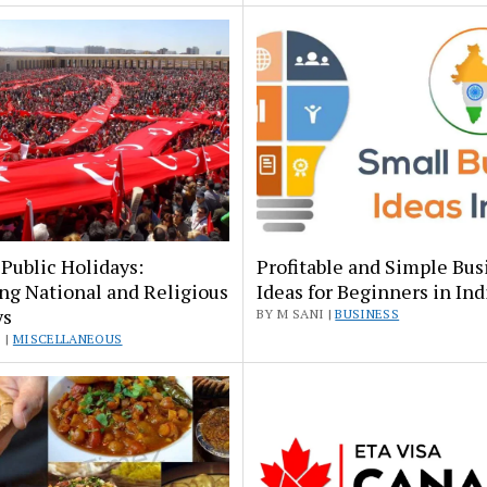
Public Holidays:
Profitable and Simple Bus
ng National and Religious
Ideas for Beginners in Ind
ys
BY M SANI |
BUSINESS
 |
MISCELLANEOUS