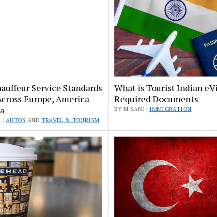
auffeur Service Standards
What is Tourist Indian eV
Across Europe, America
Required Documents
a
BY M SANI |
IMMIGRATION
 |
AUTOS
AND
TRAVEL & TOURISM