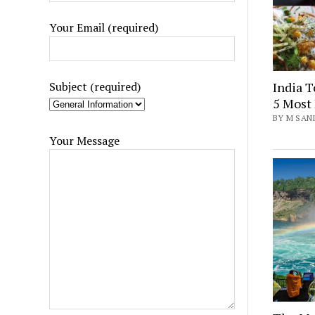
Your Email (required)
India T
Subject (required)
5 Most 
BY M SANI
Your Message