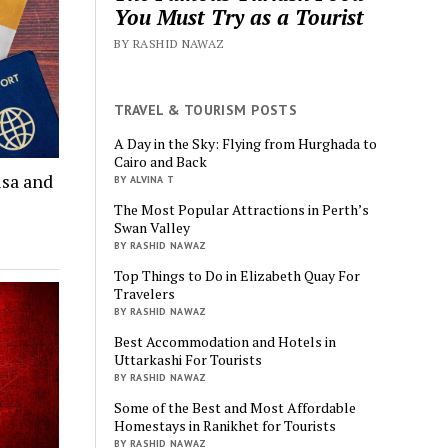
You Must Try as a Tourist
BY RASHID NAWAZ
TRAVEL & TOURISM POSTS
A Day in the Sky: Flying from Hurghada to
Cairo and Back
isa and
BY ALVINA T
The Most Popular Attractions in Perth’s
Swan Valley
BY RASHID NAWAZ
Top Things to Do in Elizabeth Quay For
Travelers
BY RASHID NAWAZ
Best Accommodation and Hotels in
Uttarkashi For Tourists
BY RASHID NAWAZ
Some of the Best and Most Affordable
Homestays in Ranikhet for Tourists
BY RASHID NAWAZ