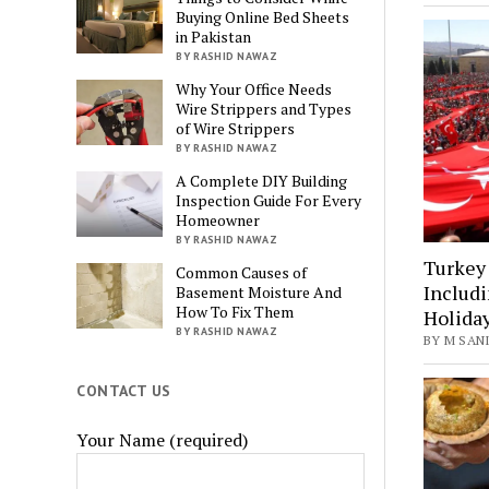
Buying Online Bed Sheets
in Pakistan
BY RASHID NAWAZ
Why Your Office Needs
Wire Strippers and Types
of Wire Strippers
BY RASHID NAWAZ
A Complete DIY Building
Inspection Guide For Every
Homeowner
BY RASHID NAWAZ
Turkey 
Common Causes of
Includi
Basement Moisture And
How To Fix Them
Holida
BY RASHID NAWAZ
BY M SANI
CONTACT US
Your Name (required)