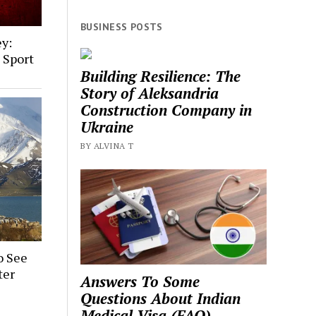
BUSINESS POSTS
ey:
, Sport
Building Resilience: The
Story of Aleksandria
Construction Company in
Ukraine
BY ALVINA T
o See
ter
Answers To Some
Questions About Indian
Medical Visa (FAQ)