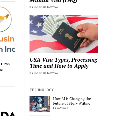
BY RASHID NAWAZ
USA Visa Types, Processing
iness
Time and How to Apply
ia
BY RASHID NAWAZ
TECHNOLOGY
How AI is Changing the
Future of Story Writing
BY ALVINA T