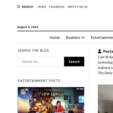
SEARCH
HOME
FACEBOOK
WRITE FOR US
August 6, 2026
Home
Business
Entertainme
SEARCH THE BLOG
Posts
I am M San
technology
industry s
The Daily
ENTERTAINMENT POSTS