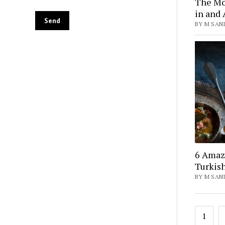
The Mo
in and 
BY M SANI
6 Amaz
Turkis
BY M SANI
Posts
1
pagin