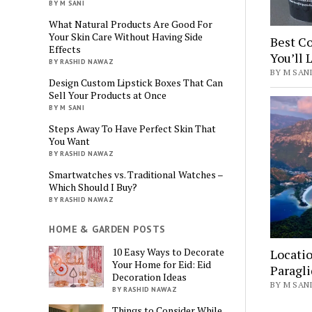
BY M SANI
What Natural Products Are Good For
Your Skin Care Without Having Side
Best Co
Effects
You’ll 
BY RASHID NAWAZ
BY M SANI
Design Custom Lipstick Boxes That Can
Sell Your Products at Once
BY M SANI
Steps Away To Have Perfect Skin That
You Want
BY RASHID NAWAZ
Smartwatches vs. Traditional Watches –
Which Should I Buy?
BY RASHID NAWAZ
HOME & GARDEN POSTS
10 Easy Ways to Decorate
Locatio
Your Home for Eid: Eid
Paragli
Decoration Ideas
BY M SANI
BY RASHID NAWAZ
Things to Consider While