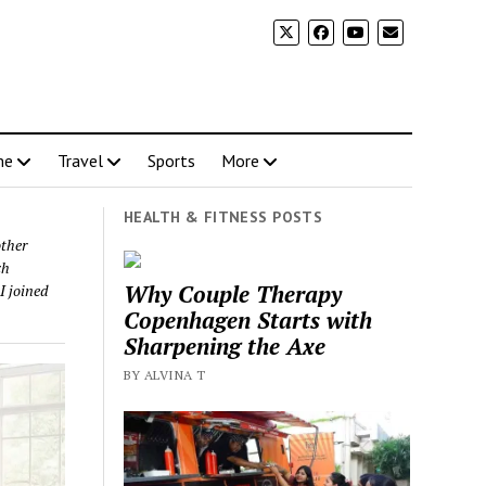
me
Travel
Sports
More
HEALTH & FITNESS POSTS
other
ch
Why Couple Therapy
I joined
Copenhagen Starts with
Sharpening the Axe
BY ALVINA T