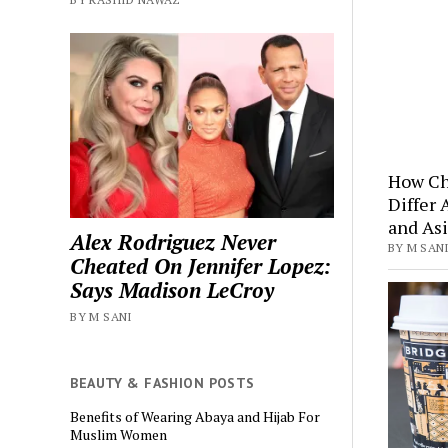
How Ch
Differ 
and Asi
Alex Rodriguez Never
BY M SANI
Cheated On Jennifer Lopez:
Says Madison LeCroy
BY M SANI
BEAUTY & FASHION POSTS
Benefits of Wearing Abaya and Hijab For
Muslim Women