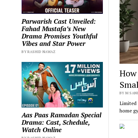
Parwarish Cast Unveiled:
Fahad Mustafa’s New
Drama Promises Youthful
Vibes and Star Power
BY RASHID NAWAZ
How 
Smal
BY M SANI
Limited 
home gym
Aas Paas Ramadan Special
Drama: Cast, Schedule,
Watch Online
BY RASHID NAWAZ