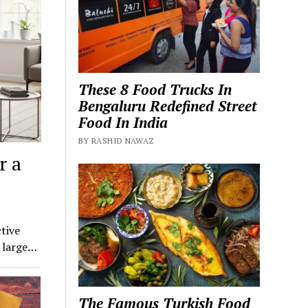
These 8 Food Trucks In
Bengaluru Redefined Street
Food In India
BY RASHID NAWAZ
r a
tive
a large…
The Famous Turkish Food