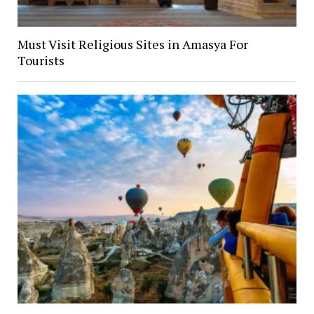
Must Visit Religious Sites in Amasya For
Tourists