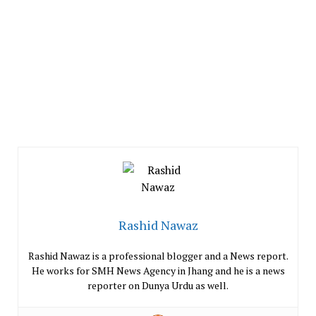
Rashid Nawaz
Rashid Nawaz is a professional blogger and a News report.
He works for SMH News Agency in Jhang and he is a news
reporter on Dunya Urdu as well.