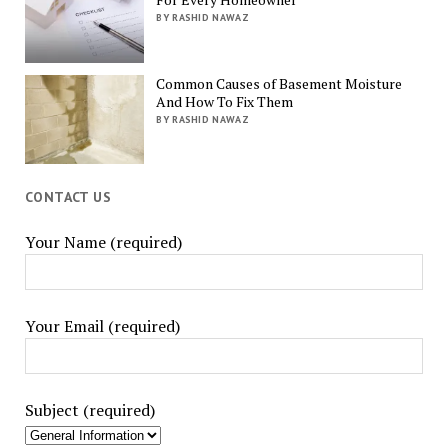
BY RASHID NAWAZ
Common Causes of Basement Moisture
And How To Fix Them
BY RASHID NAWAZ
CONTACT US
Your Name (required)
Your Email (required)
Subject (required)