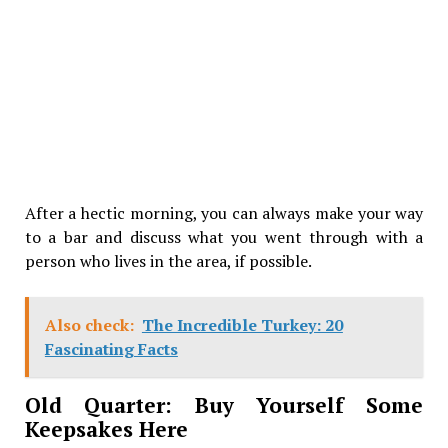
After a hectic morning, you can always make your way
to a bar and discuss what you went through with a
person who lives in the area, if possible.
Also check:
The Incredible Turkey: 20
Fascinating Facts
Old Quarter: Buy Yourself Some
Keepsakes Here