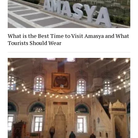
What is the Best Time to Visit Amasya and What
Tourists Should Wear