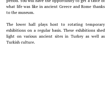
period. You will have the opportunity to get a taste of
what life was like in ancient Greece and Rome thanks
to the museum.
The lower hall plays host to rotating temporary
exhibitions on a regular basis. These exhibitions shed
light on various ancient sites in Turkey as well as
Turkish culture.