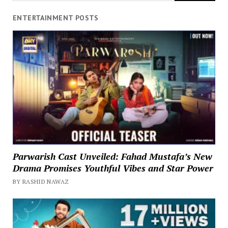
ENTERTAINMENT POSTS
Parwarish Cast Unveiled: Fahad Mustafa’s New
Drama Promises Youthful Vibes and Star Power
BY RASHID NAWAZ