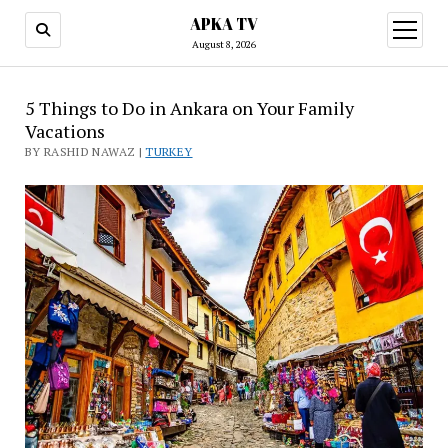
APKA TV
open
menu
August 8, 2026
5 Things to Do in Ankara on Your Family
Vacations
BY RASHID NAWAZ |
TURKEY