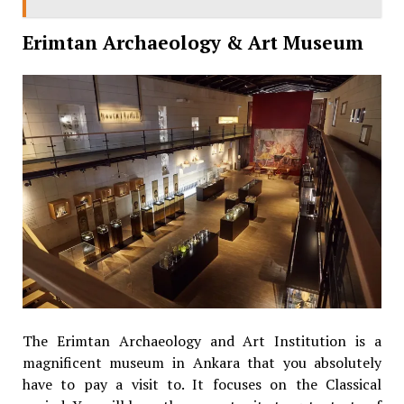
Erimtan Archaeology & Art Museum
The Erimtan Archaeology and Art Institution is a
magnificent museum in Ankara that you absolutely
have to pay a visit to. It focuses on the Classical