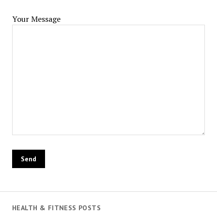
Your Message
HEALTH & FITNESS POSTS