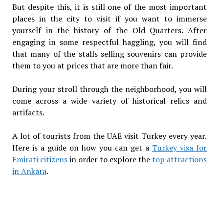
But despite this, it is still one of the most important
places in the city to visit if you want to immerse
yourself in the history of the Old Quarters. After
engaging in some respectful haggling, you will find
that many of the stalls selling souvenirs can provide
them to you at prices that are more than fair.
During your stroll through the neighborhood, you will
come across a wide variety of historical relics and
artifacts.
A lot of tourists from the UAE visit Turkey every year.
Here is a guide on how you can get a
Turkey visa for
Emirati citizens
in order to explore the
top attractions
in Ankara
.