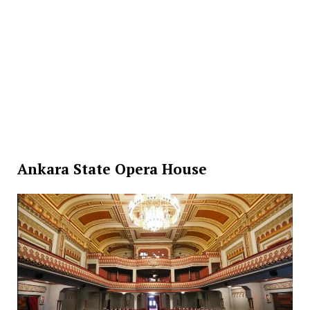
Ankara State Opera House