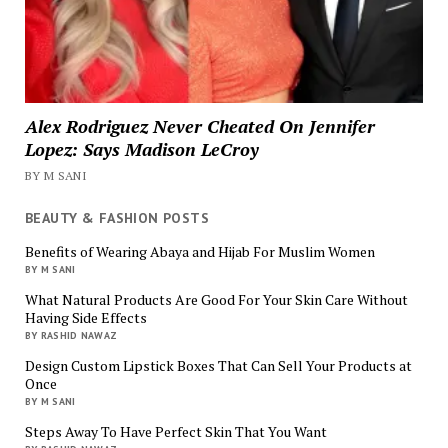
Alex Rodriguez Never Cheated On Jennifer
Lopez: Says Madison LeCroy
BY M SANI
BEAUTY & FASHION POSTS
Benefits of Wearing Abaya and Hijab For Muslim Women
BY M SANI
What Natural Products Are Good For Your Skin Care Without
Having Side Effects
BY RASHID NAWAZ
Design Custom Lipstick Boxes That Can Sell Your Products at
Once
BY M SANI
Steps Away To Have Perfect Skin That You Want