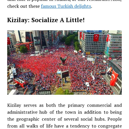
check out these
famous Turkish delights
.
Kizilay: Socialize A Little!
Kizilay serves as both the primary commercial and
administrative hub of the town in addition to being
the geographic center of several social hubs. People
from all walks of life have a tendency to congregate