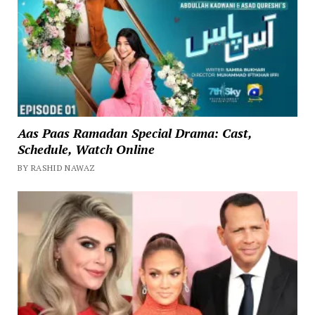
Aas Paas Ramadan Special Drama: Cast,
Schedule, Watch Online
BY RASHID NAWAZ