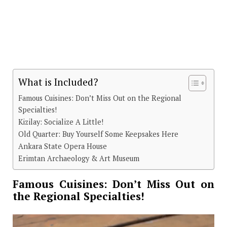
What is Included?
Famous Cuisines: Don’t Miss Out on the Regional
Specialties!
Kizilay: Socialize A Little!
Old Quarter: Buy Yourself Some Keepsakes Here
Ankara State Opera House
Erimtan Archaeology & Art Museum
Famous Cuisines: Don’t Miss Out on
the Regional Specialties!