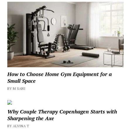
How to Choose Home Gym Equipment for a
Small Space
BY M SANI
Why Couple Therapy Copenhagen Starts with
Sharpening the Axe
BY ALVINA T