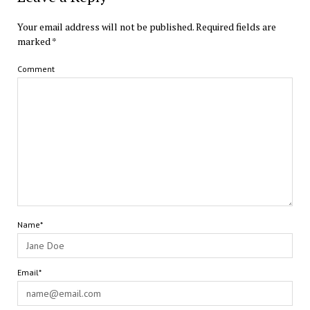
Your email address will not be published.
Required fields are
marked
*
Comment
Name*
Email*