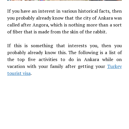
If you have an interest in various historical facts, then
you probably already know that the city of Ankara was
called after Angora, which is nothing more than a sort
of fiber that is made from the skin of the rabbit.
If this is something that interests you, then you
probably already know this. The following is a list of
the top five activities to do in Ankara while on
vacation with your family after getting your
Turkey
tourist visa
.