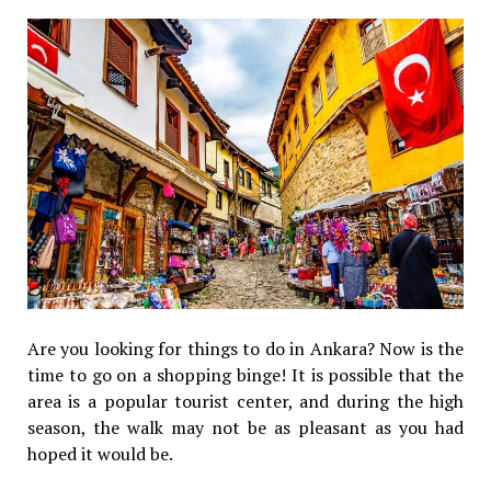
Are you looking for things to do in Ankara? Now is the
time to go on a shopping binge! It is possible that the
area is a popular tourist center, and during the high
season, the walk may not be as pleasant as you had
hoped it would be.