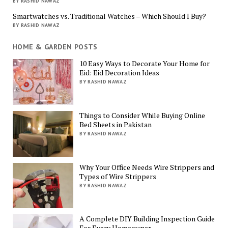
BY RASHID NAWAZ
Smartwatches vs. Traditional Watches – Which Should I Buy?
BY RASHID NAWAZ
HOME & GARDEN POSTS
10 Easy Ways to Decorate Your Home for
Eid: Eid Decoration Ideas
BY RASHID NAWAZ
Things to Consider While Buying Online
Bed Sheets in Pakistan
BY RASHID NAWAZ
Why Your Office Needs Wire Strippers and
Types of Wire Strippers
BY RASHID NAWAZ
A Complete DIY Building Inspection Guide
For Every Homeowner