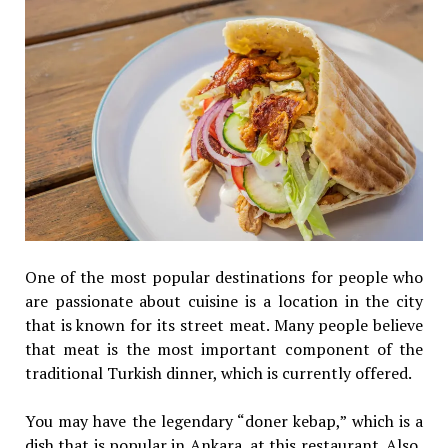
One of the most popular destinations for people who
are passionate about cuisine is a location in the city
that is known for its street meat. Many people believe
that meat is the most important component of the
traditional Turkish dinner, which is currently offered.
You may have the legendary “doner kebap,” which is a
dish that is popular in Ankara, at this restaurant. Also,