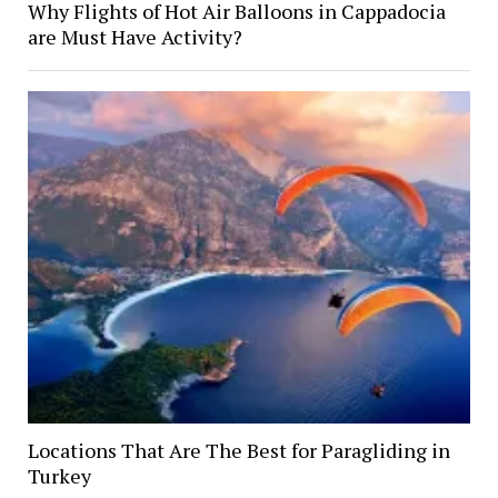
Why Flights of Hot Air Balloons in Cappadocia
are Must Have Activity?
Locations That Are The Best for Paragliding in
Turkey