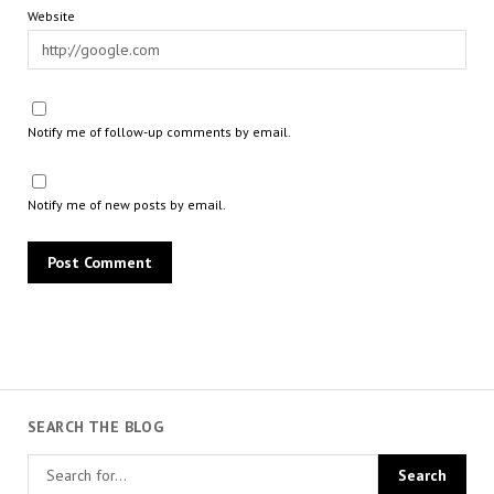
Website
Notify me of follow-up comments by email.
Notify me of new posts by email.
SEARCH THE BLOG