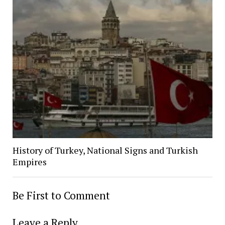
History of Turkey, National Signs and Turkish
Empires
Be First to Comment
Leave a Reply