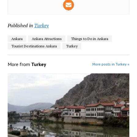
Published in
Turkey
Ankara
Ankara Attractions
Things to Do in Ankara
Tourist Destinations Ankara
Turkey
More from
Turkey
More posts in Turkey »