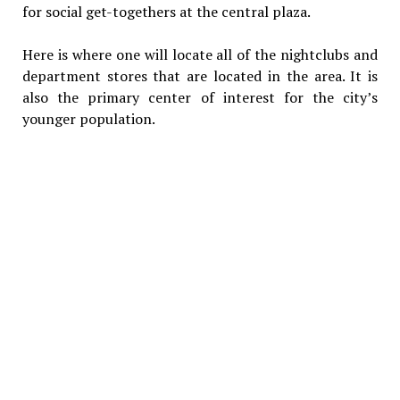
for social get-togethers at the central plaza.
Here is where one will locate all of the nightclubs and
department stores that are located in the area. It is
also the primary center of interest for the city’s
younger population.