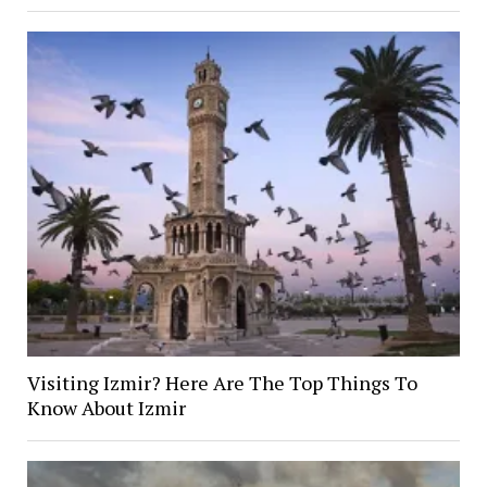
Visiting Izmir? Here Are The Top Things To
Know About Izmir