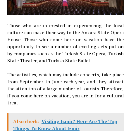
Those who are interested in experiencing the local
culture can make their way to the Ankara State Opera
House. Those who come here on vacation have the
opportunity to see a number of exciting acts put on
by companies such as the Turkish State Opera, Turkish
State Theater, and Turkish State Ballet.
The activities, which may include concerts, take place
from September to June each year, and they attract
the attention of a large number of tourists. Therefore,
if you come here on vacation, you are in for a cultural
treat!
Also check:
Visiting Izmir? Here Are The Top
Things To Know About Izmir