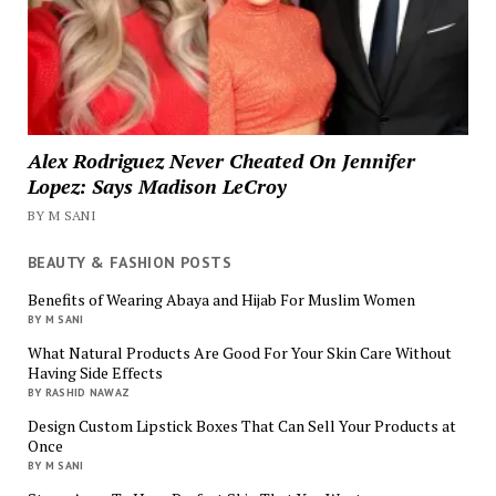
Alex Rodriguez Never Cheated On Jennifer
Lopez: Says Madison LeCroy
BY M SANI
BEAUTY & FASHION POSTS
Benefits of Wearing Abaya and Hijab For Muslim Women
BY M SANI
What Natural Products Are Good For Your Skin Care Without
Having Side Effects
BY RASHID NAWAZ
Design Custom Lipstick Boxes That Can Sell Your Products at
Once
BY M SANI