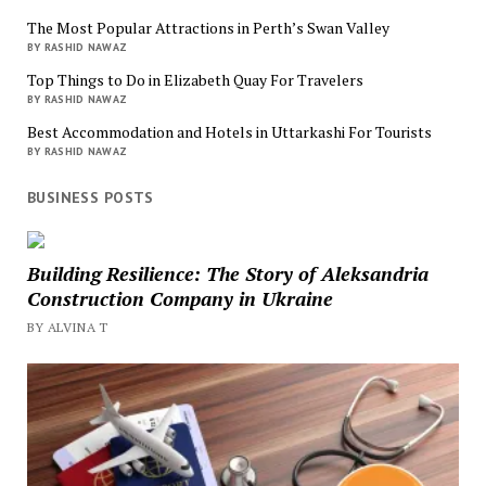
The Most Popular Attractions in Perth’s Swan Valley
BY RASHID NAWAZ
Top Things to Do in Elizabeth Quay For Travelers
BY RASHID NAWAZ
Best Accommodation and Hotels in Uttarkashi For Tourists
BY RASHID NAWAZ
BUSINESS POSTS
Building Resilience: The Story of Aleksandria
Construction Company in Ukraine
BY ALVINA T