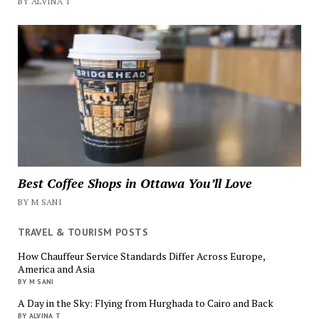
BY ALVINA T
Best Coffee Shops in Ottawa You’ll Love
BY M SANI
TRAVEL & TOURISM POSTS
How Chauffeur Service Standards Differ Across Europe,
America and Asia
BY M SANI
A Day in the Sky: Flying from Hurghada to Cairo and Back
BY ALVINA T