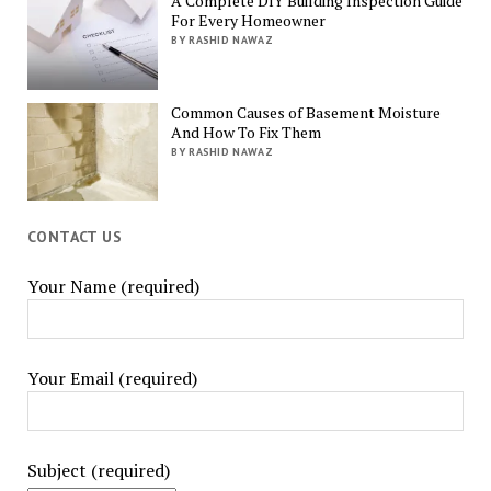
A Complete DIY Building Inspection Guide
For Every Homeowner
BY RASHID NAWAZ
Common Causes of Basement Moisture
And How To Fix Them
BY RASHID NAWAZ
CONTACT US
Your Name (required)
Your Email (required)
Subject (required)