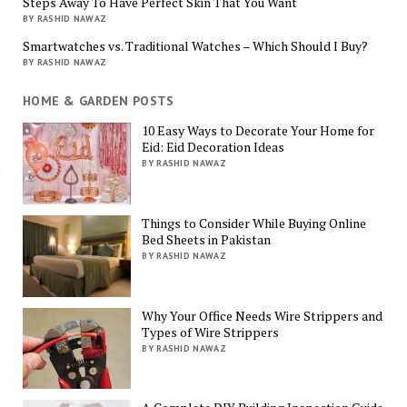
Steps Away To Have Perfect Skin That You Want
BY RASHID NAWAZ
Smartwatches vs. Traditional Watches – Which Should I Buy?
BY RASHID NAWAZ
HOME & GARDEN POSTS
10 Easy Ways to Decorate Your Home for
Eid: Eid Decoration Ideas
BY RASHID NAWAZ
Things to Consider While Buying Online
Bed Sheets in Pakistan
BY RASHID NAWAZ
Why Your Office Needs Wire Strippers and
Types of Wire Strippers
BY RASHID NAWAZ