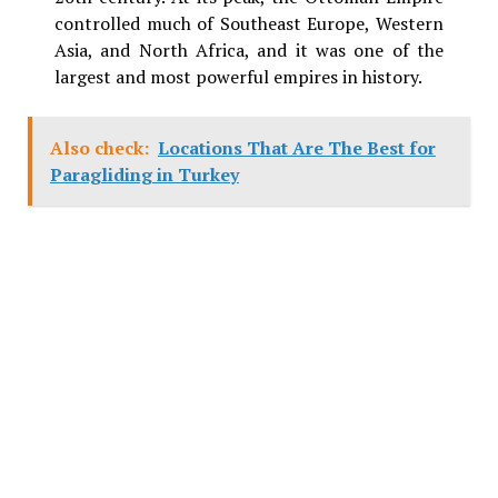
controlled much of Southeast Europe, Western
Asia, and North Africa, and it was one of the
largest and most powerful empires in history.
Also check:
Locations That Are The Best for
Paragliding in Turkey