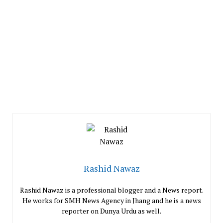
Rashid Nawaz
Rashid Nawaz is a professional blogger and a News report.
He works for SMH News Agency in Jhang and he is a news
reporter on Dunya Urdu as well.