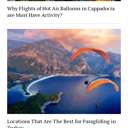
Why Flights of Hot Air Balloons in Cappadocia
are Must Have Activity?
Locations That Are The Best for Paragliding in
Turkey