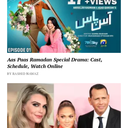
Aas Paas Ramadan Special Drama: Cast,
Schedule, Watch Online
BY RASHID NAWAZ