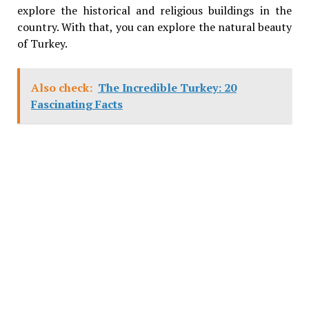
explore the historical and religious buildings in the
country. With that, you can explore the natural beauty
of Turkey.
Also check:
The Incredible Turkey: 20
Fascinating Facts