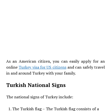
As an American citizen, you can easily apply for an
online
Turkey visa for US citizens
and can safely travel
in and around Turkey with your family.
Turkish National Signs
The national signs of Turkey include:
The Turkish flag – The Turkish flag consists of a