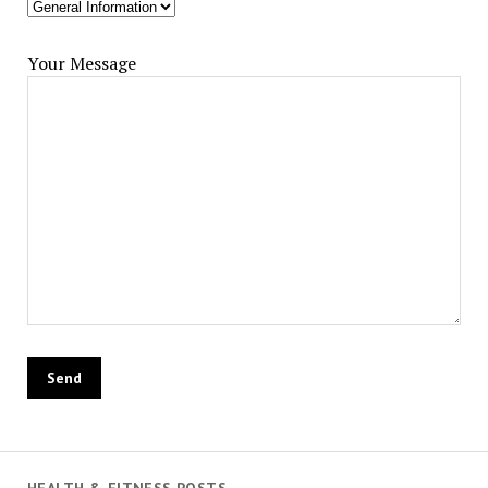
Your Message