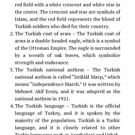
red field with a white crescent and white star in
the center. The crescent and star are symbols of
Islam, and the red field represents the blood of
Turkish soldiers who died for their country.
The Turkish coat of arms – The Turkish coat of
arms is a double-headed eagle, which is a symbol
of the Ottoman Empire. The eagle is surrounded
by a wreath of oak leaves, which symbolize
strength and endurance.
The Turkish national anthem – The Turkish
national anthem is called “İstiklâl Marşı,” which
means “Independence March.” It was written by
Mehmet Akif Ersoy, and it was adopted as the
national anthem in 1921.
The Turkish language – Turkish is the official
language of Turkey, and it is spoken by the
majority of the population. Turkish is a Turkic
language, and it is closely related to other
Turkic languages such as Azerbaijani and Uzbek.