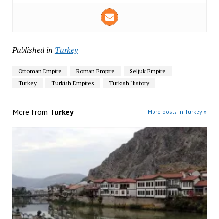
Published in
Turkey
Ottoman Empire
Roman Empire
Seljuk Empire
Turkey
Turkish Empires
Turkish History
More from
Turkey
More posts in Turkey »