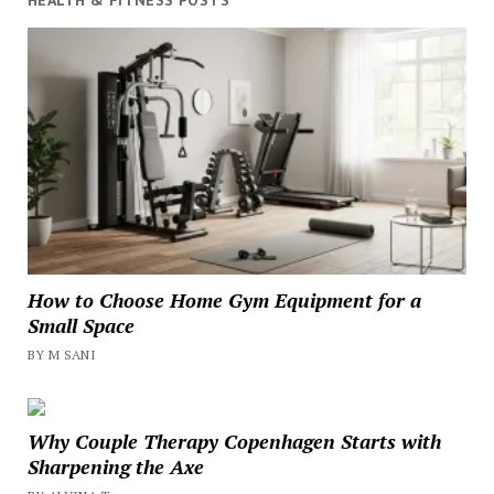
HEALTH & FITNESS POSTS
How to Choose Home Gym Equipment for a
Small Space
BY M SANI
Why Couple Therapy Copenhagen Starts with
Sharpening the Axe