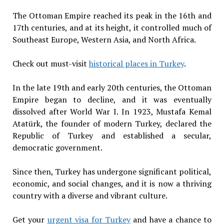
The Ottoman Empire reached its peak in the 16th and
17th centuries, and at its height, it controlled much of
Southeast Europe, Western Asia, and North Africa.
Check out must-visit
historical places in Turkey
.
In the late 19th and early 20th centuries, the Ottoman
Empire began to decline, and it was eventually
dissolved after World War I. In 1923, Mustafa Kemal
Atatürk, the founder of modern Turkey, declared the
Republic of Turkey and established a secular,
democratic government.
Since then, Turkey has undergone significant political,
economic, and social changes, and it is now a thriving
country with a diverse and vibrant culture.
Get your
urgent visa for Turkey
and have a chance to