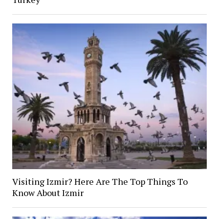
Visiting Izmir? Here Are The Top Things To
Know About Izmir