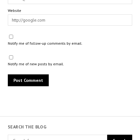
Website
Notify me of follow-up comments by email.
Notify me of new posts by email.
SEARCH THE BLOG