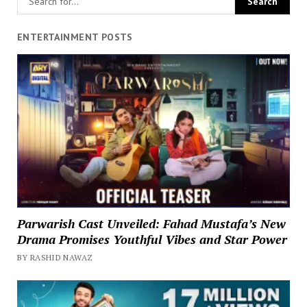
ENTERTAINMENT POSTS
Parwarish Cast Unveiled: Fahad Mustafa’s New
Drama Promises Youthful Vibes and Star Power
BY RASHID NAWAZ