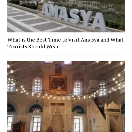
What is the Best Time to Visit Amasya and What
Tourists Should Wear