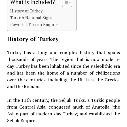
What is Included?
History of Turkey
Turkish National Signs
Powerful Turkish Empires
History of Turkey
Turkey has a long and complex history that spans
thousands of years. The region that is now modern-
day Turkey has been inhabited since the Paleolithic era
and has been the home of a number of civilizations
over the centuries, including the Hittites, the Greeks,
and the Romans.
In the 11th century, the Seljuk Turks, a Turkic people
from Central Asia, conquered much of Anatolia (the
Asian part of modern-day Turkey) and established the
Seljuk Empire.