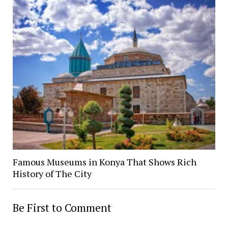
Famous Museums in Konya That Shows Rich
History of The City
Be First to Comment