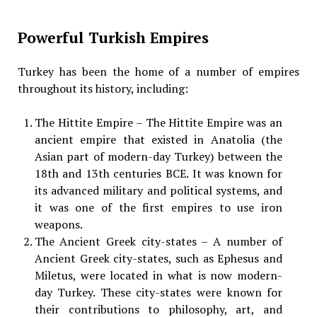
Powerful Turkish Empires
Turkey has been the home of a number of empires
throughout its history, including:
The Hittite Empire – The Hittite Empire was an
ancient empire that existed in Anatolia (the
Asian part of modern-day Turkey) between the
18th and 13th centuries BCE. It was known for
its advanced military and political systems, and
it was one of the first empires to use iron
weapons.
The Ancient Greek city-states – A number of
Ancient Greek city-states, such as Ephesus and
Miletus, were located in what is now modern-
day Turkey. These city-states were known for
their contributions to philosophy, art, and