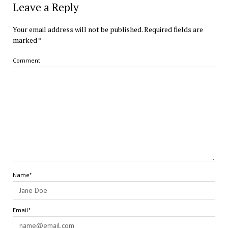
Leave a Reply
Your email address will not be published.
Required fields are
marked
*
Comment
Name*
Email*