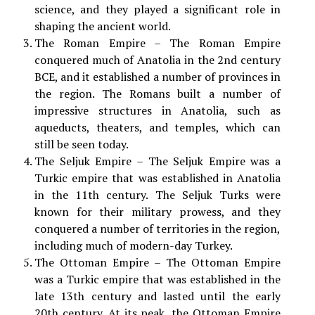
science, and they played a significant role in
shaping the ancient world.
The Roman Empire – The Roman Empire
conquered much of Anatolia in the 2nd century
BCE, and it established a number of provinces in
the region. The Romans built a number of
impressive structures in Anatolia, such as
aqueducts, theaters, and temples, which can
still be seen today.
The Seljuk Empire – The Seljuk Empire was a
Turkic empire that was established in Anatolia
in the 11th century. The Seljuk Turks were
known for their military prowess, and they
conquered a number of territories in the region,
including much of modern-day Turkey.
The Ottoman Empire – The Ottoman Empire
was a Turkic empire that was established in the
late 13th century and lasted until the early
20th century. At its peak, the Ottoman Empire