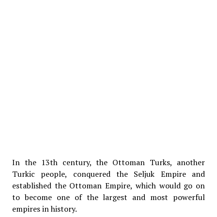
In the 13th century, the Ottoman Turks, another
Turkic people, conquered the Seljuk Empire and
established the Ottoman Empire, which would go on
to become one of the largest and most powerful
empires in history.