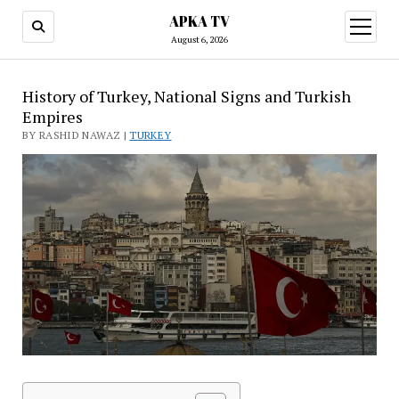
APKA TV
open
menu
August 6, 2026
History of Turkey, National Signs and Turkish
Empires
BY RASHID NAWAZ |
TURKEY