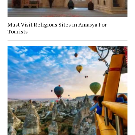
Must Visit Religious Sites in Amasya For
Tourists