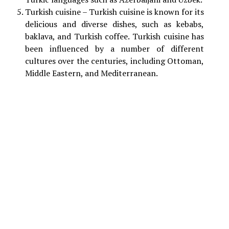
Turkish cuisine – Turkish cuisine is known for its
delicious and diverse dishes, such as kebabs,
baklava, and Turkish coffee. Turkish cuisine has
been influenced by a number of different
cultures over the centuries, including Ottoman,
Middle Eastern, and Mediterranean.