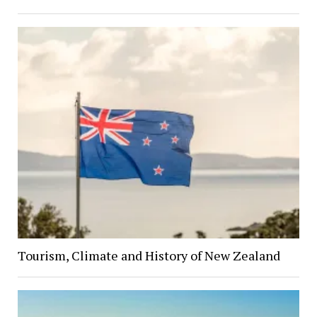
Tourism, Climate and History of New Zealand