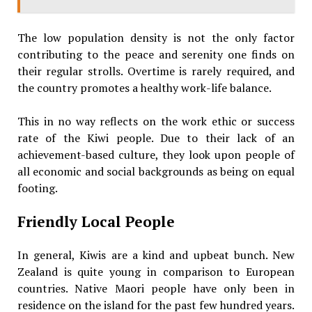
The low population density is not the only factor
contributing to the peace and serenity one finds on
their regular strolls. Overtime is rarely required, and
the country promotes a healthy work-life balance.
This in no way reflects on the work ethic or success
rate of the Kiwi people. Due to their lack of an
achievement-based culture, they look upon people of
all economic and social backgrounds as being on equal
footing.
Friendly Local People
In general, Kiwis are a kind and upbeat bunch. New
Zealand is quite young in comparison to European
countries. Native Maori people have only been in
residence on the island for the past few hundred years.