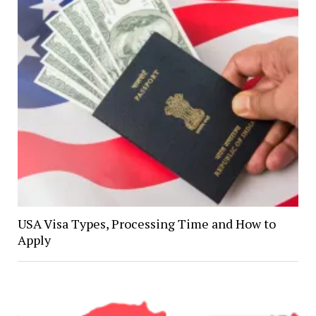
USA Visa Types, Processing Time and How to
Apply