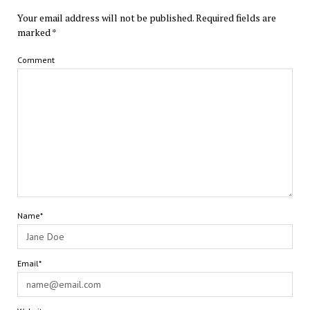
Your email address will not be published.
Required fields are
marked
*
Comment
Name*
Email*