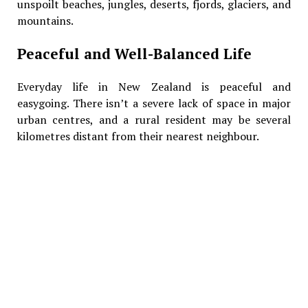
unspoilt beaches, jungles, deserts, fjords, glaciers, and
mountains.
Peaceful and Well-Balanced Life
Everyday life in New Zealand is peaceful and
easygoing. There isn’t a severe lack of space in major
urban centres, and a rural resident may be several
kilometres distant from their nearest neighbour.