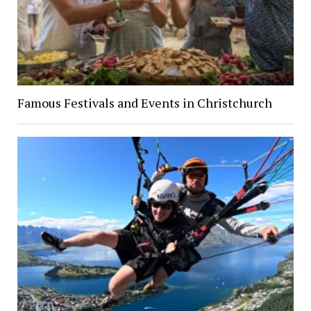
Famous Festivals and Events in Christchurch