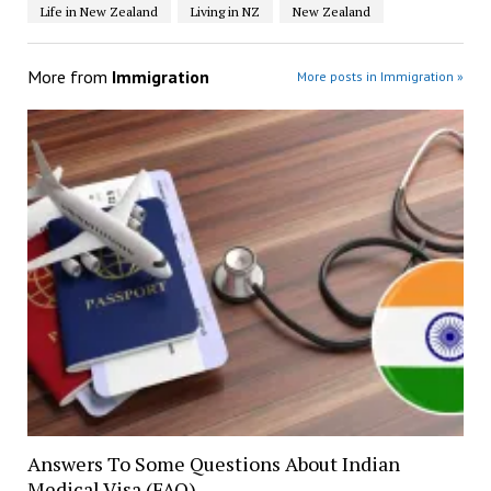
Life in New Zealand
Living in NZ
New Zealand
More from
Immigration
More posts in Immigration »
Answers To Some Questions About Indian
Medical Visa (FAQ)