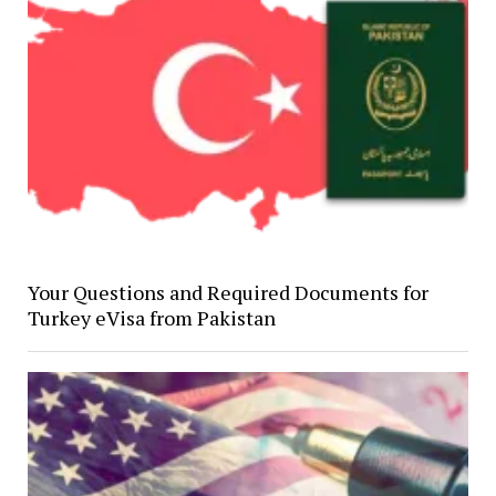
Your Questions and Required Documents for
Turkey eVisa from Pakistan