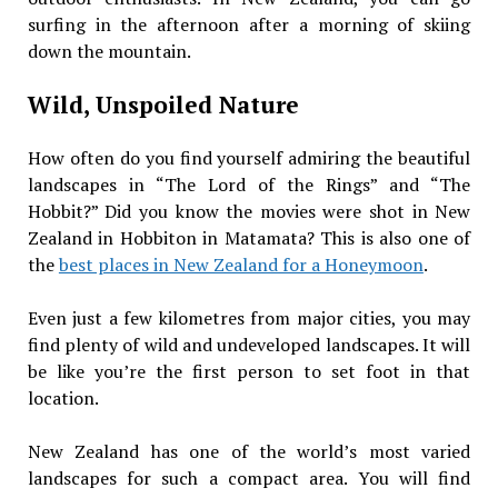
surfing in the afternoon after a morning of skiing
down the mountain.
Wild, Unspoiled Nature
How often do you find yourself admiring the beautiful
landscapes in “The Lord of the Rings” and “The
Hobbit?” Did you know the movies were shot in New
Zealand in Hobbiton in Matamata? This is also one of
the
best places in New Zealand for a Honeymoon
.
Even just a few kilometres from major cities, you may
find plenty of wild and undeveloped landscapes. It will
be like you’re the first person to set foot in that
location.
New Zealand has one of the world’s most varied
landscapes for such a compact area. You will find