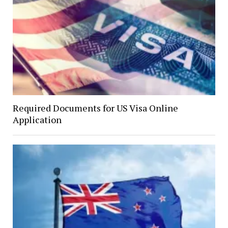
Required Documents for US Visa Online
Application