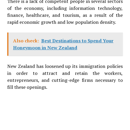
There is a lack of competent people in several sectors
of the economy, including information technology,
finance, healthcare, and tourism, as a result of the
rapid economic growth and low population density.
Also check:
Best Destinations to Spend Your
Honeymoon in New Zealand
New Zealand has loosened up its immigration policies
in order to attract and retain the workers,
entrepreneurs, and cutting-edge firms necessary to
fill these openings.