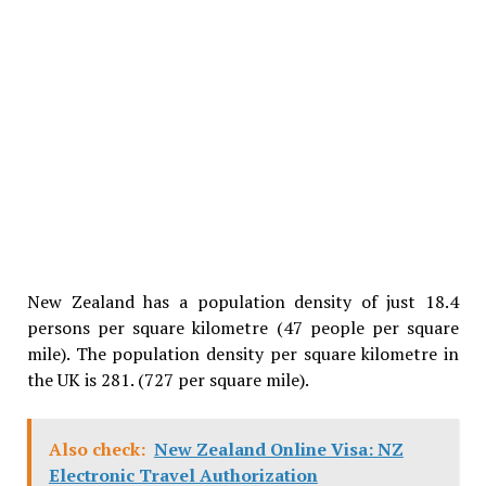
New Zealand has a population density of just 18.4
persons per square kilometre (47 people per square
mile). The population density per square kilometre in
the UK is 281. (727 per square mile).
Also check:
New Zealand Online Visa: NZ
Electronic Travel Authorization