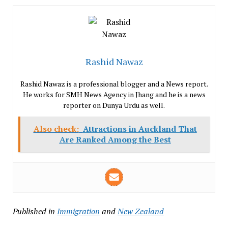
Rashid Nawaz
Rashid Nawaz is a professional blogger and a News report.
He works for SMH News Agency in Jhang and he is a news
reporter on Dunya Urdu as well.
Also check:
Attractions in Auckland That
Are Ranked Among the Best
Published in
Immigration
and
New Zealand