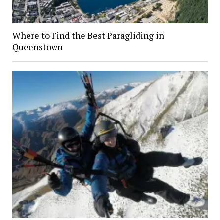
Where to Find the Best Paragliding in
Queenstown