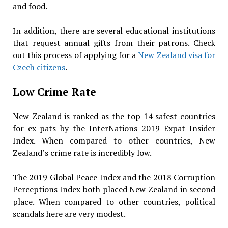
and food.
In addition, there are several educational institutions
that request annual gifts from their patrons. Check
out this process of applying for a
New Zealand visa for
Czech citizens
.
Low Crime Rate
New Zealand is ranked as the top 14 safest countries
for ex-pats by the InterNations 2019 Expat Insider
Index. When compared to other countries, New
Zealand’s crime rate is incredibly low.
The 2019 Global Peace Index and the 2018 Corruption
Perceptions Index both placed New Zealand in second
place. When compared to other countries, political
scandals here are very modest.