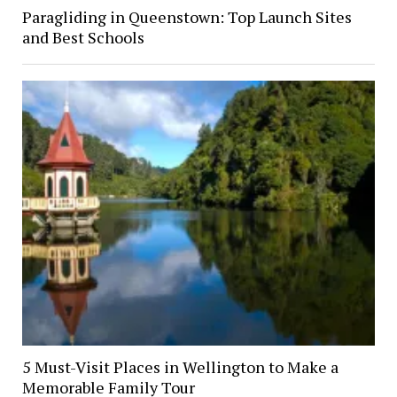
Paragliding in Queenstown: Top Launch Sites
and Best Schools
5 Must-Visit Places in Wellington to Make a
Memorable Family Tour