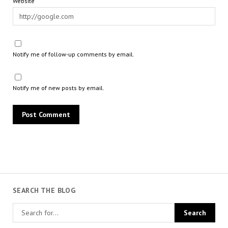
Website
Notify me of follow-up comments by email.
Notify me of new posts by email.
SEARCH THE BLOG