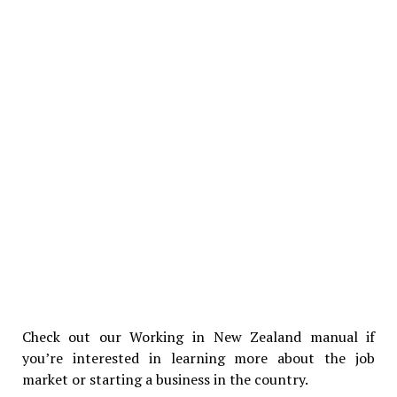
Check out our Working in New Zealand manual if
you’re interested in learning more about the job
market or starting a business in the country.