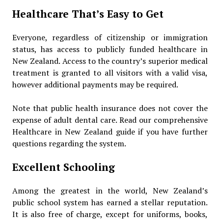
Healthcare That’s Easy to Get
Everyone, regardless of citizenship or immigration
status, has access to publicly funded healthcare in
New Zealand. Access to the country’s superior medical
treatment is granted to all visitors with a valid visa,
however additional payments may be required.
Note that public health insurance does not cover the
expense of adult dental care. Read our comprehensive
Healthcare in New Zealand guide if you have further
questions regarding the system.
Excellent Schooling
Among the greatest in the world, New Zealand’s
public school system has earned a stellar reputation.
It is also free of charge, except for uniforms, books,