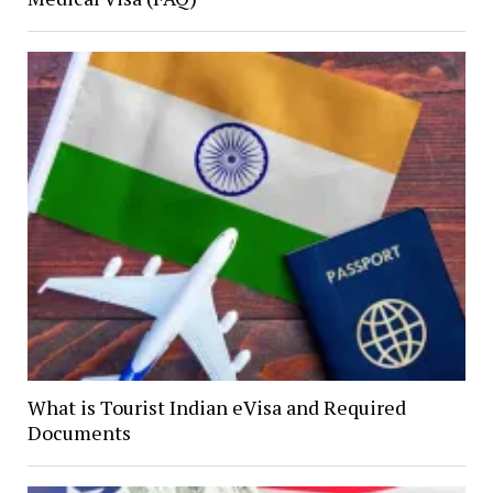
What is Tourist Indian eVisa and Required
Documents