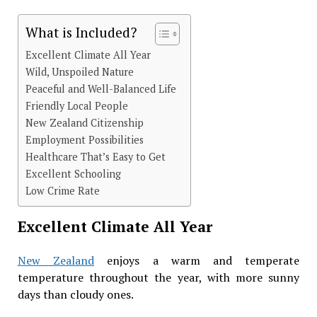
What is Included?
Excellent Climate All Year
Wild, Unspoiled Nature
Peaceful and Well-Balanced Life
Friendly Local People
New Zealand Citizenship
Employment Possibilities
Healthcare That’s Easy to Get
Excellent Schooling
Low Crime Rate
Excellent Climate All Year
New Zealand
enjoys a warm and temperate
temperature throughout the year, with more sunny
days than cloudy ones.