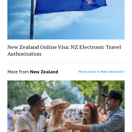
New Zealand Online Visa: NZ Electronic Travel
Authorization
More from
New Zealand
More posts in New Zealand »