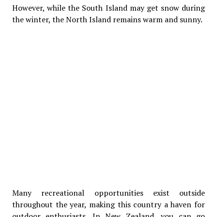
However, while the South Island may get snow during
the winter, the North Island remains warm and sunny.
Many recreational opportunities exist outside
throughout the year, making this country a haven for
outdoor enthusiasts. In New Zealand, you can go