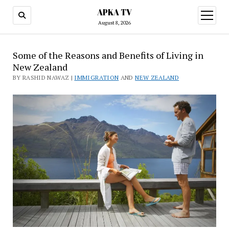
APKA TV
open
menu
August 8, 2026
Some of the Reasons and Benefits of Living in
New Zealand
BY RASHID NAWAZ |
IMMIGRATION
AND
NEW ZEALAND