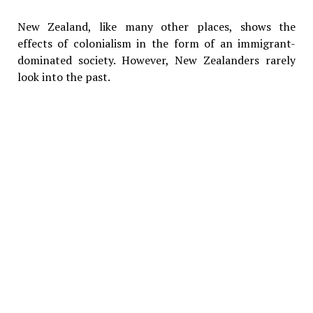
New Zealand, like many other places, shows the
effects of colonialism in the form of an immigrant-
dominated society. However, New Zealanders rarely
look into the past.