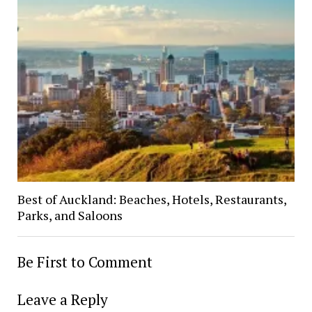
Best of Auckland: Beaches, Hotels, Restaurants,
Parks, and Saloons
Be First to Comment
Leave a Reply