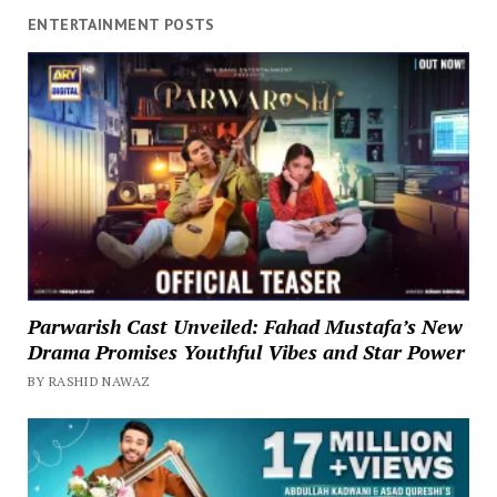
ENTERTAINMENT POSTS
Parwarish Cast Unveiled: Fahad Mustafa’s New
Drama Promises Youthful Vibes and Star Power
BY RASHID NAWAZ