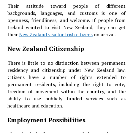
Their attitude toward people of different
backgrounds, languages, and customs is one of
openness, friendliness, and welcome. If people from
Ireland wanted to visit New Zealand, they can get
their
New Zealand visa for Irish citizens
on arrival.
New Zealand Citizenship
There is little to no distinction between permanent
residency and citizenship under New Zealand law.
Citizens have a number of rights extended to
permanent residents, including the right to vote,
freedom of movement within the country, and the
ability to use publicly funded services such as
healthcare and education.
Employment Possibilities