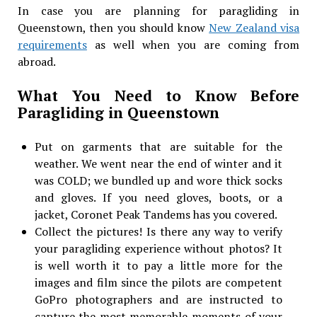
In case you are planning for paragliding in
Queenstown, then you should know
New Zealand visa
requirements
as well when you are coming from
abroad.
What You Need to Know Before
Paragliding in Queenstown
Put on garments that are suitable for the
weather. We went near the end of winter and it
was COLD; we bundled up and wore thick socks
and gloves. If you need gloves, boots, or a
jacket, Coronet Peak Tandems has you covered.
Collect the pictures! Is there any way to verify
your paragliding experience without photos? It
is well worth it to pay a little more for the
images and film since the pilots are competent
GoPro photographers and are instructed to
capture the most memorable moments of your