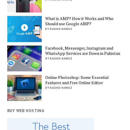
What is AMP? How it Works and Who
Should use Google AMP?
BY RASHID NAWAZ
Facebook, Messenger, Instagram and
WhatsApp Services are Down in Pakistan
BY RASHID NAWAZ
Online Photoshop: Some Essential
Features and Free Online Editor
BY RASHID NAWAZ
BUY WEB HOSTING