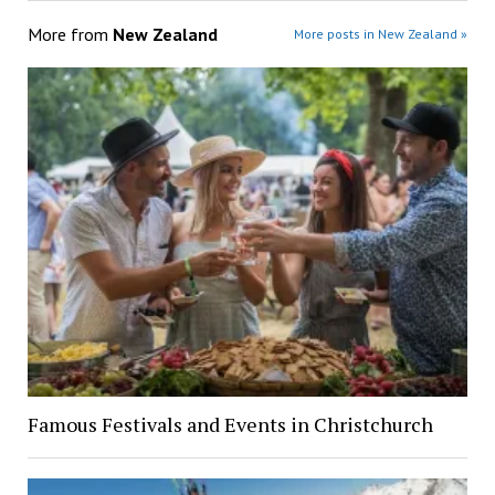
More from
New Zealand
More posts in New Zealand »
Famous Festivals and Events in Christchurch