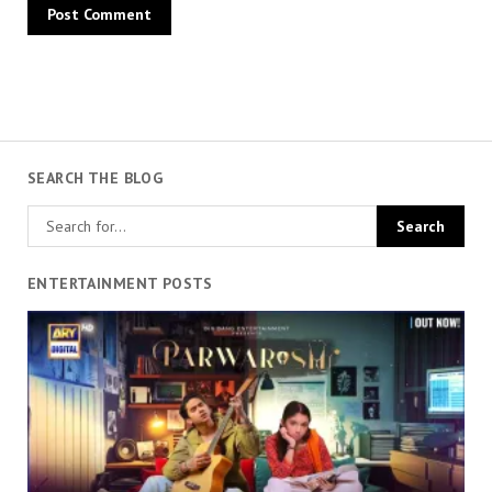
SEARCH THE BLOG
ENTERTAINMENT POSTS