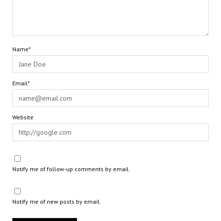
Name*
Email*
Website
Notify me of follow-up comments by email.
Notify me of new posts by email.