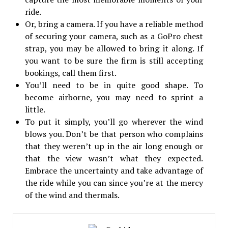
ride.
Or, bring a camera. If you have a reliable method
of securing your camera, such as a GoPro chest
strap, you may be allowed to bring it along. If
you want to be sure the firm is still accepting
bookings, call them first.
You’ll need to be in quite good shape. To
become airborne, you may need to sprint a
little.
To put it simply, you’ll go wherever the wind
blows you. Don’t be that person who complains
that they weren’t up in the air long enough or
that the view wasn’t what they expected.
Embrace the uncertainty and take advantage of
the ride while you can since you’re at the mercy
of the wind and thermals.