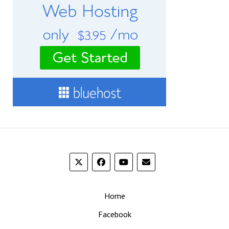
Home
Facebook