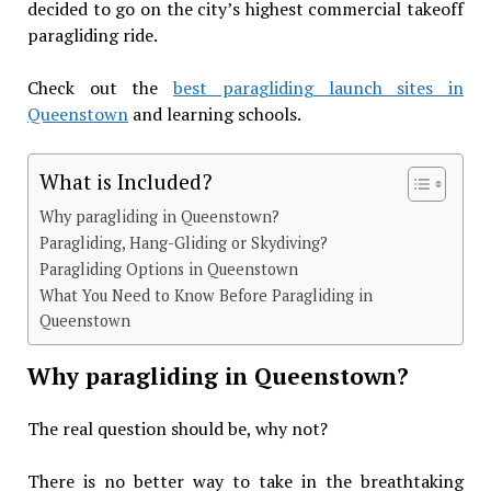
decided to go on the city’s highest commercial takeoff
paragliding ride.
Check out the
best paragliding launch sites in
Queenstown
and learning schools.
What is Included?
Why paragliding in Queenstown?
Paragliding, Hang-Gliding or Skydiving?
Paragliding Options in Queenstown
What You Need to Know Before Paragliding in
Queenstown
Why paragliding in Queenstown?
The real question should be, why not?
There is no better way to take in the breathtaking