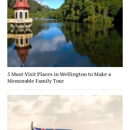
5 Must-Visit Places in Wellington to Make a
Memorable Family Tour