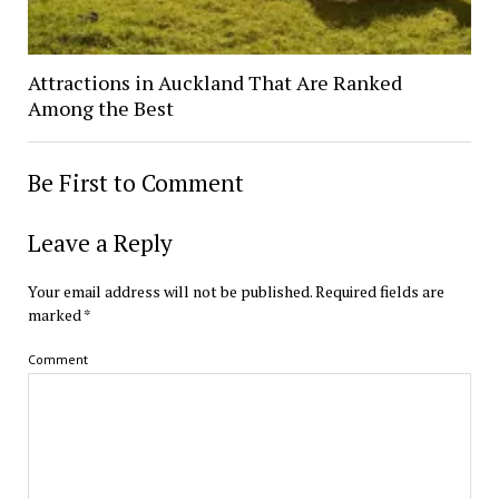
Attractions in Auckland That Are Ranked
Among the Best
Be First to Comment
Leave a Reply
Your email address will not be published.
Required fields are
marked
*
Comment