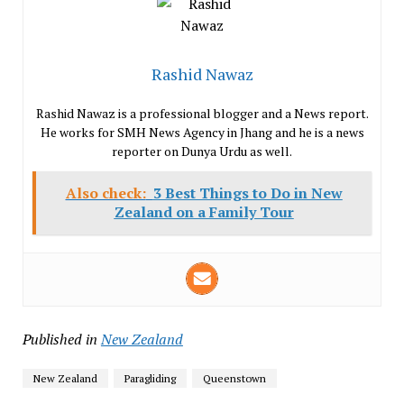
Rashid Nawaz
Rashid Nawaz is a professional blogger and a News report.
He works for SMH News Agency in Jhang and he is a news
reporter on Dunya Urdu as well.
Also check:
3 Best Things to Do in New
Zealand on a Family Tour
Published in
New Zealand
New Zealand
Paragliding
Queenstown