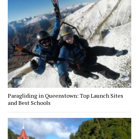
Paragliding in Queenstown: Top Launch Sites
and Best Schools