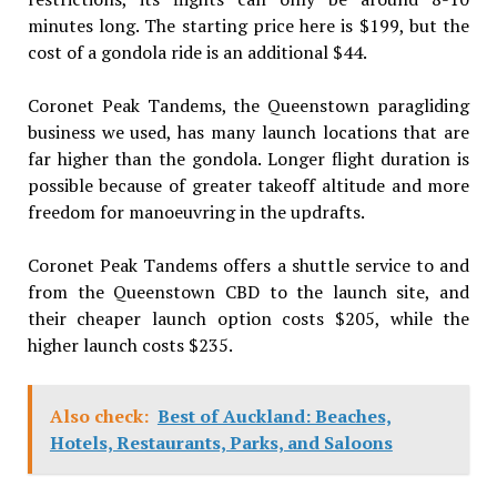
minutes long. The starting price here is $199, but the
cost of a gondola ride is an additional $44.
Coronet Peak Tandems, the Queenstown paragliding
business we used, has many launch locations that are
far higher than the gondola. Longer flight duration is
possible because of greater takeoff altitude and more
freedom for manoeuvring in the updrafts.
Coronet Peak Tandems offers a shuttle service to and
from the Queenstown CBD to the launch site, and
their cheaper launch option costs $205, while the
higher launch costs $235.
Also check:
Best of Auckland: Beaches,
Hotels, Restaurants, Parks, and Saloons