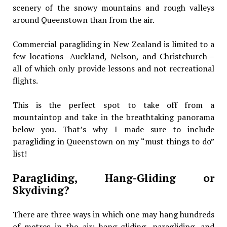
scenery of the snowy mountains and rough valleys
around Queenstown than from the air.
Commercial paragliding in New Zealand is limited to a
few locations—Auckland, Nelson, and Christchurch—
all of which only provide lessons and not recreational
flights.
This is the perfect spot to take off from a
mountaintop and take in the breathtaking panorama
below you. That’s why I made sure to include
paragliding in Queenstown on my “must things to do”
list!
Paragliding, Hang-Gliding or
Skydiving?
There are three ways in which one may hang hundreds
of metres in the air: hang-gliding, paragliding, and