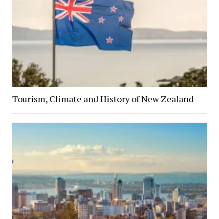
Tourism, Climate and History of New Zealand