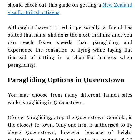
should check out this guide on getting a
New Zealand
visa for British citizens
.
Although I haven’t tried it personally, a friend has
stated that hang-gliding is the most thrilling since you
can reach faster speeds than paragliding and
experience the sensation of flying while laying flat
(instead of sitting in a chair-like harness when
paragliding).
Paragliding Options in Queenstown
You may choose from many different launch sites
while paragliding in Queenstown.
Gforce Paragliding, atop the Queenstown Gondola, is
the closest to town. Only one firm is authorised to fly
above Queenstown, however because of height
restrictions, its flights can only be around 8-10