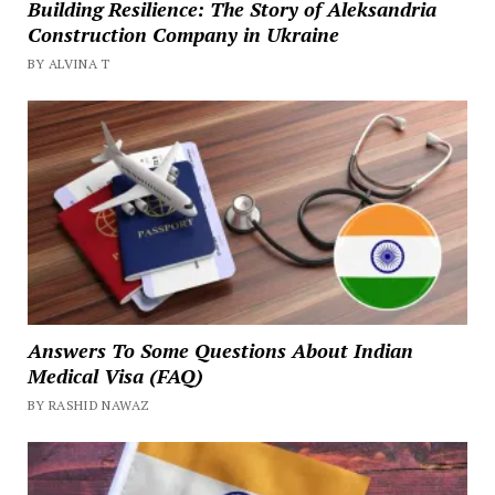
Building Resilience: The Story of Aleksandria
Construction Company in Ukraine
BY ALVINA T
Answers To Some Questions About Indian
Medical Visa (FAQ)
BY RASHID NAWAZ