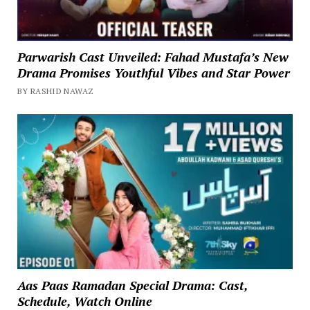
Parwarish Cast Unveiled: Fahad Mustafa’s New
Drama Promises Youthful Vibes and Star Power
BY RASHID NAWAZ
Aas Paas Ramadan Special Drama: Cast,
Schedule, Watch Online