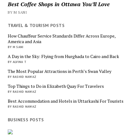
Best Coffee Shops in Ottawa You’ll Love
BY M SANI
TRAVEL & TOURISM POSTS
How Chauffeur Service Standards Differ Across Europe,
America and Asia
BY M SANI
A Day in the Sky: Flying from Hurghada to Cairo and Back
BY ALVINA T
The Most Popular Attractions in Perth’s Swan Valley
BY RASHID NAWAZ
Top Things to Do in Elizabeth Quay For Travelers
BY RASHID NAWAZ
Best Accommodation and Hotels in Uttarkashi For Tourists
BY RASHID NAWAZ
BUSINESS POSTS