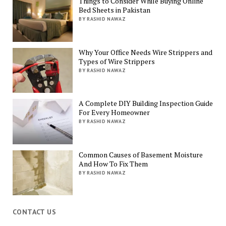
Things to Consider While Buying Online
Bed Sheets in Pakistan
BY RASHID NAWAZ
Why Your Office Needs Wire Strippers and
Types of Wire Strippers
BY RASHID NAWAZ
A Complete DIY Building Inspection Guide
For Every Homeowner
BY RASHID NAWAZ
Common Causes of Basement Moisture
And How To Fix Them
BY RASHID NAWAZ
CONTACT US