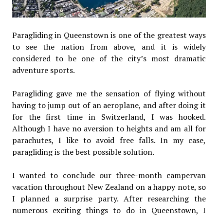
Paragliding in Queenstown is one of the greatest ways
to see the nation from above, and it is widely
considered to be one of the city’s most dramatic
adventure sports.
Paragliding gave me the sensation of flying without
having to jump out of an aeroplane, and after doing it
for the first time in Switzerland, I was hooked.
Although I have no aversion to heights and am all for
parachutes, I like to avoid free falls. In my case,
paragliding is the best possible solution.
I wanted to conclude our three-month campervan
vacation throughout New Zealand on a happy note, so
I planned a surprise party. After researching the
numerous exciting things to do in Queenstown, I