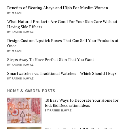
Benefits of Wearing Abaya and Hijab For Muslim Women
BY M SANI
What Natural Products Are Good For Your Skin Care Without
Having Side Effects
BY RASHID NAWAZ
Design Custom Lipstick Boxes That Can Sell Your Products at
Once
BY M SANI
Steps Away To Have Perfect Skin That You Want
BY RASHID NAWAZ
Smartwatches vs. Traditional Watches – Which Should I Buy?
BY RASHID NAWAZ
HOME & GARDEN POSTS
10 Easy Ways to Decorate Your Home for
Eid: Eid Decoration Ideas
BY RASHID NAWAZ