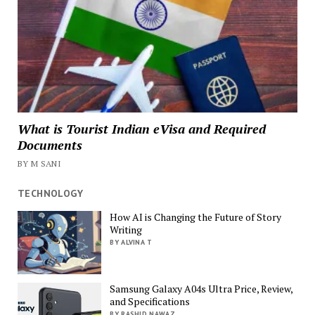
What is Tourist Indian eVisa and Required
Documents
BY M SANI
TECHNOLOGY
How AI is Changing the Future of Story
Writing
BY ALVINA T
Samsung Galaxy A04s Ultra Price, Review,
and Specifications
BY RASHID NAWAZ