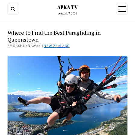
APKA TV
open
menu
August 7, 2026
Where to Find the Best Paragliding in
Queenstown
BY RASHID NAWAZ |
NEW ZEALAND