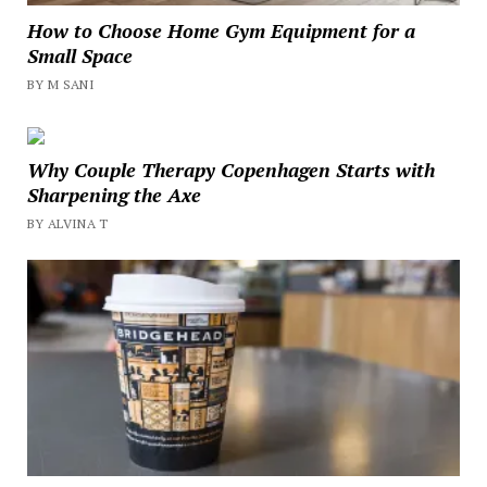
How to Choose Home Gym Equipment for a
Small Space
BY M SANI
Why Couple Therapy Copenhagen Starts with
Sharpening the Axe
BY ALVINA T