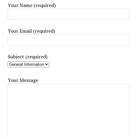
Your Name (required)
Your Email (required)
Subject (required)
Your Message