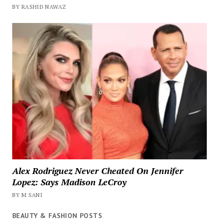
BY RASHID NAWAZ
Alex Rodriguez Never Cheated On Jennifer
Lopez: Says Madison LeCroy
BY M SANI
BEAUTY & FASHION POSTS