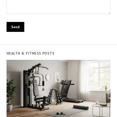
HEALTH & FITNESS POSTS