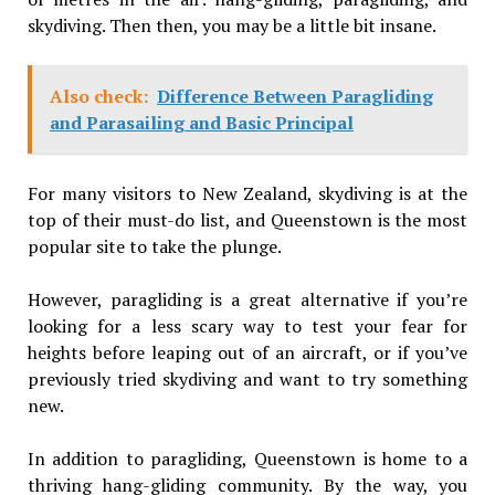
skydiving. Then then, you may be a little bit insane.
Also check:
Difference Between Paragliding
and Parasailing and Basic Principal
For many visitors to New Zealand, skydiving is at the
top of their must-do list, and Queenstown is the most
popular site to take the plunge.
However, paragliding is a great alternative if you’re
looking for a less scary way to test your fear for
heights before leaping out of an aircraft, or if you’ve
previously tried skydiving and want to try something
new.
In addition to paragliding, Queenstown is home to a
thriving hang-gliding community. By the way, you