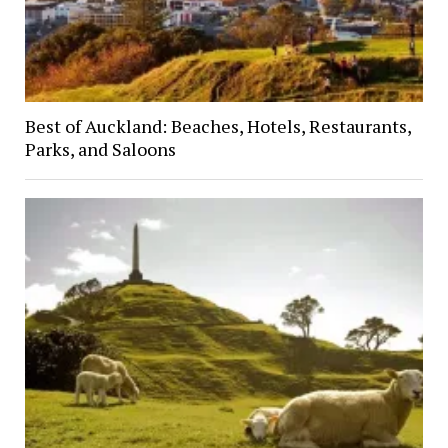
Best of Auckland: Beaches, Hotels, Restaurants,
Parks, and Saloons