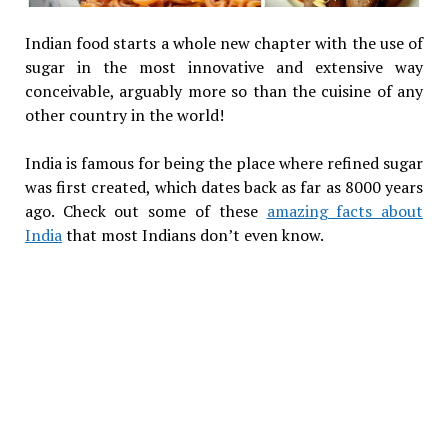
Indian food starts a whole new chapter with the use of
sugar in the most innovative and extensive way
conceivable, arguably more so than the cuisine of any
other country in the world!
India is famous for being the place where refined sugar
was first created, which dates back as far as 8000 years
ago. Check out some of these
amazing facts about
India
that most Indians don’t even know.