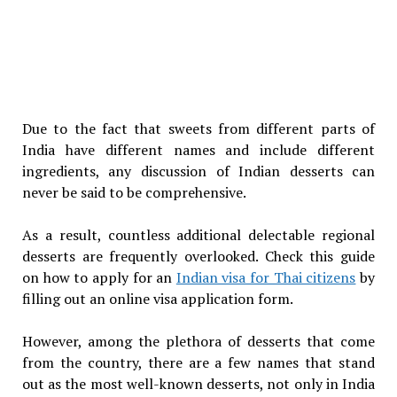
Due to the fact that sweets from different parts of
India have different names and include different
ingredients, any discussion of Indian desserts can
never be said to be comprehensive.
As a result, countless additional delectable regional
desserts are frequently overlooked. Check this guide
on how to apply for an
Indian visa for Thai citizens
by
filling out an online visa application form.
However, among the plethora of desserts that come
from the country, there are a few names that stand
out as the most well-known desserts, not only in India