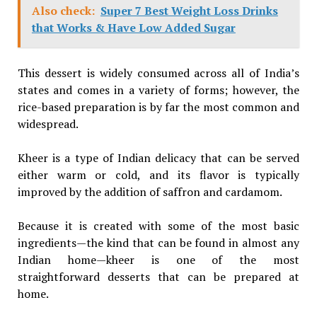
Also check:
Super 7 Best Weight Loss Drinks
that Works & Have Low Added Sugar
This dessert is widely consumed across all of India’s
states and comes in a variety of forms; however, the
rice-based preparation is by far the most common and
widespread.
Kheer is a type of Indian delicacy that can be served
either warm or cold, and its flavor is typically
improved by the addition of saffron and cardamom.
Because it is created with some of the most basic
ingredients—the kind that can be found in almost any
Indian home—kheer is one of the most
straightforward desserts that can be prepared at
home.