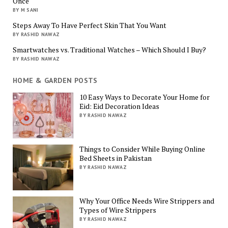
Once
BY M SANI
Steps Away To Have Perfect Skin That You Want
BY RASHID NAWAZ
Smartwatches vs. Traditional Watches – Which Should I Buy?
BY RASHID NAWAZ
HOME & GARDEN POSTS
10 Easy Ways to Decorate Your Home for
Eid: Eid Decoration Ideas
BY RASHID NAWAZ
Things to Consider While Buying Online
Bed Sheets in Pakistan
BY RASHID NAWAZ
Why Your Office Needs Wire Strippers and
Types of Wire Strippers
BY RASHID NAWAZ