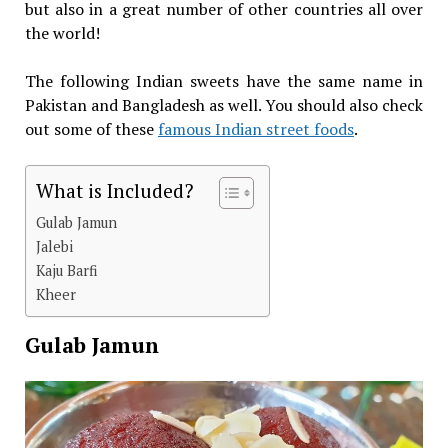
but also in a great number of other countries all over
the world!
The following Indian sweets have the same name in
Pakistan and Bangladesh as well. You should also check
out some of these
famous Indian street foods
.
What is Included?
Gulab Jamun
Jalebi
Kaju Barfi
Kheer
Gulab Jamun