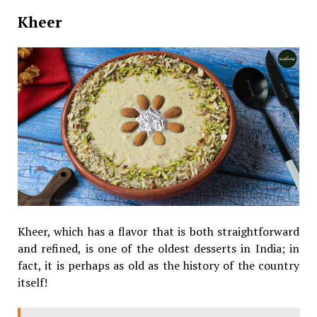
Kheer
Kheer, which has a flavor that is both straightforward
and refined, is one of the oldest desserts in India; in
fact, it is perhaps as old as the history of the country
itself!