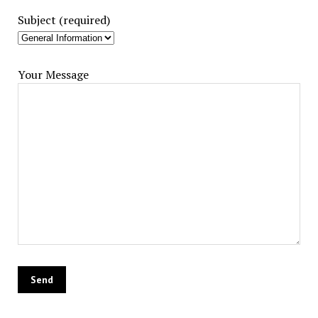
Subject (required)
Your Message