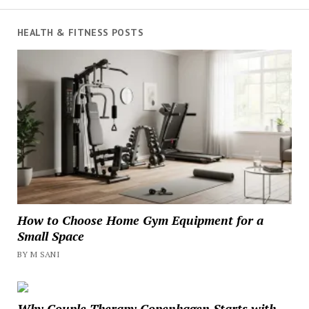
HEALTH & FITNESS POSTS
How to Choose Home Gym Equipment for a
Small Space
BY M SANI
Why Couple Therapy Copenhagen Starts with