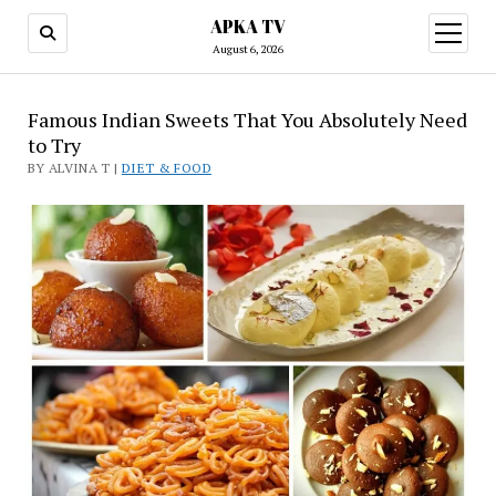
APKA TV
open
menu
August 6, 2026
Famous Indian Sweets That You Absolutely Need
to Try
BY ALVINA T |
DIET & FOOD