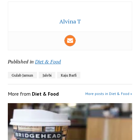
Alvina T
Published in
Diet & Food
Gulab Jamun
Jalebi
Kaju Barfi
More from
Diet & Food
More posts in Diet & Food »