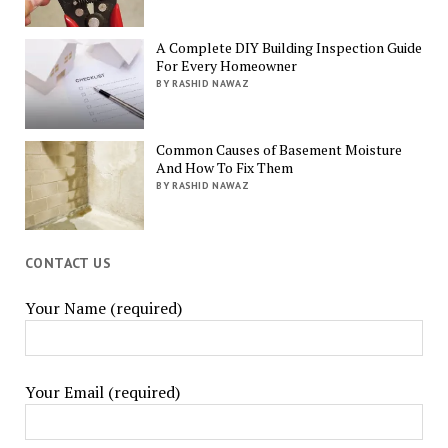
A Complete DIY Building Inspection Guide
For Every Homeowner
BY RASHID NAWAZ
Common Causes of Basement Moisture
And How To Fix Them
BY RASHID NAWAZ
CONTACT US
Your Name (required)
Your Email (required)