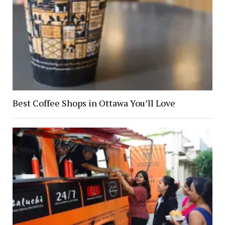
Best Coffee Shops in Ottawa You’ll Love