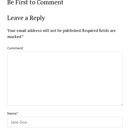
Be First to Comment
Leave a Reply
Your email address will not be published.
Required fields are
marked
*
Comment
Name*