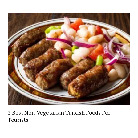
5 Best Non-Vegetarian Turkish Foods For
Tourists