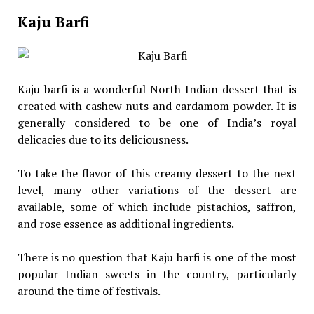
Kaju Barfi
Kaju barfi is a wonderful North Indian dessert that is
created with cashew nuts and cardamom powder. It is
generally considered to be one of India’s royal
delicacies due to its deliciousness.
To take the flavor of this creamy dessert to the next
level, many other variations of the dessert are
available, some of which include pistachios, saffron,
and rose essence as additional ingredients.
There is no question that Kaju barfi is one of the most
popular Indian sweets in the country, particularly
around the time of festivals.