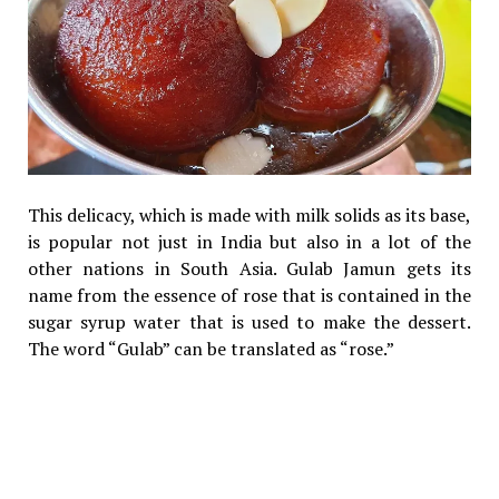
This delicacy, which is made with milk solids as its base,
is popular not just in India but also in a lot of the
other nations in South Asia. Gulab Jamun gets its
name from the essence of rose that is contained in the
sugar syrup water that is used to make the dessert.
The word “Gulab” can be translated as “rose.”