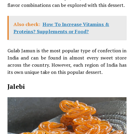
flavor combinations can be explored with this dessert.
Also check:
How To Increase Vitamins &
Proteins? Supplements or Food?
Gulab Jamun is the most popular type of confection in
India and can be found in almost every sweet store
across the country. However, each region of India has
its own unique take on this popular dessert.
Jalebi