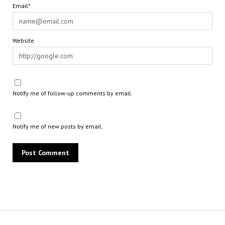
Email*
Website
Notify me of follow-up comments by email.
Notify me of new posts by email.