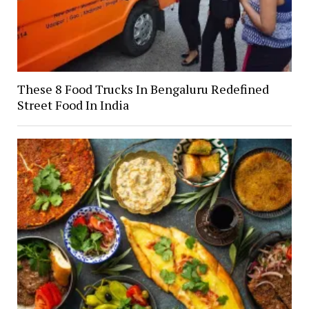
These 8 Food Trucks In Bengaluru Redefined
Street Food In India