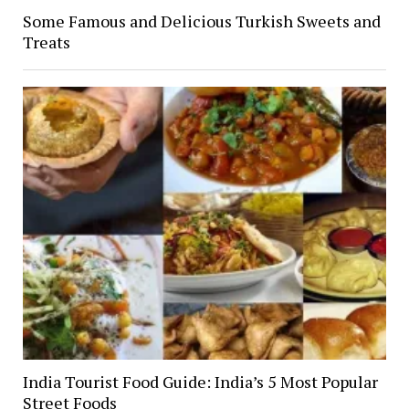
Some Famous and Delicious Turkish Sweets and
Treats
India Tourist Food Guide: India’s 5 Most Popular
Street Foods