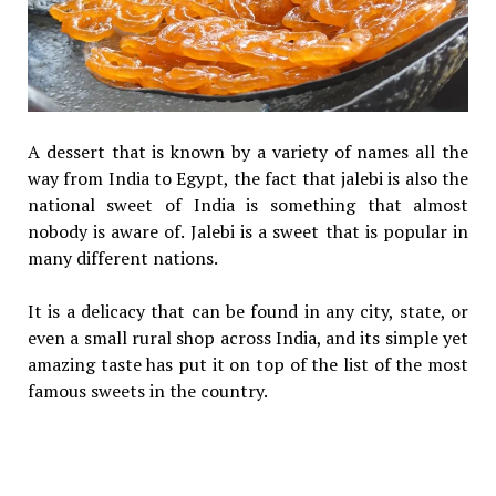
A dessert that is known by a variety of names all the
way from India to Egypt, the fact that jalebi is also the
national sweet of India is something that almost
nobody is aware of. Jalebi is a sweet that is popular in
many different nations.
It is a delicacy that can be found in any city, state, or
even a small rural shop across India, and its simple yet
amazing taste has put it on top of the list of the most
famous sweets in the country.