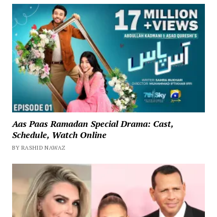
Aas Paas Ramadan Special Drama: Cast,
Schedule, Watch Online
BY RASHID NAWAZ