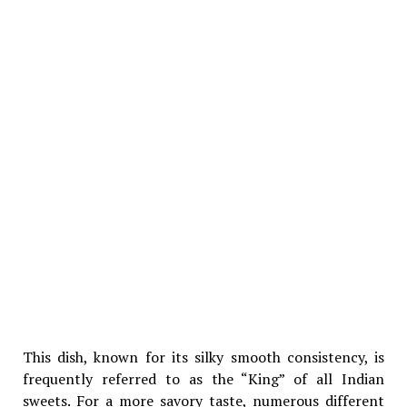
This dish, known for its silky smooth consistency, is
frequently referred to as the “King” of all Indian
sweets. For a more savory taste, numerous different