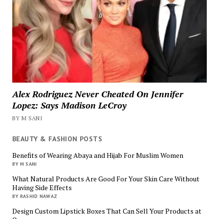
Alex Rodriguez Never Cheated On Jennifer
Lopez: Says Madison LeCroy
BY M SANI
BEAUTY & FASHION POSTS
Benefits of Wearing Abaya and Hijab For Muslim Women
BY M SANI
What Natural Products Are Good For Your Skin Care Without
Having Side Effects
BY RASHID NAWAZ
Design Custom Lipstick Boxes That Can Sell Your Products at