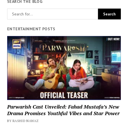
SEARCH THE BLOG
ENTERTAINMENT POSTS
Parwarish Cast Unveiled: Fahad Mustafa’s New
Drama Promises Youthful Vibes and Star Power
BY RASHID NAWAZ