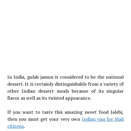
In India, gulab jamun is considered to be the national
dessert. It is certainly distinguishable from a variety of
other Indian dessert meals because of its singular
flavor as well as its twisted appearance.
If you want to taste this amazing sweet food Jalebi,
then you must get your very own
Indian visa for Mali
citizens
.