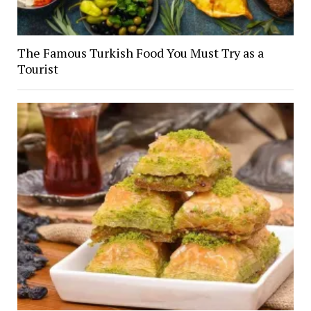
The Famous Turkish Food You Must Try as a
Tourist