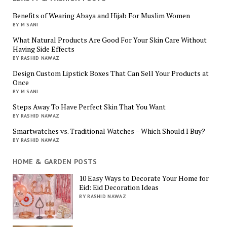
Benefits of Wearing Abaya and Hijab For Muslim Women
BY M SANI
What Natural Products Are Good For Your Skin Care Without
Having Side Effects
BY RASHID NAWAZ
Design Custom Lipstick Boxes That Can Sell Your Products at
Once
BY M SANI
Steps Away To Have Perfect Skin That You Want
BY RASHID NAWAZ
Smartwatches vs. Traditional Watches – Which Should I Buy?
BY RASHID NAWAZ
HOME & GARDEN POSTS
10 Easy Ways to Decorate Your Home for
Eid: Eid Decoration Ideas
BY RASHID NAWAZ