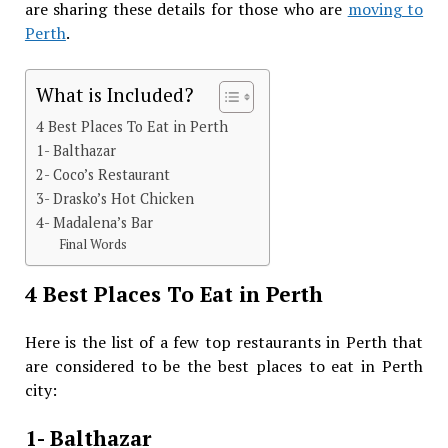
are sharing these details for those who are
moving to
Perth
.
What is Included?
4 Best Places To Eat in Perth
1- Balthazar
2- Coco’s Restaurant
3- Drasko’s Hot Chicken
4- Madalena’s Bar
Final Words
4 Best Places To Eat in Perth
Here is the list of a few top restaurants in Perth that
are considered to be the best places to eat in Perth
city:
1- Balthazar