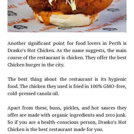
Another significant point for food lovers in Perth is
Drasko’s Hot Chicken. As the name suggests, the main
course of the restaurant is chicken. They offer the best
Chicken burger in the city.
The best thing about the restaurant is its hygienic
food. The chicken they used is fried in 100% GMO-free,
cold-pressed canola oil.
Apart from these, buns, pickles, and hot sauces they
offer are made with organic ingredients and zero junk.
So if you are a health-conscious person, Drasko’s Hot
Chicken is the best restaurant made for you.