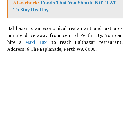
Also check:
Foods That You Should NOT EAT
To Stay Healthy
Balthazar is an economical restaurant and just a 6-
minute drive away from central Perth city. You can
hire a
Maxi Taxi
to reach Balthazar restaurant.
Address: 6 The Esplanade, Perth WA 6000.