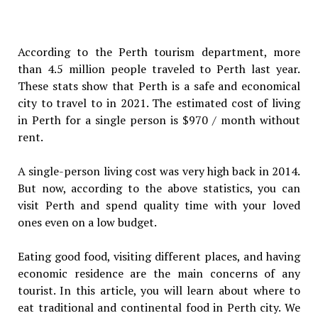
According to the Perth tourism department, more
than 4.5 million people traveled to Perth last year.
These stats show that Perth is a safe and economical
city to travel to in 2021. The estimated cost of living
in Perth for a single person is $970 / month without
rent.
A single-person living cost was very high back in 2014.
But now, according to the above statistics, you can
visit Perth and spend quality time with your loved
ones even on a low budget.
Eating good food, visiting different places, and having
economic residence are the main concerns of any
tourist. In this article, you will learn about where to
eat traditional and continental food in Perth city. We