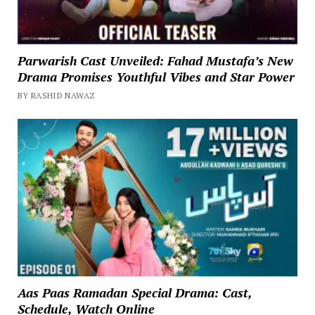
Parwarish Cast Unveiled: Fahad Mustafa’s New
Drama Promises Youthful Vibes and Star Power
BY RASHID NAWAZ
Aas Paas Ramadan Special Drama: Cast,
Schedule, Watch Online