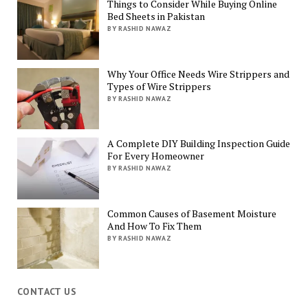
Things to Consider While Buying Online
Bed Sheets in Pakistan
BY RASHID NAWAZ
Why Your Office Needs Wire Strippers and
Types of Wire Strippers
BY RASHID NAWAZ
A Complete DIY Building Inspection Guide
For Every Homeowner
BY RASHID NAWAZ
Common Causes of Basement Moisture
And How To Fix Them
BY RASHID NAWAZ
CONTACT US