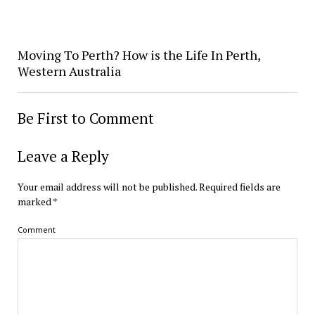
Moving To Perth? How is the Life In Perth,
Western Australia
Be First to Comment
Leave a Reply
Your email address will not be published.
Required fields are
marked
*
Comment