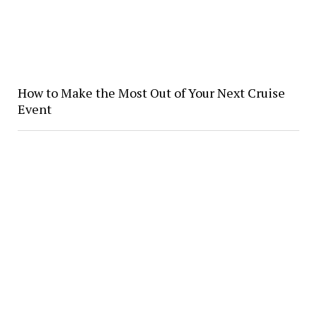
How to Make the Most Out of Your Next Cruise
Event