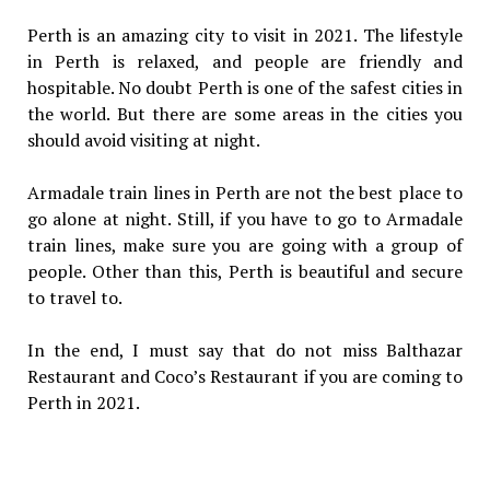
Perth is an amazing city to visit in 2021. The lifestyle
in Perth is relaxed, and people are friendly and
hospitable. No doubt Perth is one of the safest cities in
the world. But there are some areas in the cities you
should avoid visiting at night.
Armadale train lines in Perth are not the best place to
go alone at night. Still, if you have to go to Armadale
train lines, make sure you are going with a group of
people. Other than this, Perth is beautiful and secure
to travel to.
In the end, I must say that do not miss Balthazar
Restaurant and Coco’s Restaurant if you are coming to
Perth in 2021.