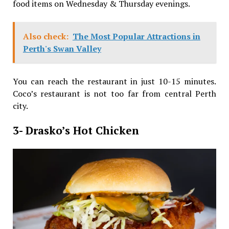
food items on Wednesday & Thursday evenings.
Also check:
The Most Popular Attractions in
Perth's Swan Valley
You can reach the restaurant in just 10-15 minutes.
Coco’s restaurant is not too far from central Perth
city.
3- Drasko’s Hot Chicken