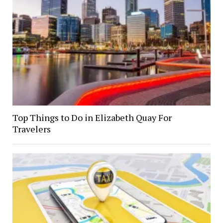
Top Things to Do in Elizabeth Quay For
Travelers