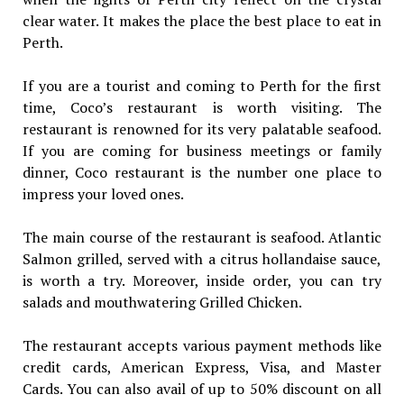
clear water. It makes the place the best place to eat in
Perth.
If you are a tourist and coming to Perth for the first
time, Coco’s restaurant is worth visiting. The
restaurant is renowned for its very palatable seafood.
If you are coming for business meetings or family
dinner, Coco restaurant is the number one place to
impress your loved ones.
The main course of the restaurant is seafood. Atlantic
Salmon grilled, served with a citrus hollandaise sauce,
is worth a try. Moreover, inside order, you can try
salads and mouthwatering Grilled Chicken.
The restaurant accepts various payment methods like
credit cards, American Express, Visa, and Master
Cards. You can also avail of up to 50% discount on all