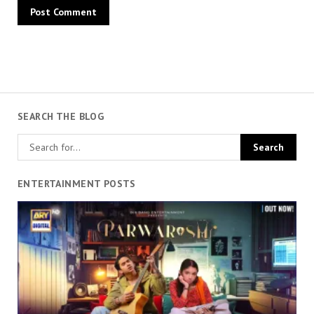
SEARCH THE BLOG
ENTERTAINMENT POSTS