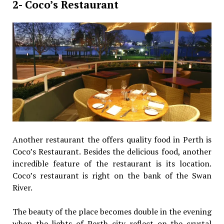
2- Coco’s Restaurant
Another restaurant the offers quality food in Perth is
Coco’s Restaurant. Besides the delicious food, another
incredible feature of the restaurant is its location.
Coco’s restaurant is right on the bank of the Swan
River.
The beauty of the place becomes double in the evening
when the lights of Perth city reflect on the crystal