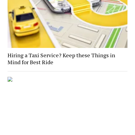
Hiring a Taxi Service? Keep these Things in
Mind for Best Ride