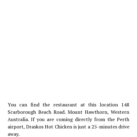
You can find the restaurant at this location 148
Scarborough Beach Road. Mount Hawthorn, Western
Australia. If you are coming directly from the Perth
airport, Draskos Hot Chicken is just a 25-minutes drive
away.