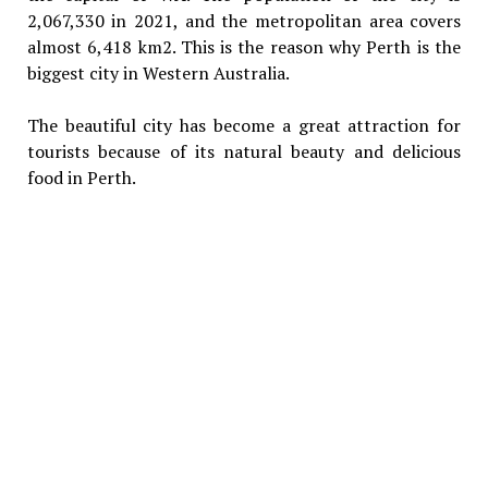
2,067,330 in 2021, and the metropolitan area covers
almost 6,418 km2. This is the reason why Perth is the
biggest city in Western Australia.
The beautiful city has become a great attraction for
tourists because of its natural beauty and delicious
food in Perth.