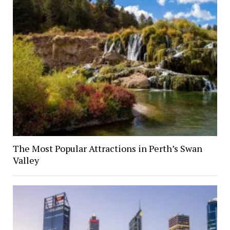
The Most Popular Attractions in Perth’s Swan
Valley