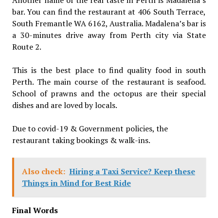
bar. You can find the restaurant at 406 South Terrace,
South Fremantle WA 6162, Australia. Madalena’s bar is
a 30-minutes drive away from Perth city via State
Route 2.
This is the best place to find quality food in south
Perth. The main course of the restaurant is seafood.
School of prawns and the octopus are their special
dishes and are loved by locals.
Due to covid-19 & Government policies, the
restaurant taking bookings & walk-ins.
Also check:
Hiring a Taxi Service? Keep these
Things in Mind for Best Ride
Final Words