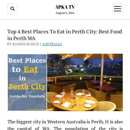
APKA TV
open
menu
August 6, 2026
Top 4 Best Places To Eat in Perth City: Best Food
in Perth WA
BY RASHID NAWAZ |
AUSTRALIA
The biggest city in Western Australia is Perth. It is also
the capital of WA. The population of the city is