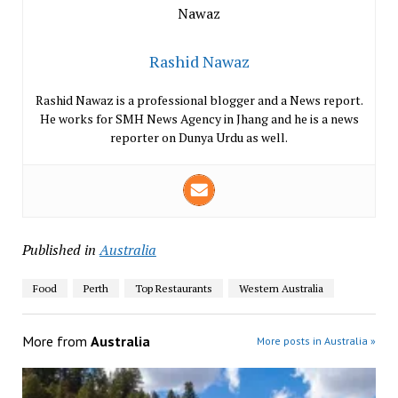
Rashid Nawaz
Rashid Nawaz is a professional blogger and a News report.
He works for SMH News Agency in Jhang and he is a news
reporter on Dunya Urdu as well.
Published in
Australia
Food
Perth
Top Restaurants
Western Australia
More from
Australia
More posts in Australia »