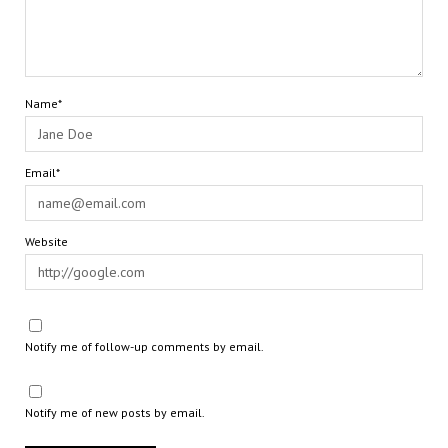
Name*
Email*
Website
Notify me of follow-up comments by email.
Notify me of new posts by email.