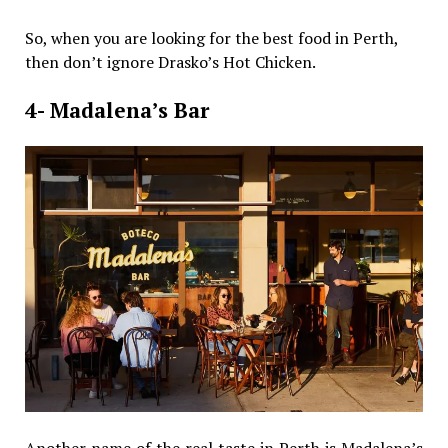
So, when you are looking for the best food in Perth,
then don’t ignore Drasko’s Hot Chicken.
4- Madalena’s Bar
Another name of the real taste in Perth is Madalena’s