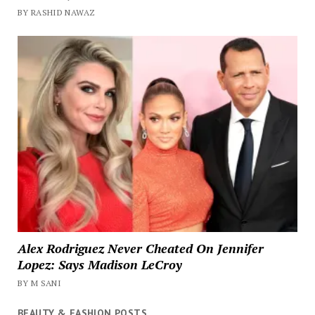
BY RASHID NAWAZ
Alex Rodriguez Never Cheated On Jennifer
Lopez: Says Madison LeCroy
BY M SANI
BEAUTY & FASHION POSTS