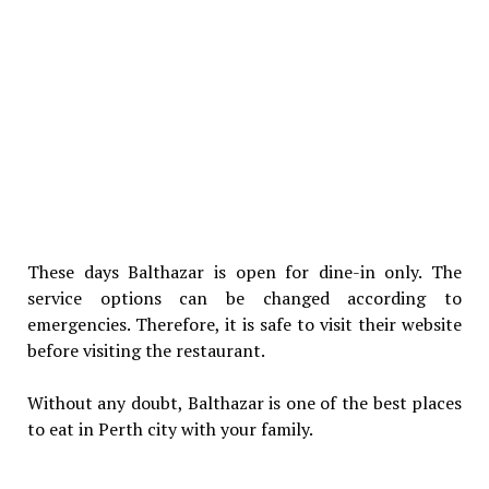
These days Balthazar is open for dine-in only. The
service options can be changed according to
emergencies. Therefore, it is safe to visit their website
before visiting the restaurant.
Without any doubt, Balthazar is one of the best places
to eat in Perth city with your family.