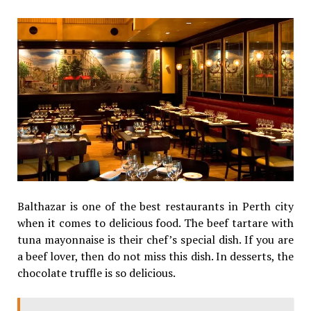
Balthazar is one of the best restaurants in Perth city
when it comes to delicious food. The beef tartare with
tuna mayonnaise is their chef’s special dish. If you are
a beef lover, then do not miss this dish. In desserts, the
chocolate truffle is so delicious.