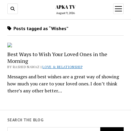
APKA TV
open
menu
August 9, 2026
Posts tagged as “Wishes”
Best Ways to Wish Your Loved Ones in the
Morning
BY RASHID NAWAZ |
LOVE & RELATIONSHIP
Messages and best wishes are a great way of showing
how much you care to your loved ones. I don’t think
there’s any other better…
SEARCH THE BLOG