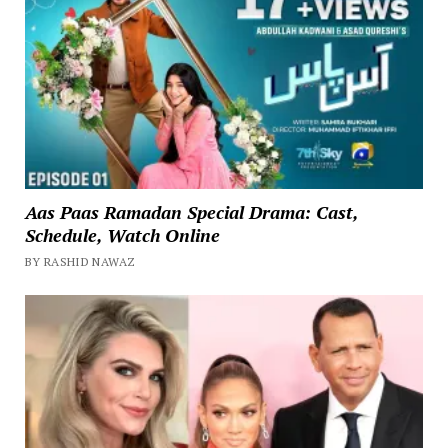
Aas Paas Ramadan Special Drama: Cast,
Schedule, Watch Online
BY RASHID NAWAZ