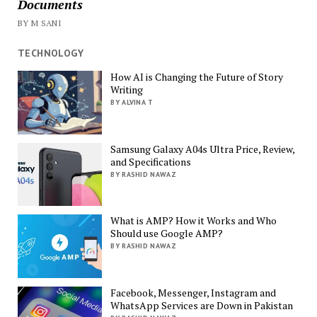
Documents
BY M SANI
TECHNOLOGY
How AI is Changing the Future of Story
Writing
BY ALVINA T
Samsung Galaxy A04s Ultra Price, Review,
and Specifications
BY RASHID NAWAZ
What is AMP? How it Works and Who
Should use Google AMP?
BY RASHID NAWAZ
Facebook, Messenger, Instagram and
WhatsApp Services are Down in Pakistan