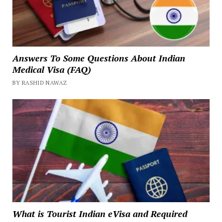
Answers To Some Questions About Indian
Medical Visa (FAQ)
BY RASHID NAWAZ
What is Tourist Indian eVisa and Required