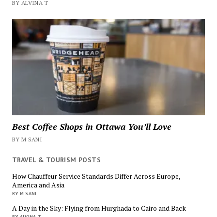
BY ALVINA T
Best Coffee Shops in Ottawa You’ll Love
BY M SANI
TRAVEL & TOURISM POSTS
How Chauffeur Service Standards Differ Across Europe,
America and Asia
BY M SANI
A Day in the Sky: Flying from Hurghada to Cairo and Back
BY ALVINA T