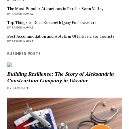
The Most Popular Attractions in Perth’s Swan Valley
BY RASHID NAWAZ
Top Things to Do in Elizabeth Quay For Travelers
BY RASHID NAWAZ
Best Accommodation and Hotels in Uttarkashi For Tourists
BY RASHID NAWAZ
BUSINESS POSTS
Building Resilience: The Story of Aleksandria
Construction Company in Ukraine
BY ALVINA T