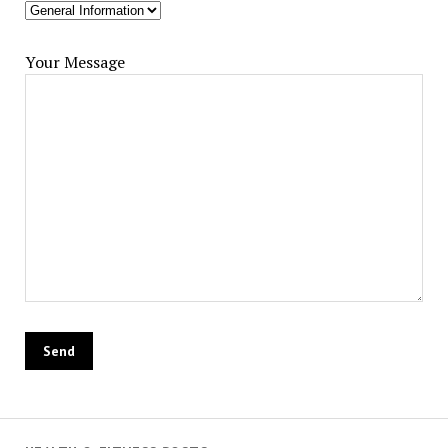
Your Message