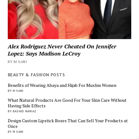
Alex Rodriguez Never Cheated On Jennifer
Lopez: Says Madison LeCroy
BY M SANI
BEAUTY & FASHION POSTS
Benefits of Wearing Abaya and Hijab For Muslim Women
BY M SANI
What Natural Products Are Good For Your Skin Care Without
Having Side Effects
BY RASHID NAWAZ
Design Custom Lipstick Boxes That Can Sell Your Products at
Once
BY M SANI