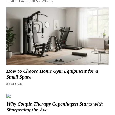
HEALTH & FITNESS POSTS
How to Choose Home Gym Equipment for a
Small Space
BY M SANI
Why Couple Therapy Copenhagen Starts with
Sharpening the Axe