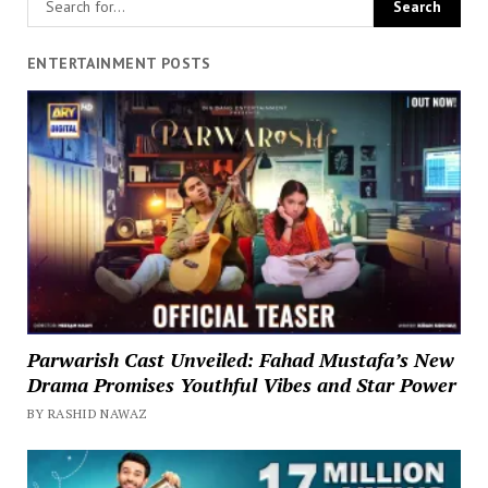
ENTERTAINMENT POSTS
Parwarish Cast Unveiled: Fahad Mustafa’s New
Drama Promises Youthful Vibes and Star Power
BY RASHID NAWAZ