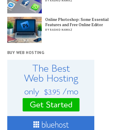
BY RASHID NAWAZ
Online Photoshop: Some Essential
Features and Free Online Editor
BY RASHID NAWAZ
BUY WEB HOSTING