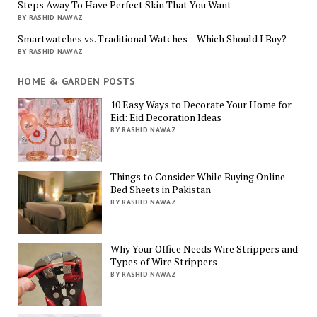
Steps Away To Have Perfect Skin That You Want
BY RASHID NAWAZ
Smartwatches vs. Traditional Watches – Which Should I Buy?
BY RASHID NAWAZ
HOME & GARDEN POSTS
10 Easy Ways to Decorate Your Home for
Eid: Eid Decoration Ideas
BY RASHID NAWAZ
Things to Consider While Buying Online
Bed Sheets in Pakistan
BY RASHID NAWAZ
Why Your Office Needs Wire Strippers and
Types of Wire Strippers
BY RASHID NAWAZ