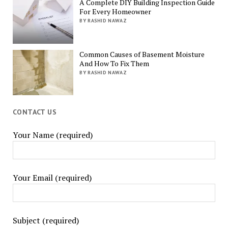
A Complete DIY Building Inspection Guide
For Every Homeowner
BY RASHID NAWAZ
Common Causes of Basement Moisture
And How To Fix Them
BY RASHID NAWAZ
CONTACT US
Your Name (required)
Your Email (required)
Subject (required)