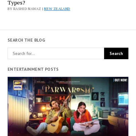
Types?
BY RASHID NAWAZ |
NEW ZEALAND
SEARCH THE BLOG
ENTERTAINMENT POSTS