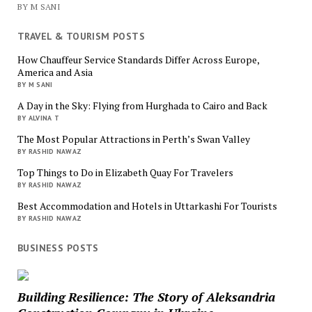
BY M SANI
TRAVEL & TOURISM POSTS
How Chauffeur Service Standards Differ Across Europe,
America and Asia
BY M SANI
A Day in the Sky: Flying from Hurghada to Cairo and Back
BY ALVINA T
The Most Popular Attractions in Perth’s Swan Valley
BY RASHID NAWAZ
Top Things to Do in Elizabeth Quay For Travelers
BY RASHID NAWAZ
Best Accommodation and Hotels in Uttarkashi For Tourists
BY RASHID NAWAZ
BUSINESS POSTS
Building Resilience: The Story of Aleksandria