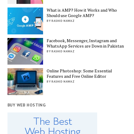
What is AMP? How it Works and Who
Should use Google AMP?
BY RASHID NAWAZ
Facebook, Messenger, Instagram and
WhatsApp Services are Down in Pakistan
BY RASHID NAWAZ
Online Photoshop: Some Essential
Features and Free Online Editor
BY RASHID NAWAZ
BUY WEB HOSTING