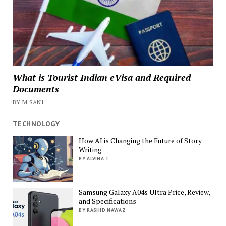
What is Tourist Indian eVisa and Required
Documents
BY M SANI
TECHNOLOGY
How AI is Changing the Future of Story
Writing
BY ALVINA T
Samsung Galaxy A04s Ultra Price, Review,
and Specifications
BY RASHID NAWAZ