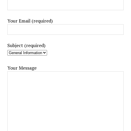
Your Email (required)
Subject (required)
Your Message