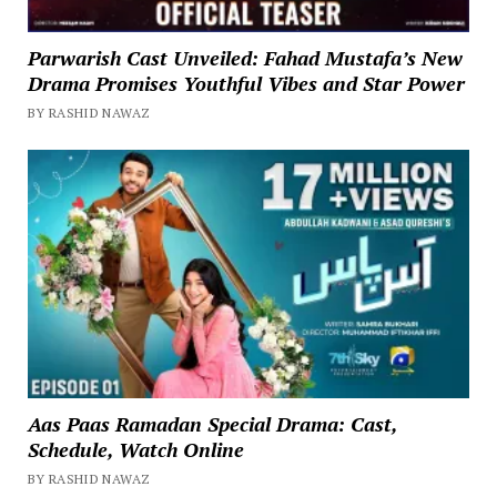
Parwarish Cast Unveiled: Fahad Mustafa’s New
Drama Promises Youthful Vibes and Star Power
BY RASHID NAWAZ
Aas Paas Ramadan Special Drama: Cast,
Schedule, Watch Online
BY RASHID NAWAZ