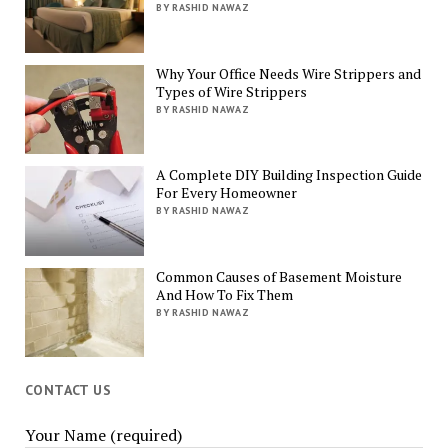
BY RASHID NAWAZ
Why Your Office Needs Wire Strippers and
Types of Wire Strippers
BY RASHID NAWAZ
A Complete DIY Building Inspection Guide
For Every Homeowner
BY RASHID NAWAZ
Common Causes of Basement Moisture
And How To Fix Them
BY RASHID NAWAZ
CONTACT US
Your Name (required)