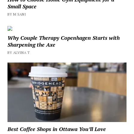
Small Space
BY M SANI
Why Couple Therapy Copenhagen Starts with
Sharpening the Axe
BY ALVINA T
Best Coffee Shops in Ottawa You’ll Love