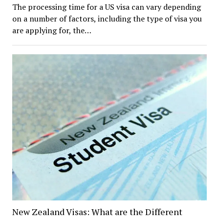
The processing time for a US visa can vary depending
on a number of factors, including the type of visa you
are applying for, the…
New Zealand Visas: What are the Different