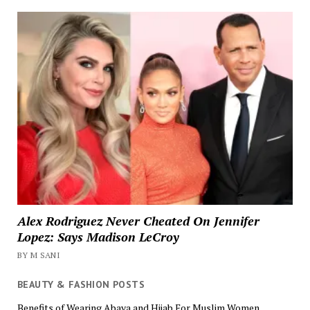
Alex Rodriguez Never Cheated On Jennifer
Lopez: Says Madison LeCroy
BY M SANI
BEAUTY & FASHION POSTS
Benefits of Wearing Abaya and Hijab For Muslim Women