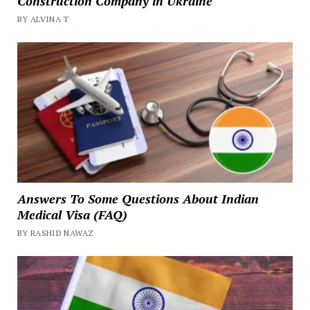
Construction Company in Ukraine
BY ALVINA T
Answers To Some Questions About Indian
Medical Visa (FAQ)
BY RASHID NAWAZ