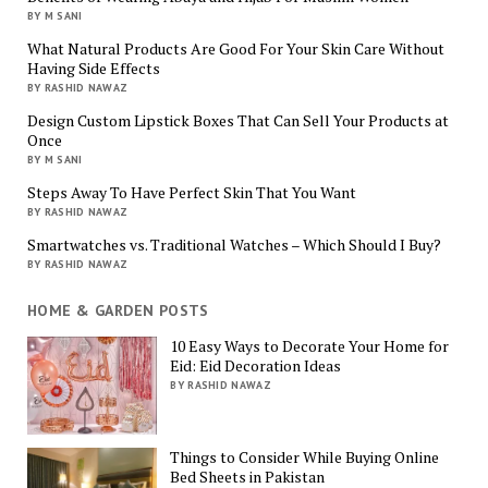
BY M SANI
What Natural Products Are Good For Your Skin Care Without
Having Side Effects
BY RASHID NAWAZ
Design Custom Lipstick Boxes That Can Sell Your Products at
Once
BY M SANI
Steps Away To Have Perfect Skin That You Want
BY RASHID NAWAZ
Smartwatches vs. Traditional Watches – Which Should I Buy?
BY RASHID NAWAZ
HOME & GARDEN POSTS
10 Easy Ways to Decorate Your Home for
Eid: Eid Decoration Ideas
BY RASHID NAWAZ
Things to Consider While Buying Online
Bed Sheets in Pakistan