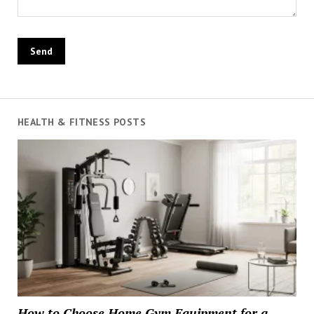
HEALTH & FITNESS POSTS
How to Choose Home Gym Equipment for a