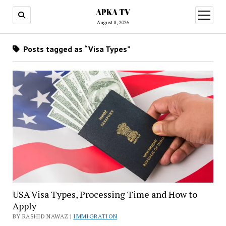
APKA TV
open
menu
August 8, 2026
Posts tagged as “Visa Types”
USA Visa Types, Processing Time and How to
Apply
BY RASHID NAWAZ |
IMMIGRATION