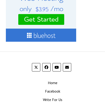
Home
Facebook
Write For Us