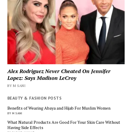
Alex Rodriguez Never Cheated On Jennifer
Lopez: Says Madison LeCroy
BY M SANI
BEAUTY & FASHION POSTS
Benefits of Wearing Abaya and Hijab For Muslim Women
BY M SANI
What Natural Products Are Good For Your Skin Care Without
Having Side Effects