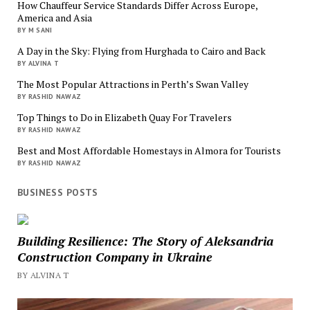
How Chauffeur Service Standards Differ Across Europe,
America and Asia
BY M SANI
A Day in the Sky: Flying from Hurghada to Cairo and Back
BY ALVINA T
The Most Popular Attractions in Perth’s Swan Valley
BY RASHID NAWAZ
Top Things to Do in Elizabeth Quay For Travelers
BY RASHID NAWAZ
Best and Most Affordable Homestays in Almora for Tourists
BY RASHID NAWAZ
BUSINESS POSTS
Building Resilience: The Story of Aleksandria
Construction Company in Ukraine
BY ALVINA T