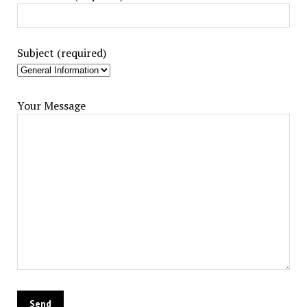
Subject (required)
Your Message