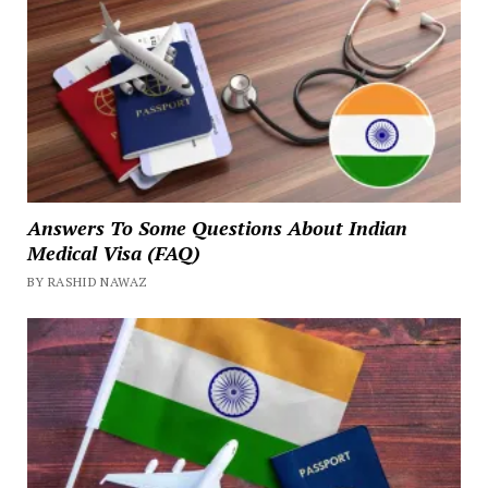
Answers To Some Questions About Indian
Medical Visa (FAQ)
BY RASHID NAWAZ