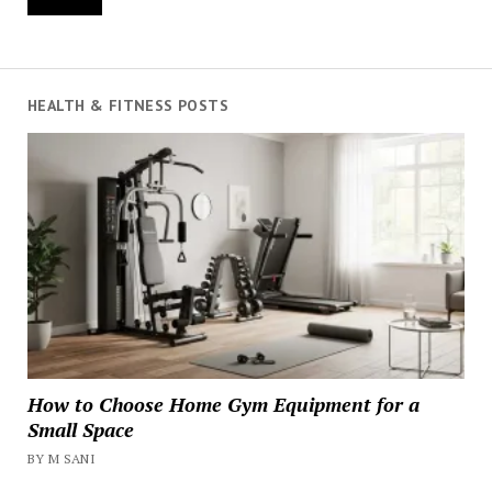
HEALTH & FITNESS POSTS
How to Choose Home Gym Equipment for a
Small Space
BY M SANI