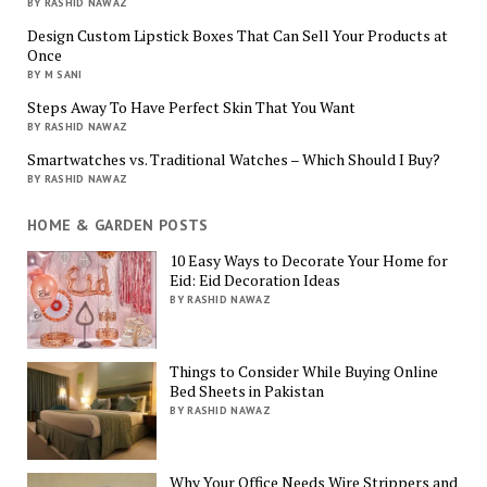
BY RASHID NAWAZ
Design Custom Lipstick Boxes That Can Sell Your Products at
Once
BY M SANI
Steps Away To Have Perfect Skin That You Want
BY RASHID NAWAZ
Smartwatches vs. Traditional Watches – Which Should I Buy?
BY RASHID NAWAZ
HOME & GARDEN POSTS
10 Easy Ways to Decorate Your Home for
Eid: Eid Decoration Ideas
BY RASHID NAWAZ
Things to Consider While Buying Online
Bed Sheets in Pakistan
BY RASHID NAWAZ
Why Your Office Needs Wire Strippers and