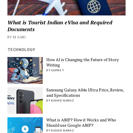
What is Tourist Indian eVisa and Required
Documents
BY M SANI
TECHNOLOGY
How AI is Changing the Future of Story
Writing
BY ALVINA T
Samsung Galaxy A04s Ultra Price, Review,
and Specifications
BY RASHID NAWAZ
What is AMP? How it Works and Who
Should use Google AMP?
BY RASHID NAWAZ