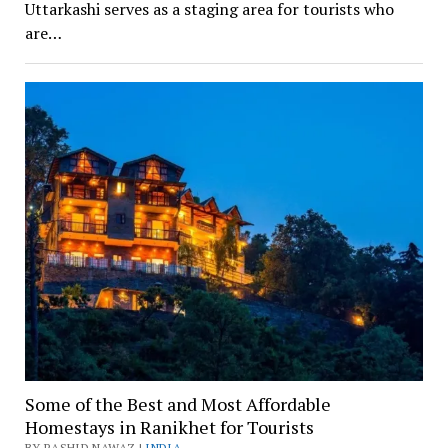
Uttarkashi serves as a staging area for tourists who
are…
Some of the Best and Most Affordable
Homestays in Ranikhet for Tourists
BY RASHID NAWAZ |
INDIA