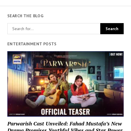
SEARCH THE BLOG
ENTERTAINMENT POSTS
Parwarish Cast Unveiled: Fahad Mustafa’s New
Drama Promises Youthful Vibes and Star Power