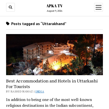
APKA TV
open
menu
August 9, 2026
Posts tagged as “Uttarakhand”
Best Accommodation and Hotels in Uttarkashi
For Tourists
BY RASHID NAWAZ |
INDIA
In addition to being one of the most well-known
religious destinations in the Indian subcontinent,