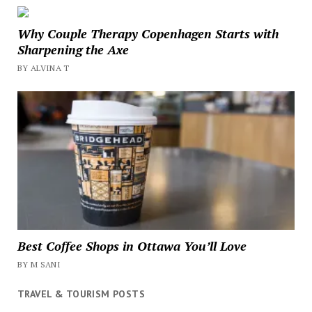
Why Couple Therapy Copenhagen Starts with
Sharpening the Axe
BY ALVINA T
Best Coffee Shops in Ottawa You’ll Love
BY M SANI
TRAVEL & TOURISM POSTS