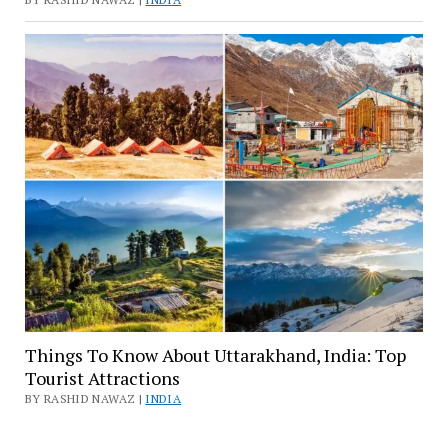
Things To Know About Uttarakhand, India: Top
Tourist Attractions
BY RASHID NAWAZ |
INDIA