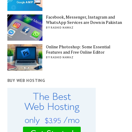
Facebook, Messenger, Instagram and
WhatsApp Services are Down in Pakistan
BY RASHID NAWAZ
Online Photoshop: Some Essential
Features and Free Online Editor
BY RASHID NAWAZ
BUY WEB HOSTING