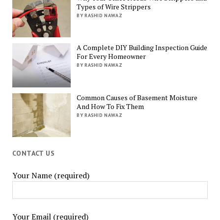
Types of Wire Strippers
BY RASHID NAWAZ
A Complete DIY Building Inspection Guide
For Every Homeowner
BY RASHID NAWAZ
Common Causes of Basement Moisture
And How To Fix Them
BY RASHID NAWAZ
CONTACT US
Your Name (required)
Your Email (required)