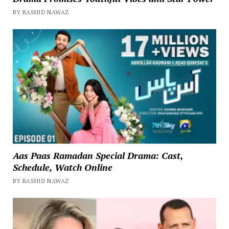
BY RASHID NAWAZ
Aas Paas Ramadan Special Drama: Cast,
Schedule, Watch Online
BY RASHID NAWAZ