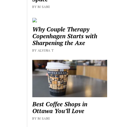
BY M SANI
Why Couple Therapy
Copenhagen Starts with
Sharpening the Axe
BY ALVINA T
Best Coffee Shops in
Ottawa You’ll Love
BY M SANI