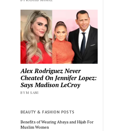
Alex Rodriguez Never
Cheated On Jennifer Lopez:
Says Madison LeCroy
BY M SANI
BEAUTY & FASHION POSTS
Benefits of Wearing Abaya and Hijab For
Muslim Women