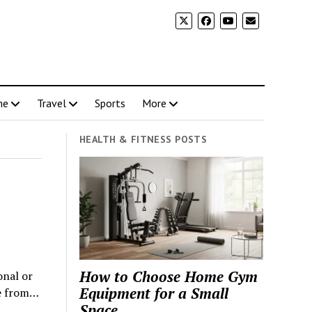
me
Travel
Sports
More
HEALTH & FITNESS POSTS
How to Choose Home Gym
onal or
Equipment for a Small
me from…
Space