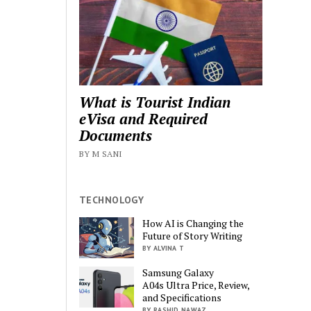
What is Tourist Indian
eVisa and Required
Documents
BY M SANI
TECHNOLOGY
How AI is Changing the
Future of Story Writing
BY ALVINA T
Samsung Galaxy
A04s Ultra Price, Review,
and Specifications
BY RASHID NAWAZ