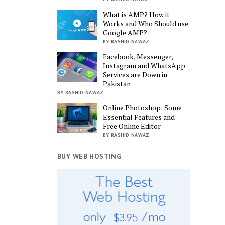
What is AMP? How it
Works and Who Should use
Google AMP?
BY RASHID NAWAZ
Facebook, Messenger,
Instagram and WhatsApp
Services are Down in
Pakistan
BY RASHID NAWAZ
Online Photoshop: Some
Essential Features and
Free Online Editor
BY RASHID NAWAZ
BUY WEB HOSTING