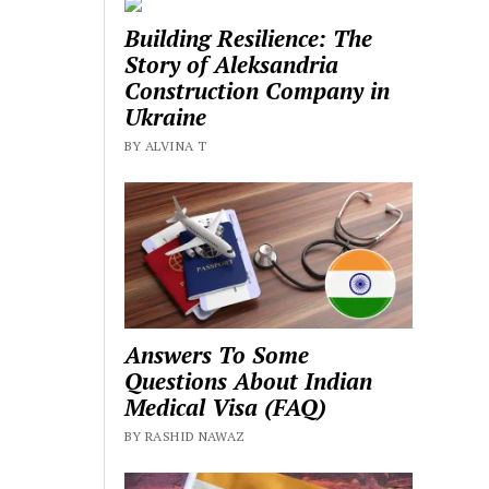
Building Resilience: The
Story of Aleksandria
Construction Company in
Ukraine
BY ALVINA T
Answers To Some
Questions About Indian
Medical Visa (FAQ)
BY RASHID NAWAZ