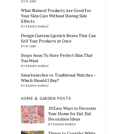
BY M SANI
What Natural Products Are Good For
Your Skin Care Without Having Side
Effects
BY RASHID NAWAZ
Design Custom Lipstick Boxes That Can
Sell Your Products at Once
BY M SANI
Steps Away To Have Perfect Skin That
You Want
BY RASHID NAWAZ
Smartwatches vs. Traditional Watches –
Which Should I Buy?
BY RASHID NAWAZ
HOME & GARDEN POSTS
10 Easy Ways to Decorate
Your Home for Eid: Eid
Decoration Ideas
BY RASHID NAWAZ
Things to Consider While