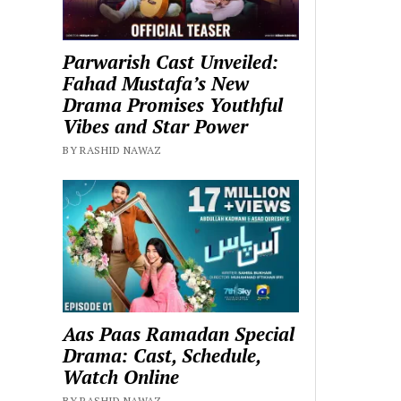
Parwarish Cast Unveiled:
Fahad Mustafa’s New
Drama Promises Youthful
Vibes and Star Power
BY RASHID NAWAZ
Aas Paas Ramadan Special
Drama: Cast, Schedule,
Watch Online
BY RASHID NAWAZ