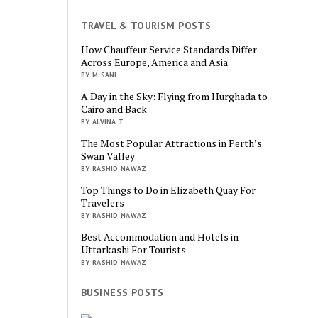
TRAVEL & TOURISM POSTS
How Chauffeur Service Standards Differ
Across Europe, America and Asia
BY M SANI
A Day in the Sky: Flying from Hurghada to
Cairo and Back
BY ALVINA T
The Most Popular Attractions in Perth’s
Swan Valley
BY RASHID NAWAZ
Top Things to Do in Elizabeth Quay For
Travelers
BY RASHID NAWAZ
Best Accommodation and Hotels in
Uttarkashi For Tourists
BY RASHID NAWAZ
BUSINESS POSTS