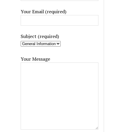
Your Email (required)
Subject (required)
Your Message