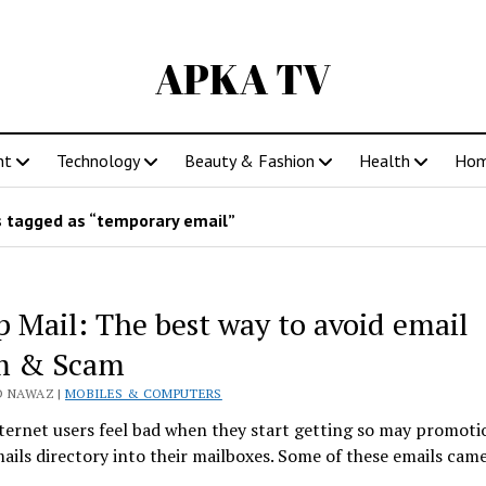
APKA TV
nt
Technology
Beauty & Fashion
Health
Ho
 tagged as “temporary email”
 Mail: The best way to avoid email
m & Scam
D NAWAZ |
MOBILES & COMPUTERS
ernet users feel bad when they start getting so may promoti
ils directory into their mailboxes. Some of these emails ca