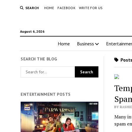
SEARCH
HOME
FACEBOOK
WRITE FOR US
August 6, 2026
Home
Business
Entertainme
SEARCH THE BLOG
Posts
Temp
ENTERTAINMENT POSTS
Spa
BY RASHI
Many int
spam ema