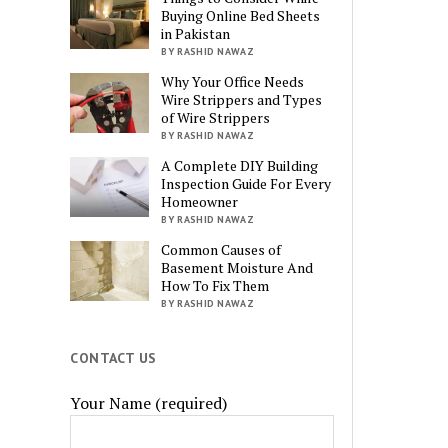
Buying Online Bed Sheets
in Pakistan
BY RASHID NAWAZ
Why Your Office Needs
Wire Strippers and Types
of Wire Strippers
BY RASHID NAWAZ
A Complete DIY Building
Inspection Guide For Every
Homeowner
BY RASHID NAWAZ
Common Causes of
Basement Moisture And
How To Fix Them
BY RASHID NAWAZ
CONTACT US
Your Name (required)