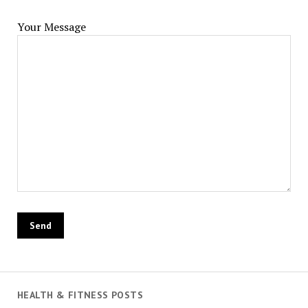
Your Message
HEALTH & FITNESS POSTS