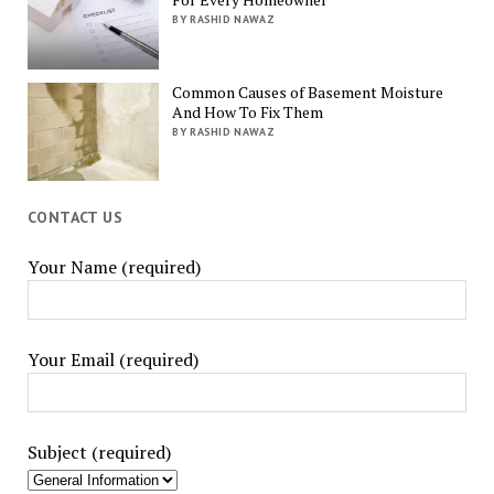
BY RASHID NAWAZ
Common Causes of Basement Moisture
And How To Fix Them
BY RASHID NAWAZ
CONTACT US
Your Name (required)
Your Email (required)
Subject (required)