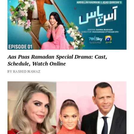
Aas Paas Ramadan Special Drama: Cast,
Schedule, Watch Online
BY RASHID NAWAZ