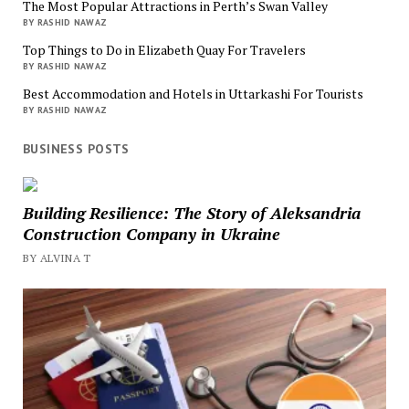
The Most Popular Attractions in Perth’s Swan Valley
BY RASHID NAWAZ
Top Things to Do in Elizabeth Quay For Travelers
BY RASHID NAWAZ
Best Accommodation and Hotels in Uttarkashi For Tourists
BY RASHID NAWAZ
BUSINESS POSTS
Building Resilience: The Story of Aleksandria
Construction Company in Ukraine
BY ALVINA T