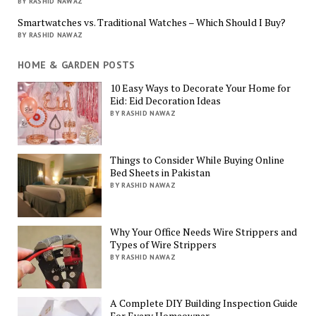
BY RASHID NAWAZ
Smartwatches vs. Traditional Watches – Which Should I Buy?
BY RASHID NAWAZ
HOME & GARDEN POSTS
10 Easy Ways to Decorate Your Home for
Eid: Eid Decoration Ideas
BY RASHID NAWAZ
Things to Consider While Buying Online
Bed Sheets in Pakistan
BY RASHID NAWAZ
Why Your Office Needs Wire Strippers and
Types of Wire Strippers
BY RASHID NAWAZ
A Complete DIY Building Inspection Guide
For Every Homeowner