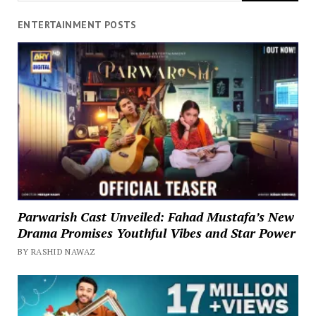
ENTERTAINMENT POSTS
Parwarish Cast Unveiled: Fahad Mustafa’s New
Drama Promises Youthful Vibes and Star Power
BY RASHID NAWAZ