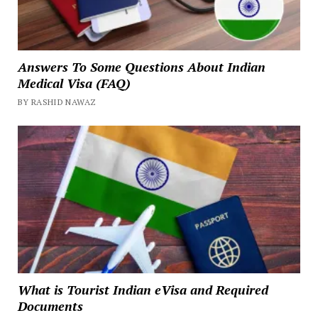
Answers To Some Questions About Indian
Medical Visa (FAQ)
BY RASHID NAWAZ
What is Tourist Indian eVisa and Required
Documents