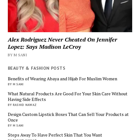
Alex Rodriguez Never Cheated On Jennifer
Lopez: Says Madison LeCroy
BY M SANI
BEAUTY & FASHION POSTS
Benefits of Wearing Abaya and Hijab For Muslim Women
BY M SANI
What Natural Products Are Good For Your Skin Care Without
Having Side Effects
BY RASHID NAWAZ
Design Custom Lipstick Boxes That Can Sell Your Products at
Once
BY M SANI
Steps Away To Have Perfect Skin That You Want