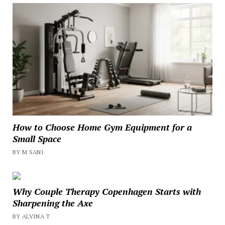
How to Choose Home Gym Equipment for a
Small Space
BY M SANI
Why Couple Therapy Copenhagen Starts with
Sharpening the Axe
BY ALVINA T