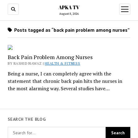
APKA TV
open
menu
August 8, 2026
Posts tagged as “back pain problem among nurses”
Back Pain Problem Among Nurses
BY RASHID NAWAZ |
HEALTH & FITNESS
Being a nurse, I can completely agree with the
statement that chronic back pain hits the nurses in
the most alarming way. Several studies have…
SEARCH THE BLOG