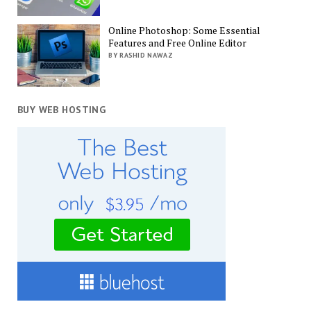
Online Photoshop: Some Essential
Features and Free Online Editor
BY RASHID NAWAZ
BUY WEB HOSTING