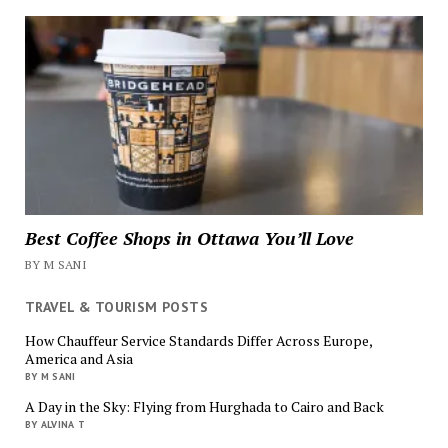
Best Coffee Shops in Ottawa You’ll Love
BY M SANI
TRAVEL & TOURISM POSTS
How Chauffeur Service Standards Differ Across Europe,
America and Asia
BY M SANI
A Day in the Sky: Flying from Hurghada to Cairo and Back
BY ALVINA T