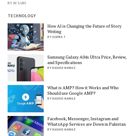
BY M SANI
TECHNOLOGY
How AI is Changing the Future of Story
Writing
BY ALVINA T
Samsung Galaxy A04s Ultra Price, Review,
and Specifications
BY RASHID NAWAZ
What is AMP? How it Works and Who
Should use Google AMP?
BY RASHID NAWAZ
Facebook, Messenger, Instagram and
WhatsApp Services are Down in Pakistan
BY RASHID NAWAZ