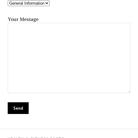
Your Message