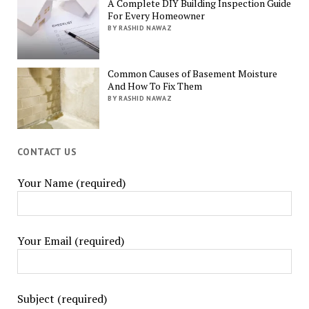
A Complete DIY Building Inspection Guide
For Every Homeowner
BY RASHID NAWAZ
Common Causes of Basement Moisture
And How To Fix Them
BY RASHID NAWAZ
CONTACT US
Your Name (required)
Your Email (required)
Subject (required)