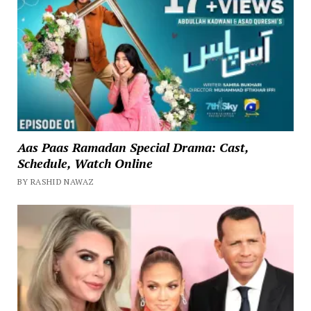
Aas Paas Ramadan Special Drama: Cast,
Schedule, Watch Online
BY RASHID NAWAZ