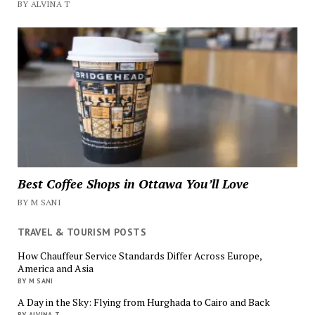
BY ALVINA T
Best Coffee Shops in Ottawa You’ll Love
BY M SANI
TRAVEL & TOURISM POSTS
How Chauffeur Service Standards Differ Across Europe,
America and Asia
BY M SANI
A Day in the Sky: Flying from Hurghada to Cairo and Back
BY ALVINA T