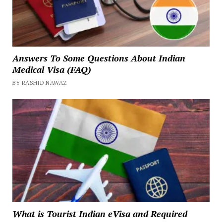
Answers To Some Questions About Indian
Medical Visa (FAQ)
BY RASHID NAWAZ
What is Tourist Indian eVisa and Required