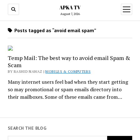
APKA TV
open
menu
August 7, 2026
Posts tagged as “avoid email spam”
Temp Mail: The best way to avoid email Spam &
Scam
BY RASHID NAWAZ |
MOBILES & COMPUTERS
Many internet users feel bad when they start getting
so may promotional or spam emails directory into
their mailboxes. Some of these emails came from…
SEARCH THE BLOG