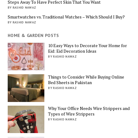
Steps Away To Have Perfect Skin That You Want
BY RASHID NAWAZ
Smartwatches vs. Traditional Watches – Which Should I Buy?
BY RASHID NAWAZ
HOME & GARDEN POSTS
10 Easy Ways to Decorate Your Home for
Eid: Eid Decoration Ideas
BY RASHID NAWAZ
Things to Consider While Buying Online
Bed Sheets in Pakistan
BY RASHID NAWAZ
Why Your Office Needs Wire Strippers and
Types of Wire Strippers
BY RASHID NAWAZ