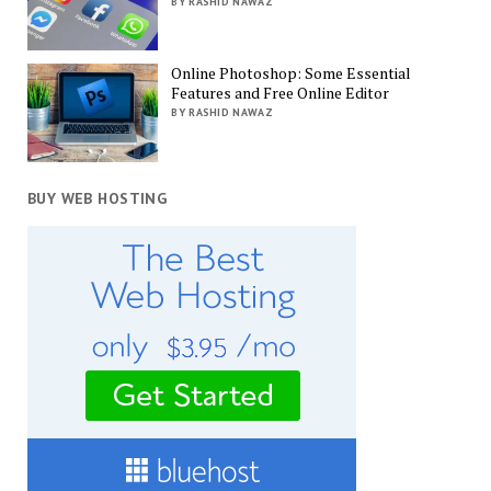
BY RASHID NAWAZ
Online Photoshop: Some Essential
Features and Free Online Editor
BY RASHID NAWAZ
BUY WEB HOSTING