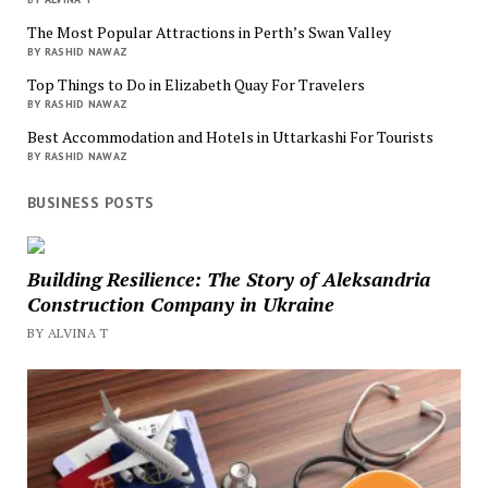
The Most Popular Attractions in Perth’s Swan Valley
BY RASHID NAWAZ
Top Things to Do in Elizabeth Quay For Travelers
BY RASHID NAWAZ
Best Accommodation and Hotels in Uttarkashi For Tourists
BY RASHID NAWAZ
BUSINESS POSTS
Building Resilience: The Story of Aleksandria
Construction Company in Ukraine
BY ALVINA T