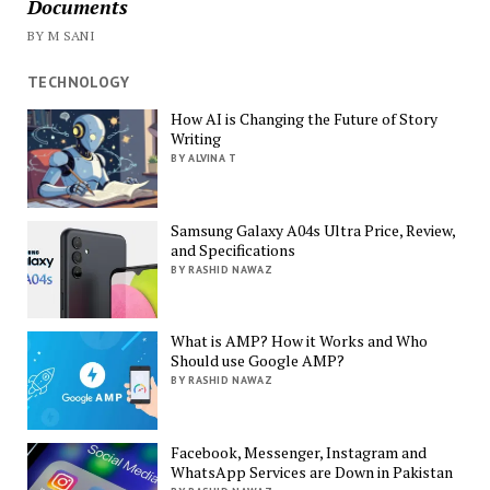
Documents
BY M SANI
TECHNOLOGY
How AI is Changing the Future of Story
Writing
BY ALVINA T
Samsung Galaxy A04s Ultra Price, Review,
and Specifications
BY RASHID NAWAZ
What is AMP? How it Works and Who
Should use Google AMP?
BY RASHID NAWAZ
Facebook, Messenger, Instagram and
WhatsApp Services are Down in Pakistan