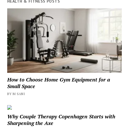
HEALTH & FITNESS POSTS
How to Choose Home Gym Equipment for a
Small Space
BY M SANI
Why Couple Therapy Copenhagen Starts with
Sharpening the Axe