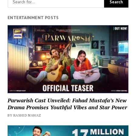
ENTERTAINMENT POSTS
Parwarish Cast Unveiled: Fahad Mustafa’s New
Drama Promises Youthful Vibes and Star Power
BY RASHID NAWAZ