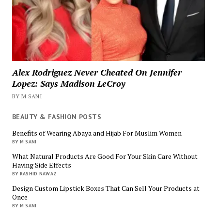
Alex Rodriguez Never Cheated On Jennifer
Lopez: Says Madison LeCroy
BY M SANI
BEAUTY & FASHION POSTS
Benefits of Wearing Abaya and Hijab For Muslim Women
BY M SANI
What Natural Products Are Good For Your Skin Care Without
Having Side Effects
BY RASHID NAWAZ
Design Custom Lipstick Boxes That Can Sell Your Products at
Once
BY M SANI